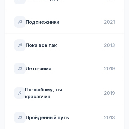
Подснежники
2021
Пока все так
2013
Лето-зима
2019
По-любому, ты
2019
красавчик
Пройденный путь
2013