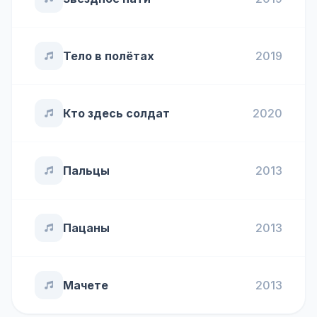
Тело в полётах
2019
Кто здесь солдат
2020
Пальцы
2013
Пацаны
2013
Мачете
2013