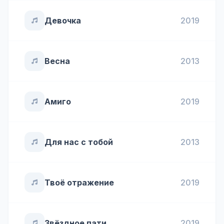
Девочка
2019
Весна
2013
Амиго
2019
Для нас с тобой
2013
Твоё отражение
2019
Звёздное пати
2019