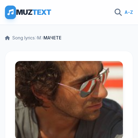
MUZ
TEXT
A-Z
Song lyrics
М
МАЧЕТЕ