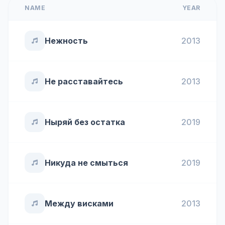
NAME
YEAR
Нежность
2013
Не расставайтесь
2013
Ныряй без остатка
2019
Никуда не смыться
2019
Между висками
2013