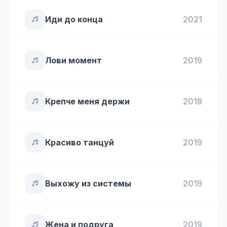
Иди до конца
2021
Лови момент
2019
Крепче меня держи
2018
Красиво танцуй
2019
Выхожу из системы
2019
Жена и подруга
2019