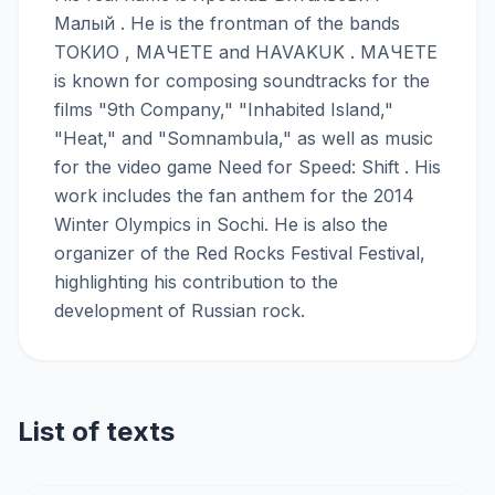
Малый . He is the frontman of the bands
ТОКИО , МАЧЕТЕ and HAVAKUK . МАЧЕТЕ
is known for composing soundtracks for the
films "9th Company," "Inhabited Island,"
"Heat," and "Somnambula," as well as music
for the video game Need for Speed: Shift . His
work includes the fan anthem for the 2014
Winter Olympics in Sochi. He is also the
organizer of the Red Rocks Festival Festival,
highlighting his contribution to the
development of Russian rock.
List of texts