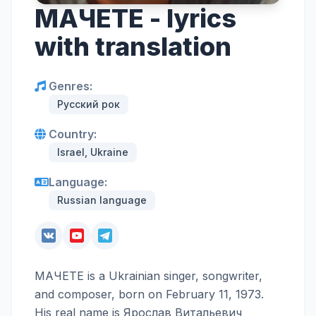
МАЧЕТЕ - lyrics
with translation
Genres:
Русский рок
Country:
Israel, Ukraine
Language:
Russian language
МАЧЕТЕ is a Ukrainian singer, songwriter,
and composer, born on February 11, 1973.
His real name is Ярослав Витальевич