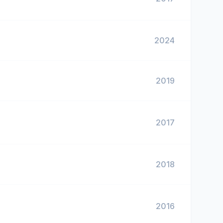
2024
2019
2017
2018
2016