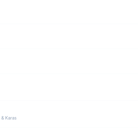
v & Karas