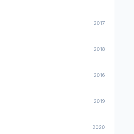
2017
2018
2016
2019
2020