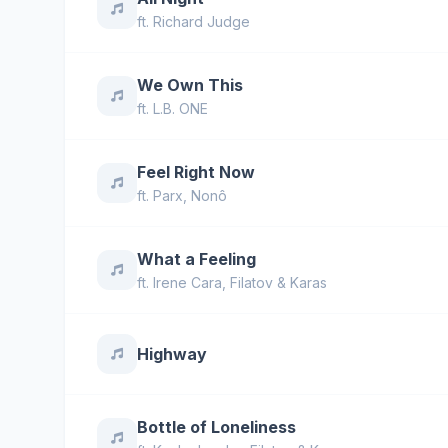
ft.
Richard Judge
We Own This
ft.
L.B. ONE
Feel Right Now
ft.
Parx
,
Nonô
What a Feeling
ft.
Irene Cara
,
Filatov & Karas
Highway
Bottle of Loneliness