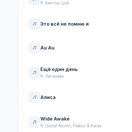
ft.
Виктор Цой
Это всё не помню я
Au Au
Ещё один день
ft.
Лигалайз
Алиса
Wide Awake
ft.
Gustaf Norén
,
Filatov & Karas