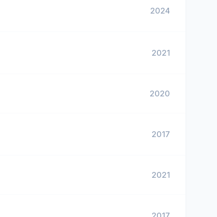
2024
2021
2020
2017
2021
2017