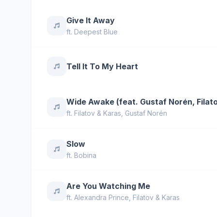
Give It Away
ft.
Deepest Blue
Tell It To My Heart
Wide Awake (feat. Gustaf Norén, Filat
ft.
Filatov & Karas
,
Gustaf Norén
Slow
ft.
Bobina
Are You Watching Me
ft.
Alexandra Prince
,
Filatov & Karas