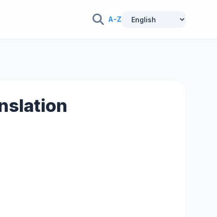
A-Z
anslation