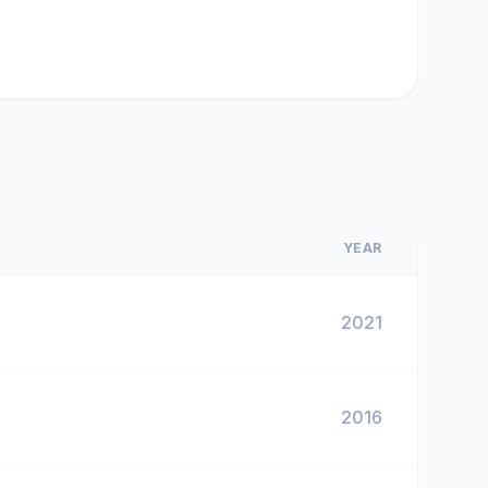
YEAR
2021
2016