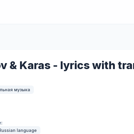
ov & Karas - lyrics with tr
льная музыка
:
 Russian language