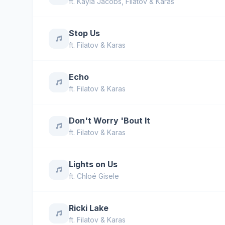
ft.
Kayla Jacobs
,
Filatov & Karas
Stop Us
ft.
Filatov & Karas
Echo
ft.
Filatov & Karas
Don't Worry 'Bout It
ft.
Filatov & Karas
Lights on Us
ft.
Chloé Gisele
Ricki Lake
ft.
Filatov & Karas