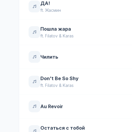
ДА!
ft.
Жасмин
Пошла жара
ft.
Filatov & Karas
Чилить
Don't Be So Shy
ft.
Filatov & Karas
Au Revoir
Остаться с тобой