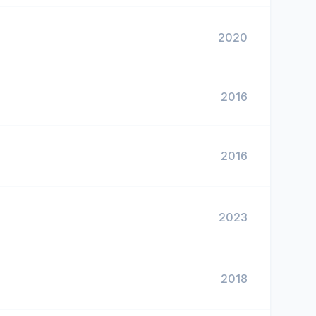
2020
2016
2016
2023
2018