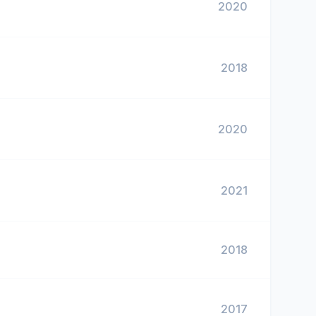
2020
2018
2020
2021
2018
2017