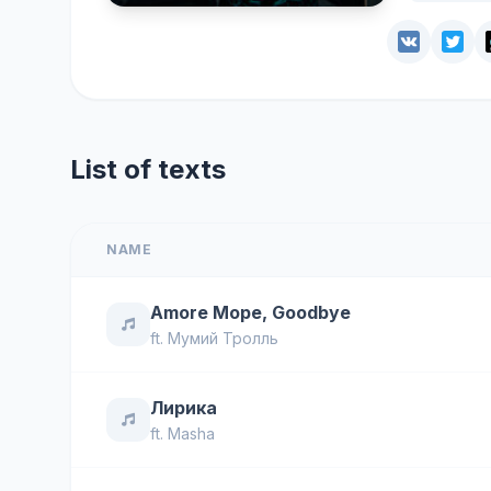
List of texts
NAME
Amore Море, Goodbye
ft.
Мумий Тролль
Лирика
ft.
Masha