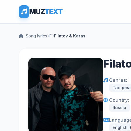
MUZ
TEXT
Song lyrics
F
Filatov & Karas
Filat
Genres:
Танцева
Country:
Russia
Language
English,