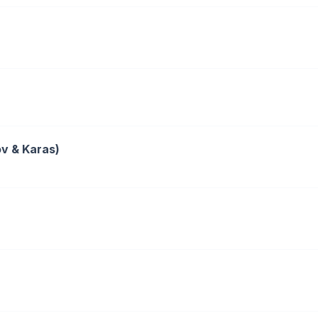
ov & Karas)