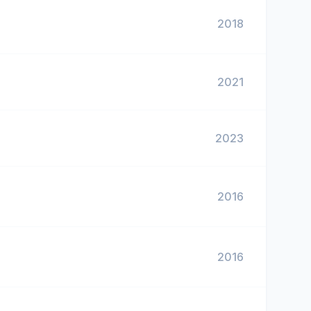
2018
2021
2023
2016
2016