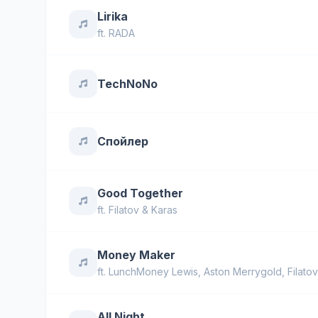
Lirika
ft.
RADA
TechNoNo
Спойлер
Good Together
ft.
Filatov & Karas
Money Maker
ft.
LunchMoney Lewis
,
Aston Merrygold
,
Filato
All Night