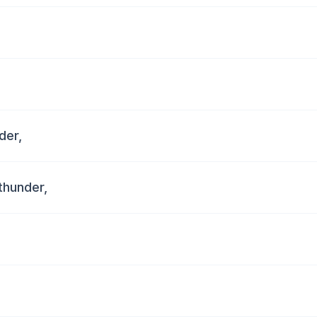
der,
thunder,