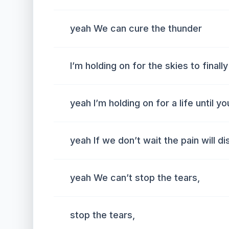
yeah We can cure the thunder
I’m holding on for the skies to finally
yeah I’m holding on for a life until yo
yeah If we don’t wait the pain will d
yeah We can’t stop the tears,
stop the tears,