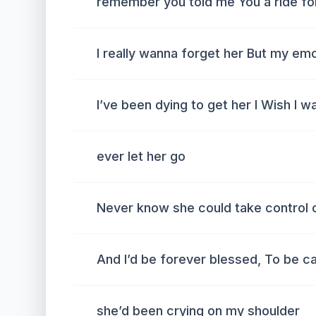
remember you told me You a ride for
I really wanna forget her But my em
I’ve been dying to get her I Wish I wa
ever let her go
Never know she could take control 
And I’d be forever blessed, To be c
she’d been crying on my shoulder