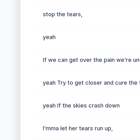
stop the tears,
yeah
If we can get over the pain we’re un
yeah Try to get closer and cure the 
yeah If the skies crash down
I’mma let her tears run up,