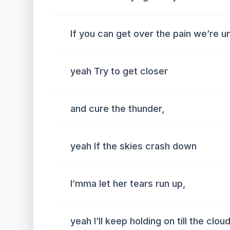
If you can get over the pain we’re u
yeah Try to get closer
and cure the thunder,
yeah If the skies crash down
I’mma let her tears run up,
yeah I’ll keep holding on till the clo