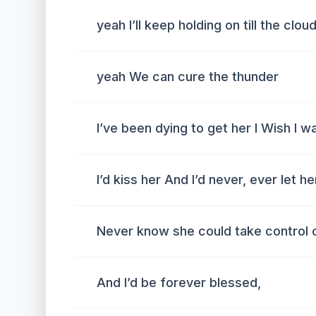
yeah I’ll keep holding on till the clo
yeah We can cure the thunder
I’ve been dying to get her I Wish I w
I’d kiss her And I’d never, ever let h
Never know she could take control 
And I’d be forever blessed,