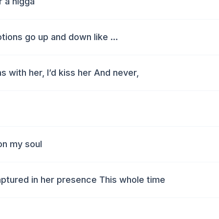
 a nigga
otions go up and down like …
s with her, I’d kiss her And never,
on my soul
aptured in her presence This whole time