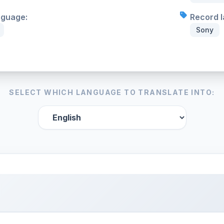
nguage:
Record l
Sony
SELECT WHICH LANGUAGE TO TRANSLATE INTO: