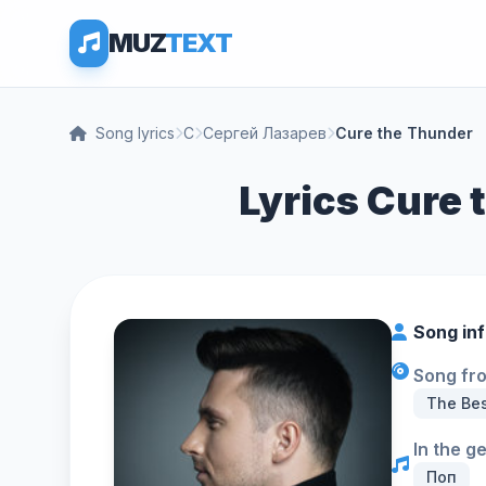
MUZ
TEXT
Song lyrics
С
Сергей Лазарев
Cure the Thunder
Lyrics Cure 
Song in
Song fr
The Be
In the g
Поп