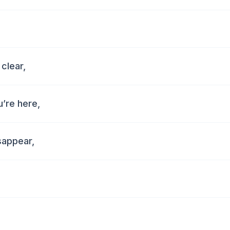
 clear,
u’re here,
isappear,