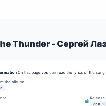
the Thunder - Сергей Ла
formation
On this page you can read the lyrics of the song
om the album:
st
enre:
Release 
22.10.2