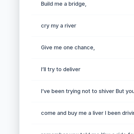
Build me a bridge,
cry my a river
Give me one chance,
I’ll try to deliver
I’ve been trying not to shiver But yo
come and buy me a liver I been driving