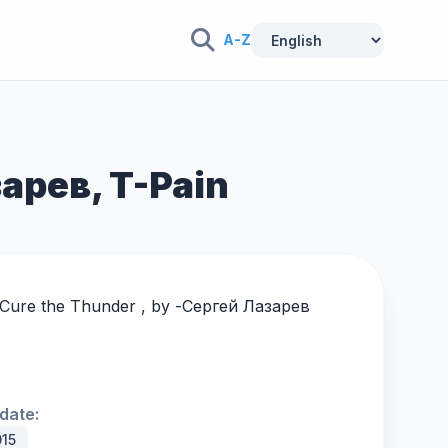
A-Z
зарев, T-Pain
 Cure the Thunder , by -
Сергей Лазарев
date:
015