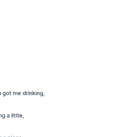
u got me drinking,
 a little,