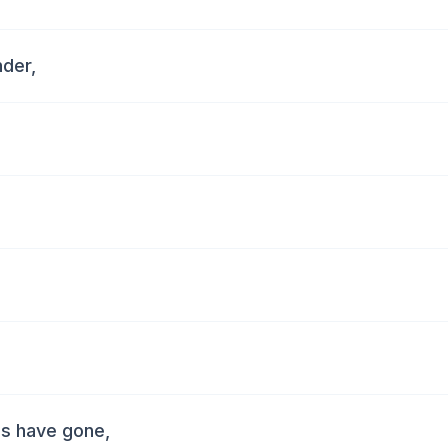
nder,
uds have gone,