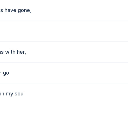
uds have gone,
as with her,
er go
on my soul