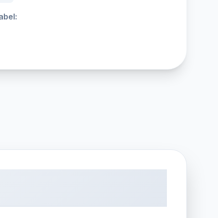
abel: