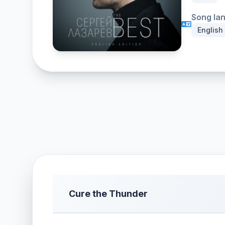
Song la
English
Cure the Thunder