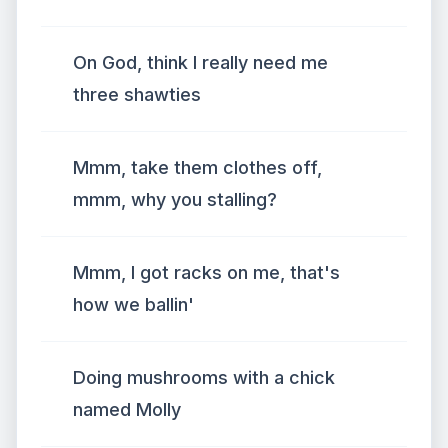
On God, think I really need me
three shawties
Mmm, take them clothes off,
mmm, why you stalling?
Mmm, I got racks on me, that's
how we ballin'
Doing mushrooms with a chick
named Molly