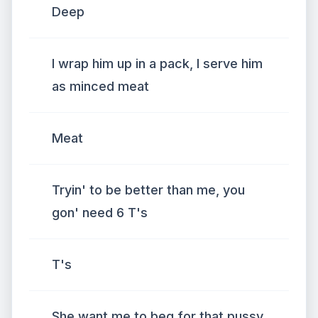
Deep
I wrap him up in a pack, I serve him
as minced meat
Meat
Tryin' to be better than me, you
gon' need 6 T's
T's
She want me to beg for that pussy,