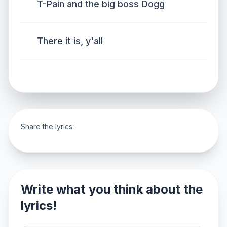
T-Pain and the big boss Dogg
There it is, y'all
Share the lyrics:
Write what you think about the
lyrics!