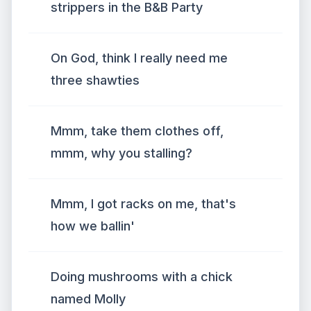
strippers in the B&B Party
On God, think I really need me
three shawties
Mmm, take them clothes off,
mmm, why you stalling?
Mmm, I got racks on me, that's
how we ballin'
Doing mushrooms with a chick
named Molly