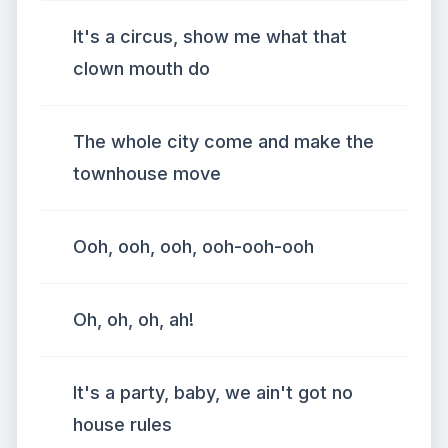
It's a circus, show me what that
clown mouth do
The whole city come and make the
townhouse move
Ooh, ooh, ooh, ooh-ooh-ooh
Oh, oh, oh, ah!
It's a party, baby, we ain't got no
house rules