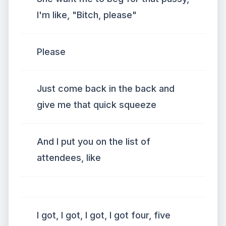
I'm like, "Bitch, please"
Please
Just come back in the back and
give me that quick squeeze
And I put you on the list of
attendees, like
I got, I got, I got, I got four, five