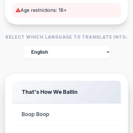
Age restrictions: 18+
SELECT WHICH LANGUAGE TO TRANSLATE INTO:
That's How We Ballin
Boop Boop