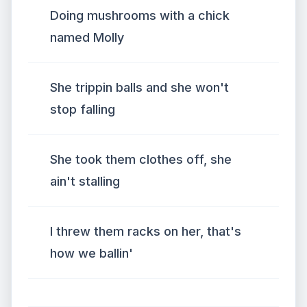
Doing mushrooms with a chick
named Molly
She trippin balls and she won't
stop falling
She took them clothes off, she
ain't stalling
I threw them racks on her, that's
how we ballin'