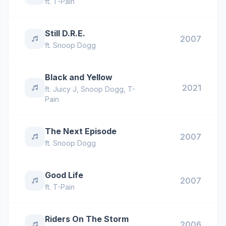
ft.
T-Pain
Still D.R.E.
2007
ft.
Snoop Dogg
Black and Yellow
2021
ft.
Juicy J
,
Snoop Dogg
,
T-
Pain
The Next Episode
2007
ft.
Snoop Dogg
Good Life
2007
ft.
T-Pain
Riders On The Storm
2006