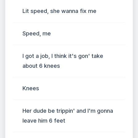
Lit speed, she wanna fix me
Speed, me
I got a job, I think it's gon' take
about 6 knees
Knees
Her dude be trippin' and I'm gonna
leave him 6 feet