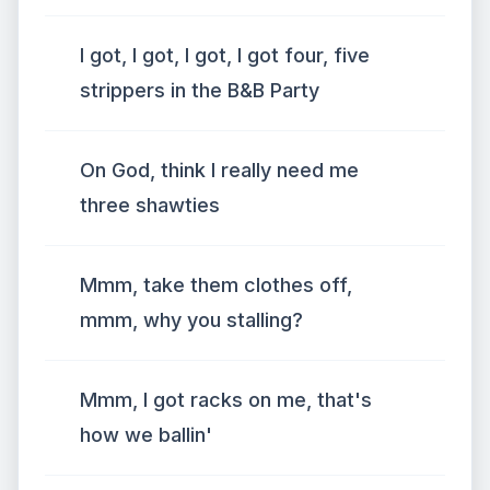
I got, I got, I got, I got four, five
strippers in the B&B Party
On God, think I really need me
three shawties
Mmm, take them clothes off,
mmm, why you stalling?
Mmm, I got racks on me, that's
how we ballin'