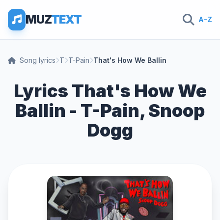
MUZ
TEXT
A-Z
Song lyrics
T
T-Pain
That's How We Ballin
Lyrics That's How We
Ballin - T-Pain, Snoop
Dogg