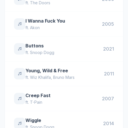
ft.
The Doors
I Wanna Fuck You
2005
ft.
Akon
Buttons
2021
ft.
Snoop Dogg
Young, Wild & Free
2011
ft.
Wiz Khalifa
,
Bruno Mars
Creep Fast
2007
ft.
T-Pain
Wiggle
2014
ft.
Snoop Dogg