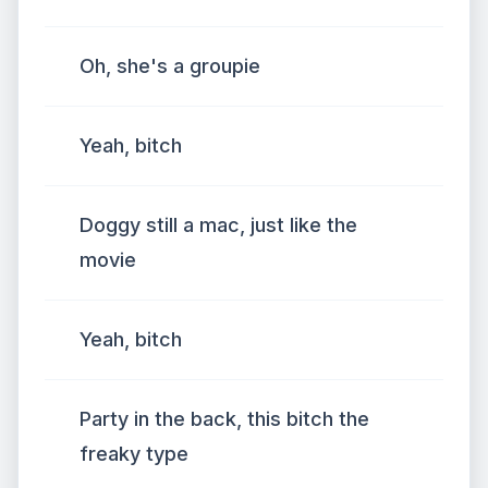
Oh, she's a groupie
Yeah, bitch
Doggy still a mac, just like the
movie
Yeah, bitch
Party in the back, this bitch the
freaky type