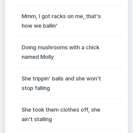
Mmm, I got racks on me, that's
how we ballin'
Doing mushrooms with a chick
named Molly
She trippin' balls and she won't
stop falling
She took them clothes off, she
ain't stalling