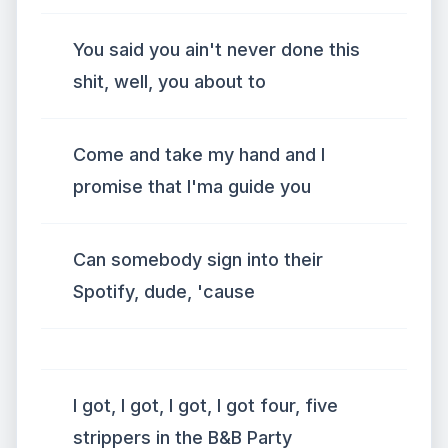
You said you ain't never done this
shit, well, you about to
Come and take my hand and I
promise that I'ma guide you
Can somebody sign into their
Spotify, dude, 'cause
I got, I got, I got, I got four, five
strippers in the B&B Party