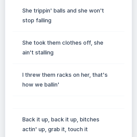
She trippin' balls and she won't
stop falling
She took them clothes off, she
ain't stalling
I threw them racks on her, that's
how we ballin'
Back it up, back it up, bitches
actin' up, grab it, touch it