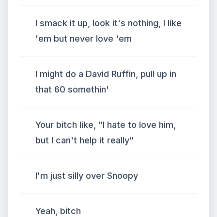
I smack it up, look it's nothing, I like
'em but never love 'em
I might do a David Ruffin, pull up in
that 60 somethin'
Your bitch like, "I hate to love him,
but I can't help it really"
I'm just silly over Snoopy
Yeah, bitch