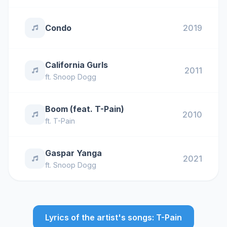
Condo
2019
California Gurls
2011
ft.
Snoop Dogg
Boom (feat. T-Pain)
2010
ft.
T-Pain
Gaspar Yanga
2021
ft.
Snoop Dogg
Lyrics of the artist's songs: T-Pain