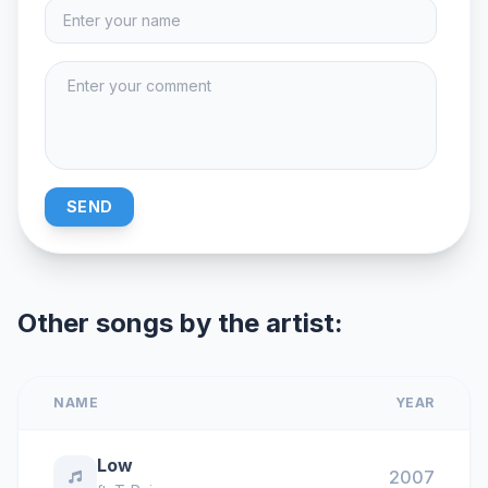
SEND
Other songs by the artist:
NAME
YEAR
Low
2007