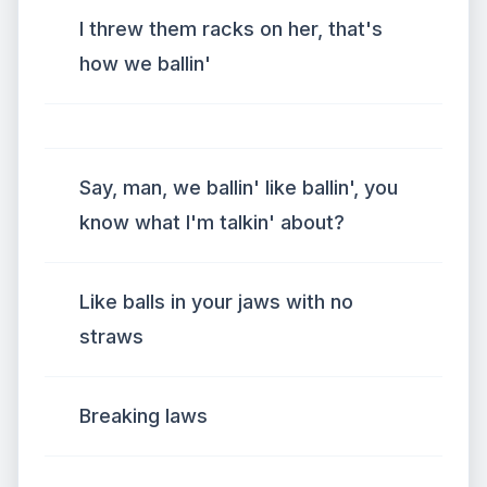
I threw them racks on her, that's
how we ballin'
Say, man, we ballin' like ballin', you
know what I'm talkin' about?
Like balls in your jaws with no
straws
Breaking laws