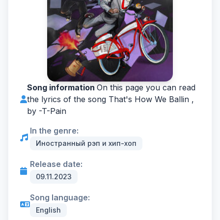
Song information
On this page you can read
the lyrics of the song That's How We Ballin ,
by -
T-Pain
In the genre:
Иностранный рэп и хип-хоп
Release date:
09.11.2023
Song language:
English