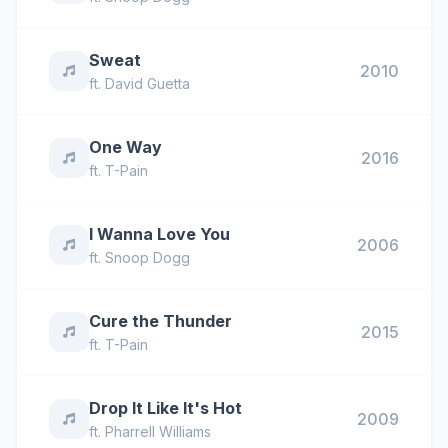
Sweat
2010
ft.
David Guetta
One Way
2016
ft.
T-Pain
I Wanna Love You
2006
ft.
Snoop Dogg
Cure the Thunder
2015
ft.
T-Pain
Drop It Like It's Hot
2009
ft.
Pharrell Williams