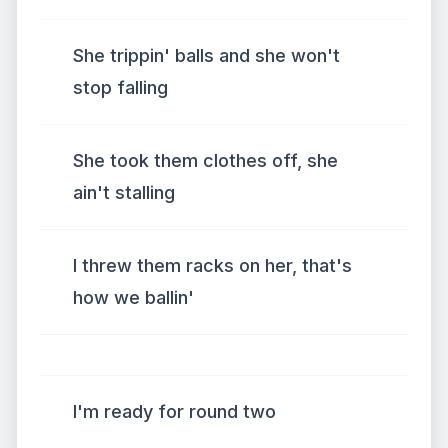
She trippin' balls and she won't
stop falling
She took them clothes off, she
ain't stalling
I threw them racks on her, that's
how we ballin'
I'm ready for round two