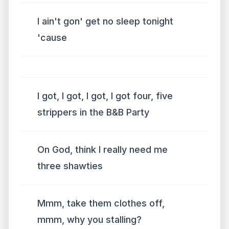
I ain't gon' get no sleep tonight
'cause
I got, I got, I got, I got four, five
strippers in the B&B Party
On God, think I really need me
three shawties
Mmm, take them clothes off,
mmm, why you stalling?