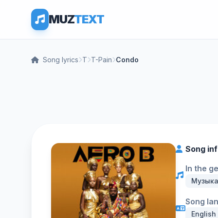
MUZ
TEXT
Song lyrics
T
T-Pain
Condo
Song in
In the g
Музыка
Song la
English