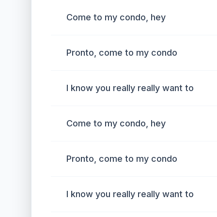
Come to my condo, hey
Pronto, come to my condo
I know you really really want to
Come to my condo, hey
Pronto, come to my condo
I know you really really want to