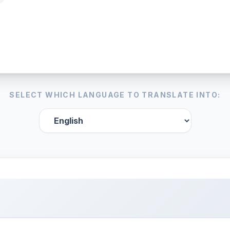
SELECT WHICH LANGUAGE TO TRANSLATE INTO: