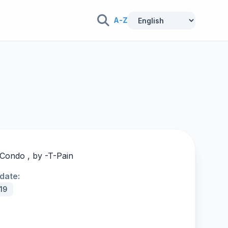
A-Z
 Condo , by -
T-Pain
date:
19