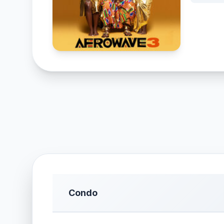
Condo