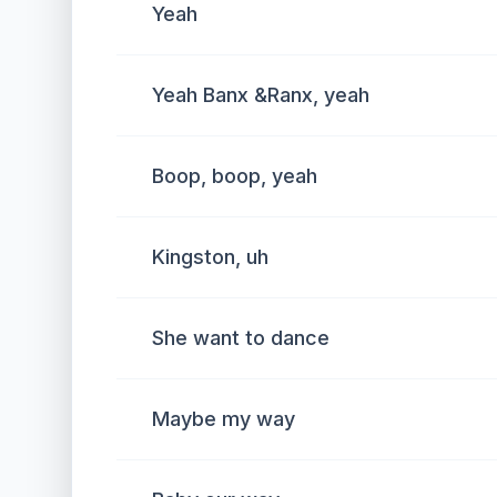
Yeah
Yeah Banx &Ranx, yeah
Boop, boop, yeah
Kingston, uh
She want to dance
Maybe my way