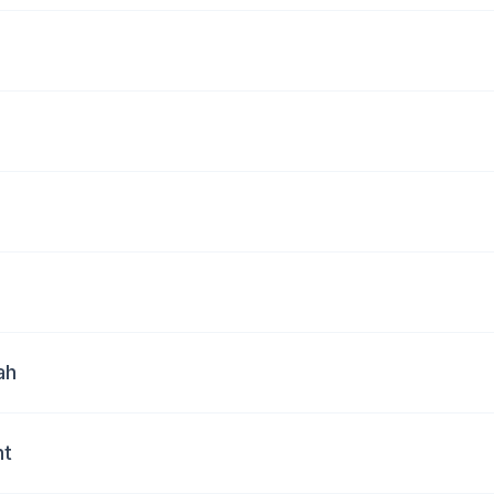
ah
ht