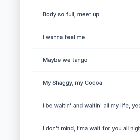
Body so full, meet up
I wanna feel me
Maybe we tango
My Shaggy, my Cocoa
I be waitin' and waitin' all my life, ye
I don’t mind, I’ma wait for you all nig