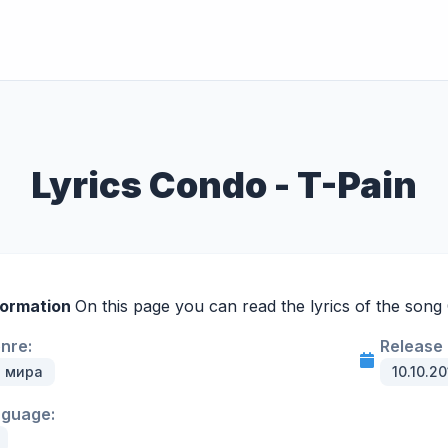
Lyrics Condo - T-Pain
formation
On this page you can read the lyrics of the song
enre:
Release 
 мира
10.10.20
nguage: