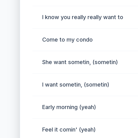
I know you really really want to
Come to my condo
She want sometin, (sometin)
I want sometin, (sometin)
Early morning (yeah)
Feel it comin' (yeah)