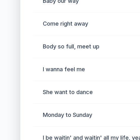
Baby our way
Come right away
Body so full, meet up
I wanna feel me
She want to dance
Monday to Sunday
I be waitin' and waitin' all my life, ye