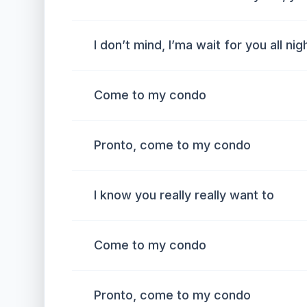
I don’t mind, I’ma wait for you all nig
Come to my condo
Pronto, come to my condo
I know you really really want to
Come to my condo
Pronto, come to my condo