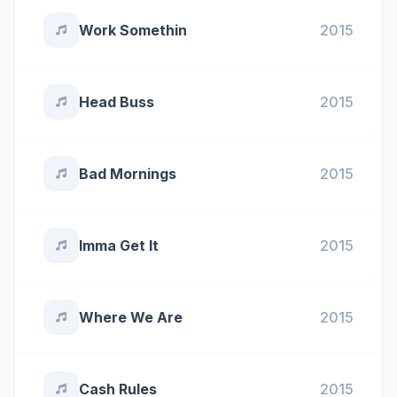
Work Somethin
2015
Head Buss
2015
Bad Mornings
2015
Imma Get It
2015
Where We Are
2015
Cash Rules
2015