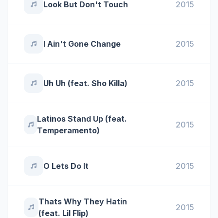
Look But Don't Touch
2015
I Ain't Gone Change
2015
Uh Uh (feat. Sho Killa)
2015
Latinos Stand Up (feat.
2015
Temperamento)
O Lets Do It
2015
Thats Why They Hatin
2015
(feat. Lil Flip)