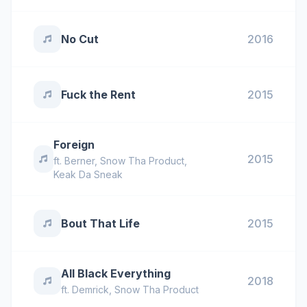
No Cut
2016
Fuck the Rent
2015
Foreign
2015
ft.
Berner
,
Snow Tha Product
,
Keak Da Sneak
Bout That Life
2015
All Black Everything
2018
ft.
Demrick
,
Snow Tha Product