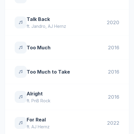
Talk Back
2020
ft.
Jandro
,
AJ Hernz
Too Much
2016
Too Much to Take
2016
Alright
2016
ft.
PnB Rock
For Real
2022
ft.
AJ Hernz