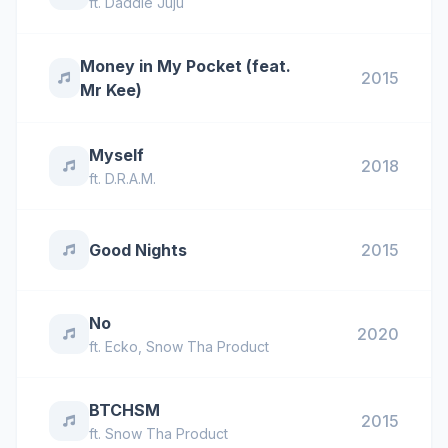
ft.
Daddie Juju
Money in My Pocket (feat.
2015
Mr Kee)
Myself
2018
ft.
D.R.A.M.
Good Nights
2015
No
2020
ft.
Ecko
,
Snow Tha Product
BTCHSM
2015
ft.
Snow Tha Product