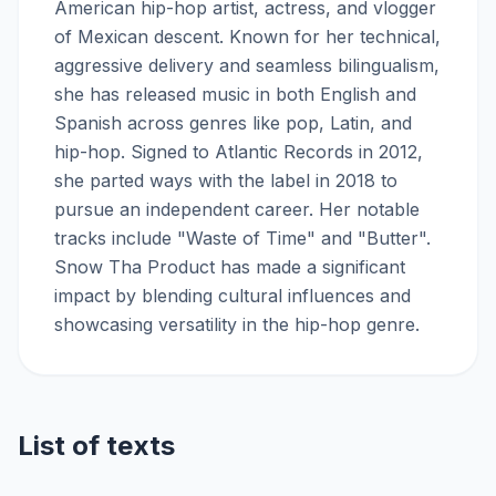
American hip-hop artist, actress, and vlogger
of Mexican descent. Known for her technical,
aggressive delivery and seamless bilingualism,
she has released music in both English and
Spanish across genres like pop, Latin, and
hip-hop. Signed to Atlantic Records in 2012,
she parted ways with the label in 2018 to
pursue an independent career. Her notable
tracks include "Waste of Time" and "Butter".
Snow Tha Product has made a significant
impact by blending cultural influences and
showcasing versatility in the hip-hop genre.
List of texts