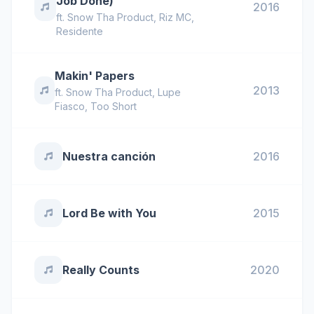
Job Done)
2016
ft.
Snow Tha Product
,
Riz MC
,
Residente
Makin' Papers
2013
ft.
Snow Tha Product
,
Lupe
Fiasco
,
Too Short
Nuestra canción
2016
Lord Be with You
2015
Really Counts
2020