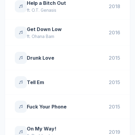
Help a Bitch Out
2018
ft.
O.T. Genasis
Get Down Low
2016
ft.
Ohana Bam
Drunk Love
2015
Tell Em
2015
Fuck Your Phone
2015
On My Way!
2019