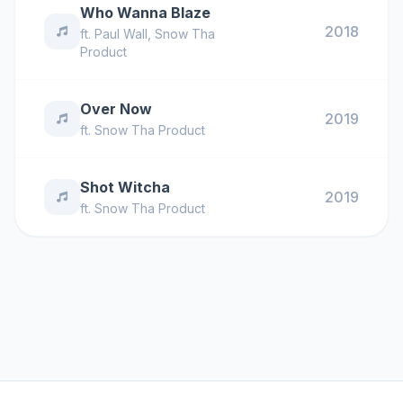
Who Wanna Blaze
2018
ft.
Paul Wall
,
Snow Tha
Product
Over Now
2019
ft.
Snow Tha Product
Shot Witcha
2019
ft.
Snow Tha Product