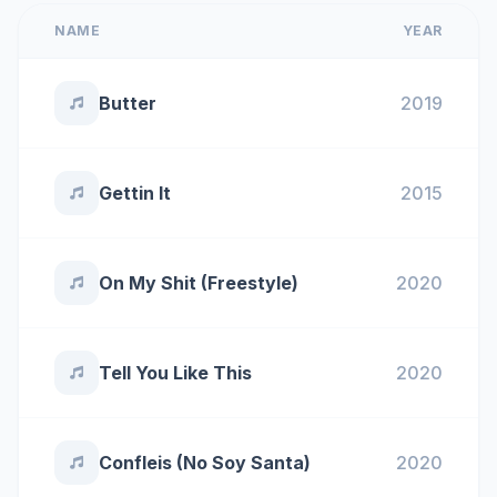
NAME
YEAR
Butter
2019
Gettin It
2015
On My Shit (Freestyle)
2020
Tell You Like This
2020
Confleis (No Soy Santa)
2020