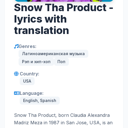
Snow Tha Product -
lyrics with
translation
Genres:
Латиноамериканская музыка
Рэп и хип-хоп
Поп
Country:
USA
Language:
English, Spanish
Snow Tha Product, born Claudia Alexandra
Madriz Meza in 1987 in San Jose, USA, is an