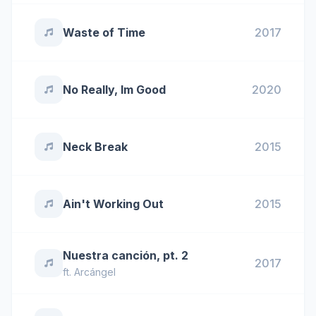
Waste of Time
2017
No Really, Im Good
2020
Neck Break
2015
Ain't Working Out
2015
Nuestra canción, pt. 2
2017
ft.
Arcángel