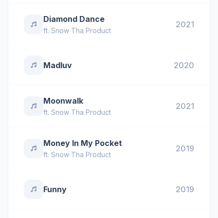
Diamond Dance
2021
ft.
Snow Tha Product
Madluv
2020
Moonwalk
2021
ft.
Snow Tha Product
Money In My Pocket
2019
ft.
Snow Tha Product
Funny
2019