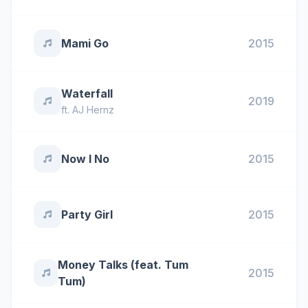
Mami Go
2015
Waterfall
2019
ft.
AJ Hernz
Now I No
2015
Party Girl
2015
Money Talks (feat. Tum
2015
Tum)