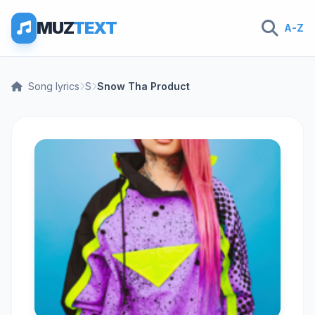
MUZ
TEXT
A-Z
Song lyrics
S
Snow Tha Product