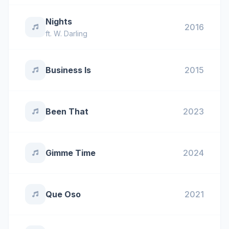
Nights
2016
ft.
W. Darling
Business Is
2015
Been That
2023
Gimme Time
2024
Que Oso
2021