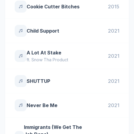
Cookie Cutter Bitches
2015
Child Support
2021
A Lot At Stake
2021
ft.
Snow Tha Product
SHUTTUP
2021
Never Be Me
2021
Immigrants (We Get The