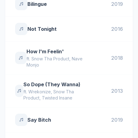
Bilingue
2019
Not Tonight
2016
How I'm Feelin'
2018
ft.
Snow Tha Product
,
Nave
Monjo
So Dope (They Wanna)
2013
ft.
Wrekonize
,
Snow Tha
Product
,
Twisted Insane
Say Bitch
2019