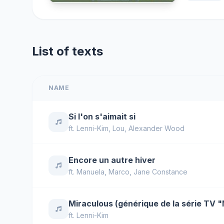
List of texts
NAME
Si l'on s'aimait si
ft.
Lenni-Kim
,
Lou
,
Alexander Wood
Encore un autre hiver
ft.
Manuela
,
Marco
,
Jane Constance
Miraculous (générique de la série TV 
ft.
Lenni-Kim