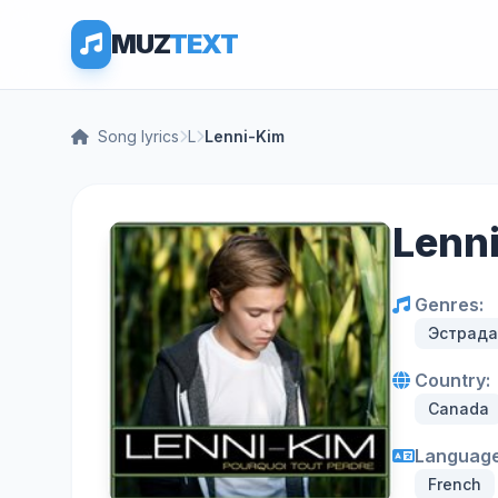
MUZ
TEXT
Song lyrics
L
Lenni-Kim
Lenni
Genres:
Эстрада
Country:
Canada
Language
French