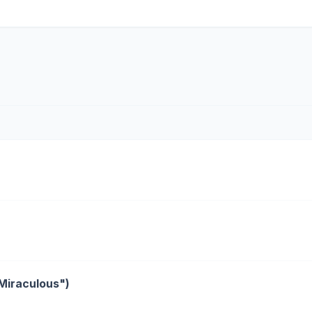
"Miraculous")