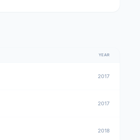
YEAR
2017
2017
2018