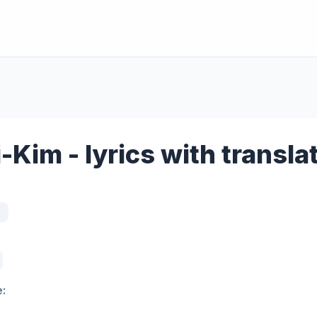
-Kim - lyrics with transla
: