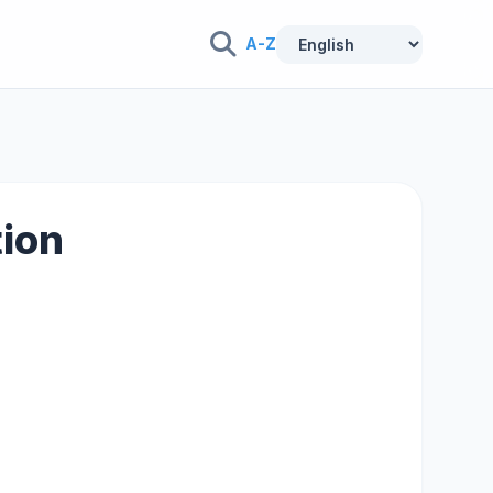
A-Z
tion