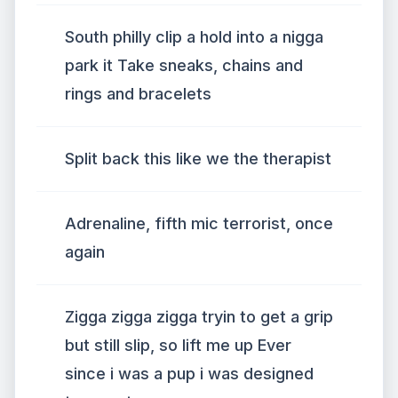
South philly clip a hold into a nigga
park it Take sneaks, chains and
rings and bracelets
Split back this like we the therapist
Adrenaline, fifth mic terrorist, once
again
Zigga zigga zigga tryin to get a grip
but still slip, so lift me up Ever
since i was a pup i was designed