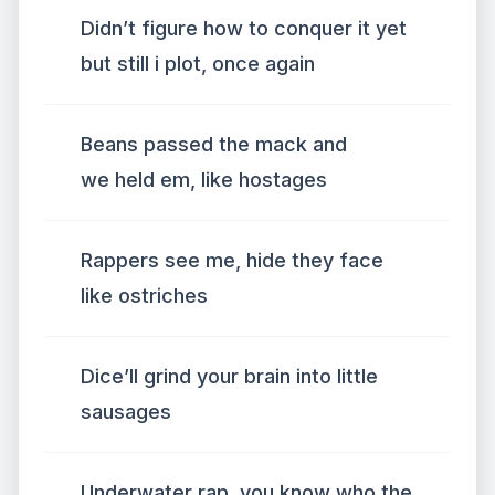
Didn’t figure how to conquer it yet
but still i plot, once again
Beans passed the mack and
we held em, like hostages
Rappers see me, hide they face
like ostriches
Dice’ll grind your brain into little
sausages
Underwater rap, you know who the