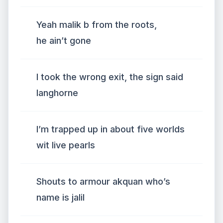
Yeah malik b from the roots,
he ain’t gone
I took the wrong exit, the sign said
langhorne
I’m trapped up in about five worlds
wit live pearls
Shouts to armour akquan who’s
name is jalil