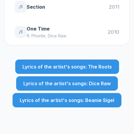
Section
2011
One Time
2010
ft.
Phonte
,
Dice Raw
Lyrics of the artist's songs: The Roots
Lyrics of the artist's songs: Dice Raw
Lyrics of the artist's songs: Beanie Sigel