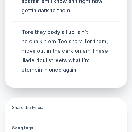
sparkin em I know shit right now
gettin dark to them
Tore they body all up, ain’t
no chalkin em Too sharp for them,
move out in the dark on em These
illadel foul streets what i’m
stompin in once again
Share the lyrics:
Song tags: