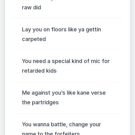
raw did
Lay you on floors like ya gettin
carpeted
You need a special kind of mic for
retarded kids
Me against you’s like kane verse
the partridges
You wanna battle, change your
name to the forfeiters