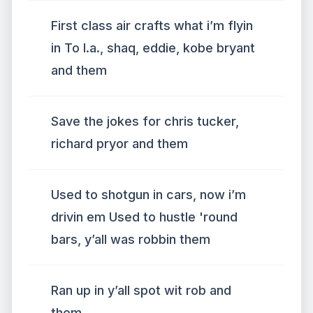
First class air crafts what i’m flyin
in To l.a., shaq, eddie, kobe bryant
and them
Save the jokes for chris tucker,
richard pryor and them
Used to shotgun in cars, now i’m
drivin em Used to hustle 'round
bars, y’all was robbin them
Ran up in y’all spot wit rob and
them