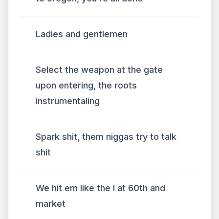
Ladies and gentlemen
Select the weapon at the gate
upon entering, the roots
instrumentaling
Spark shit, them niggas try to talk
shit
We hit em like the l at 60th and
market