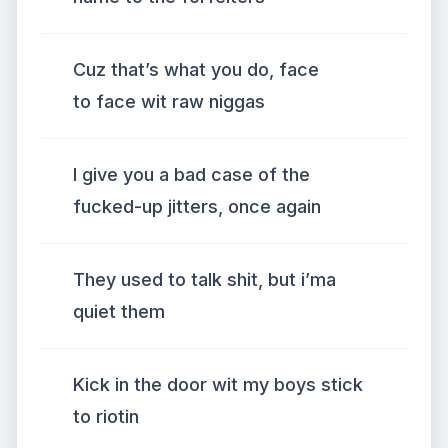
Cuz that’s what you do, face
to face wit raw niggas
I give you a bad case of the
fucked-up jitters, once again
They used to talk shit, but i’ma
quiet them
Kick in the door wit my boys stick
to riotin