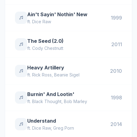
Ain't Sayin' Nothin' New
1999
ft.
Dice Raw
The Seed (2.0)
2011
ft.
Cody Chestnutt
Heavy Artillery
2010
ft.
Rick Ross
,
Beanie Sigel
Burnin' And Lootin'
1998
ft.
Black Thought
,
Bob Marley
Understand
2014
ft.
Dice Raw
,
Greg Porn