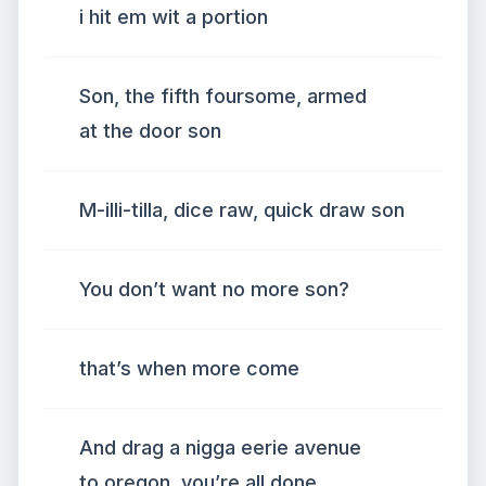
i hit em wit a portion
Son, the fifth foursome, armed
at the door son
M-illi-tilla, dice raw, quick draw son
You don’t want no more son?
that’s when more come
And drag a nigga eerie avenue
to oregon, you’re all done