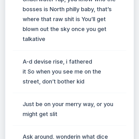
bosses is North philly baby, that’s
where that raw shit is You’ll get
blown out the sky once you get
talkative
A-d devise rise, i fathered
it So when you see me on the
street, don’t bother kid
Just be on your merry way, or you
might get slit
Ask around, wonderin what dice