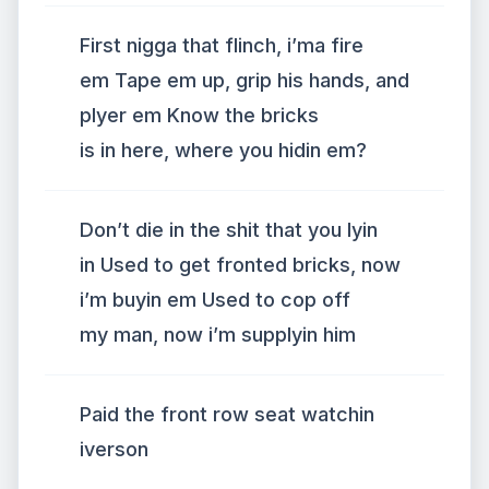
First nigga that flinch, i’ma fire
em Tape em up, grip his hands, and
plyer em Know the bricks
is in here, where you hidin em?
Don’t die in the shit that you lyin
in Used to get fronted bricks, now
i’m buyin em Used to cop off
my man, now i’m supplyin him
Paid the front row seat watchin
iverson