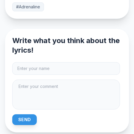
#Adrenaline
Write what you think about the
lyrics!
SEND