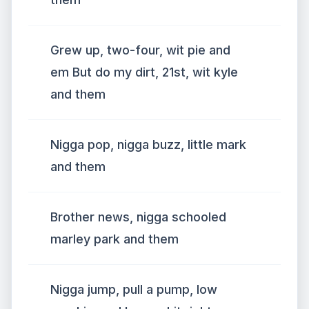
Grew up, two-four, wit pie and
em But do my dirt, 21st, wit kyle
and them
Nigga pop, nigga buzz, little mark
and them
Brother news, nigga schooled
marley park and them
Nigga jump, pull a pump, low