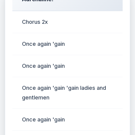
Chorus 2x
Once again 'gain
Once again 'gain
Once again 'gain 'gain ladies and
gentlemen
Once again 'gain