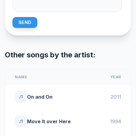
SEND
Other songs by the artist:
NAME
YEAR
On and On
2011
Move It over Here
1994