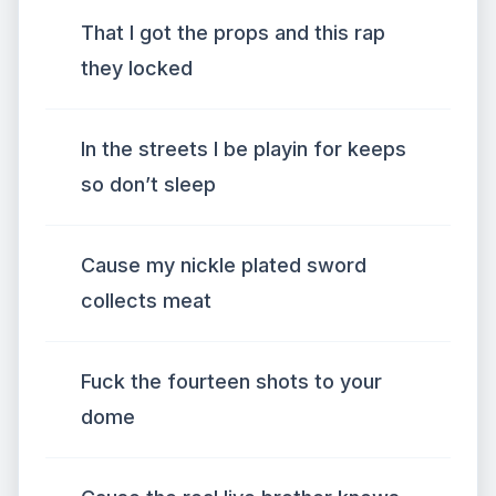
That I got the props and this rap
they locked
In the streets I be playin for keeps
so don’t sleep
Cause my nickle plated sword
collects meat
Fuck the fourteen shots to your
dome