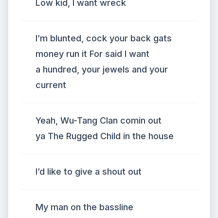
Low kid, I want wreck
I’m blunted, cock your back gats
money run it For said I want
a hundred, your jewels and your
current
Yeah, Wu-Tang Clan comin out
ya The Rugged Child in the house
I’d like to give a shout out
My man on the bassline