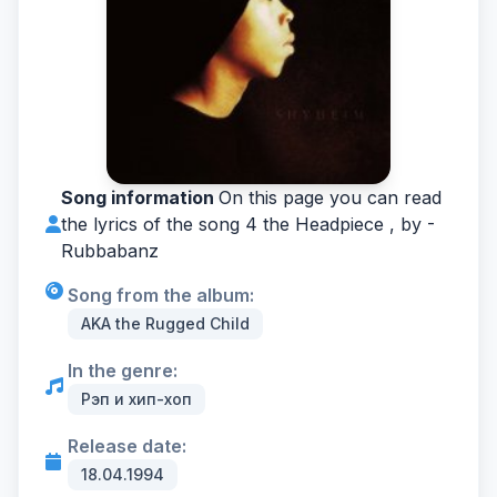
Song information
On this page you can read
the lyrics of the song 4 the Headpiece , by -
Rubbabanz
Song from the album:
AKA the Rugged Child
In the genre:
Рэп и хип-хоп
Release date:
18.04.1994