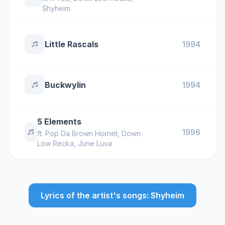
Shyheim
Little Rascals
1994
Buckwylin
1994
5 Elements
1996
ft.
Pop Da Brown Hornet
,
Down
Low Recka
,
June Luva
Lyrics of the artist's songs: Shyheim