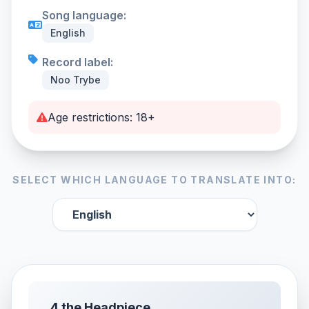
Song language:
English
Record label:
Noo Trybe
Age restrictions: 18+
SELECT WHICH LANGUAGE TO TRANSLATE INTO:
4 the Headpiece