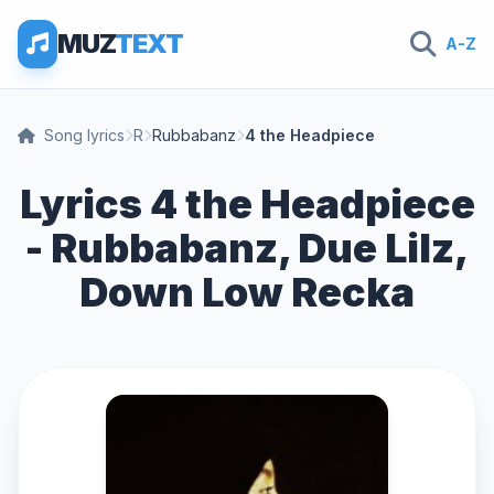
MUZ
TEXT
A-Z
Song lyrics
R
Rubbabanz
4 the Headpiece
Lyrics 4 the Headpiece
- Rubbabanz, Due Lilz,
Down Low Recka