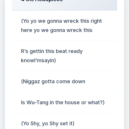
(Yo yo we gonna wreck this right
here yo we gonna wreck this
R’s gettin this beat ready
knowI’msayin)
(Niggaz gotta come down
Is Wu-Tang in the house or what?)
(Yo Shy, yo Shy set it)