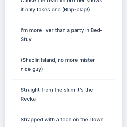
Cause the real live brother knows
it only takes one (Blap-blap!)
I’m more liver than a party in Bed-
Stuy
(Shaolin Island, no more mister
nice guy)
Straight from the slum it’s the
Recka
Strapped with a tech on the Down