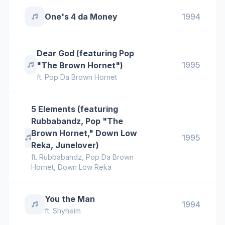
One's 4 da Money
1994
Dear God (featuring Pop
1995
"The Brown Hornet")
ft.
Pop Da Brown Hornet
5 Elements (featuring
Rubbabandz, Pop "The
Brown Hornet," Down Low
1995
Reka, Junelover)
ft.
Rubbabandz
,
Pop Da Brown
Hornet
,
Down Low Reka
You the Man
1994
ft.
Shyheim