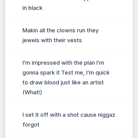
in black
Makin all the clowns run they
jewels with their vests
I’m impressed with the plan I’m
gonna spark it Test me, I’m quick
to draw blood just like an artist
(What!)
I set it off with a shot cause niggaz
forgot