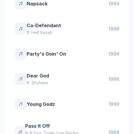
Napsack
1994
Co-Defendant
1998
ft.
Hell Razah
Party's Goin' On
1994
Dear God
1996
ft.
Shyheim
Young Godz
1999
Pass It Off
1994
ft.
K-Tez
,
Down Low Recka
,