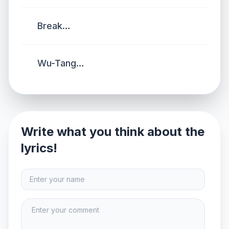
Break…
Wu-Tang…
Write what you think about the
lyrics!