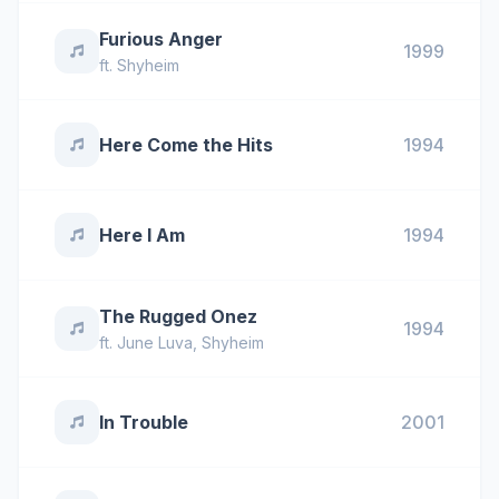
Furious Anger
1999
ft.
Shyheim
Here Come the Hits
1994
Here I Am
1994
The Rugged Onez
1994
ft.
June Luva
,
Shyheim
In Trouble
2001