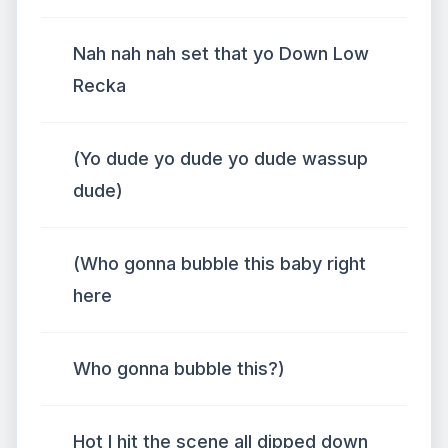
Nah nah nah set that yo Down Low
Recka
(Yo dude yo dude yo dude wassup
dude)
(Who gonna bubble this baby right
here
Who gonna bubble this?)
Hot I hit the scene all dipped down