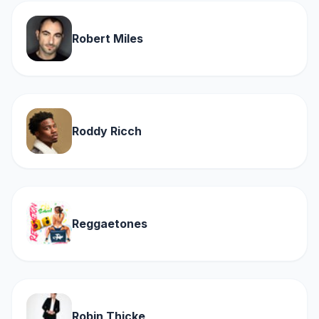
Robert Miles
Roddy Ricch
Reggaetones
Robin Thicke