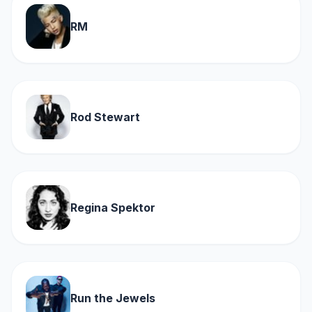
RM
Rod Stewart
Regina Spektor
Run the Jewels