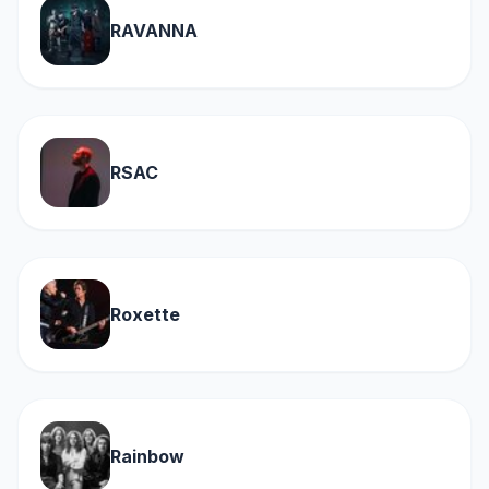
RAVANNA
RSAC
Roxette
Rainbow