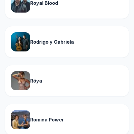
Royal Blood
Rodrigo y Gabriela
Röya
Romina Power