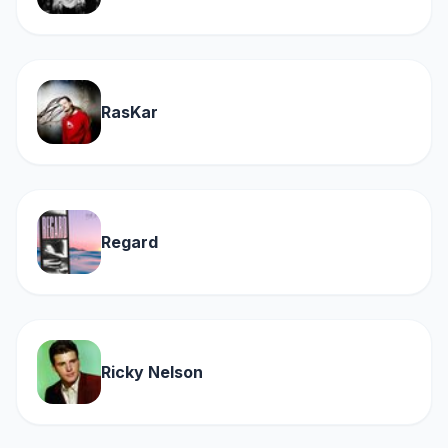
RasKar
Regard
Ricky Nelson