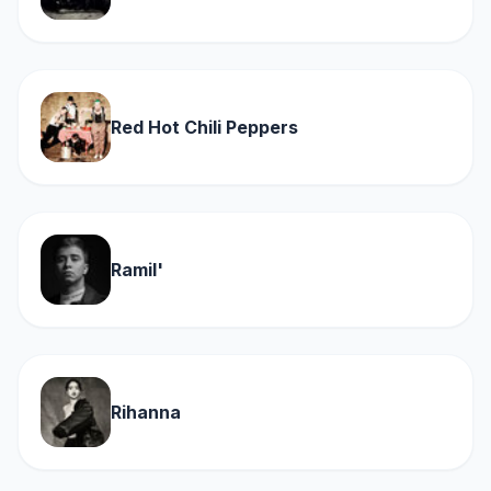
Red Hot Chili Peppers
Ramil'
Rihanna