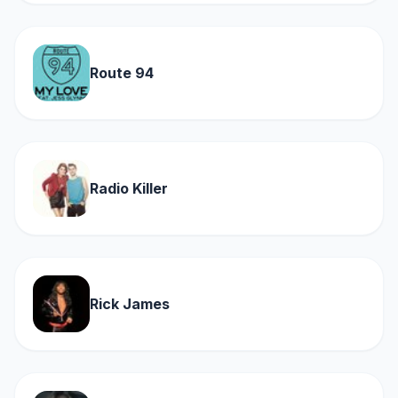
Route 94
Radio Killer
Rick James