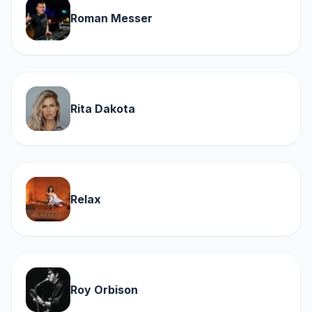
Roman Messer
Rita Dakota
Relax
Roy Orbison