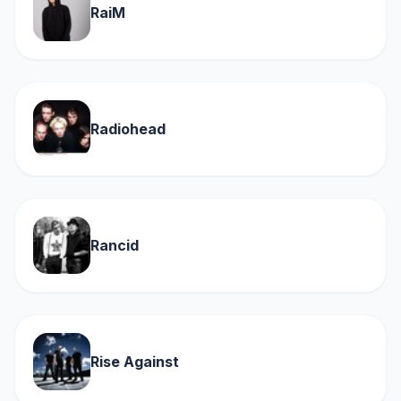
RaiM
Radiohead
Rancid
Rise Against