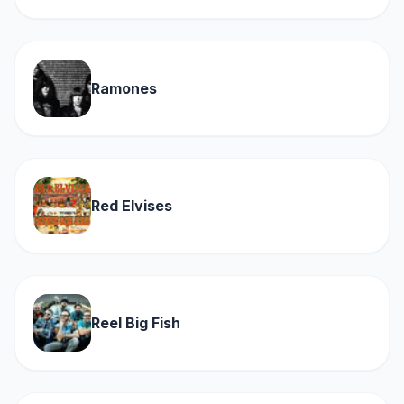
Ramones
Red Elvises
Reel Big Fish