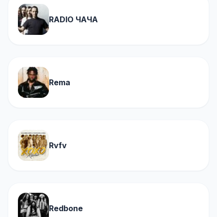
RADIO ЧАЧА
Rema
Rvfv
Redbone