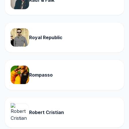
Rauf & Faik
Royal Republic
Rompasso
Robert Cristian