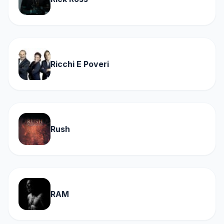
Ricchi E Poveri
Rush
RAM