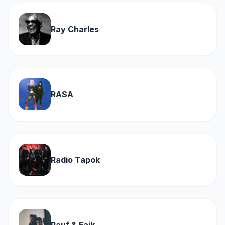
Ray Charles
RASA
Radio Tapok