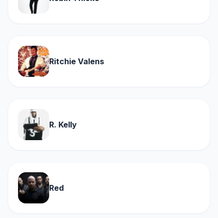
Ritchie Valens
R. Kelly
Red