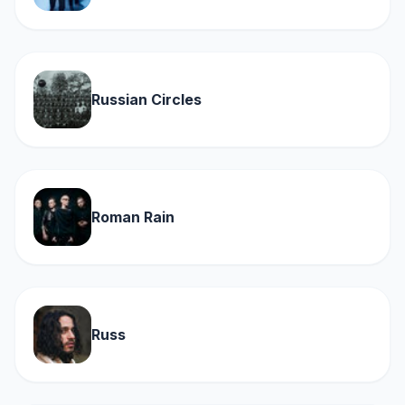
Russian Circles
Roman Rain
Russ