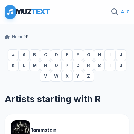
MUZ
TEXT
A-Z
Home
R
#
A
B
C
D
E
F
G
H
I
J
K
L
M
N
O
P
Q
R
S
T
U
V
W
X
Y
Z
Artists starting with R
Rammstein