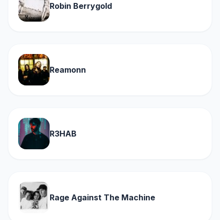
Robin Berrygold
Reamonn
R3HAB
Rage Against The Machine