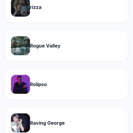
rizza
Rogue Valley
Rolipso
Raving George