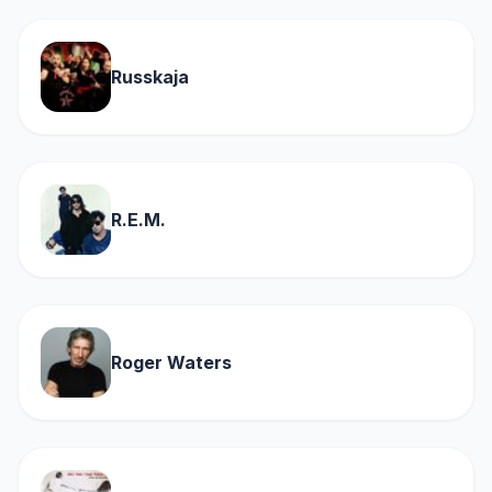
Russkaja
R.E.M.
Roger Waters