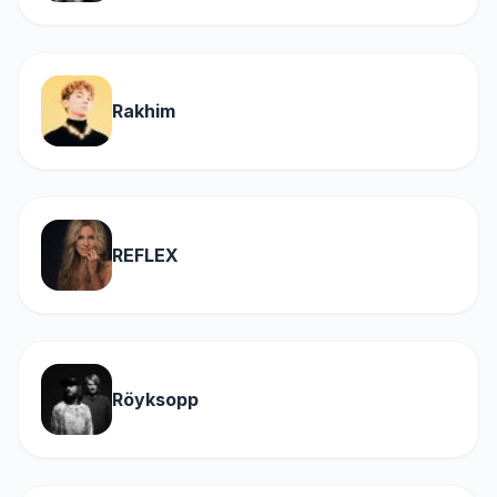
Rakhim
REFLEX
Röyksopp