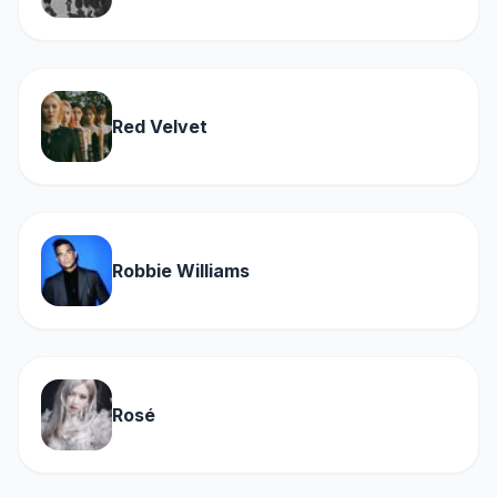
Red Velvet
Robbie Williams
Rosé