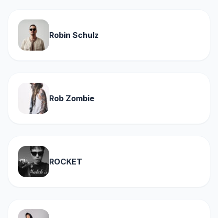
Robin Schulz
Rob Zombie
ROCKET