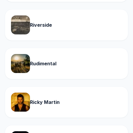
Riverside
Rudimental
Ricky Martin