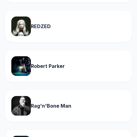
REDZED
Robert Parker
Rag'n'Bone Man