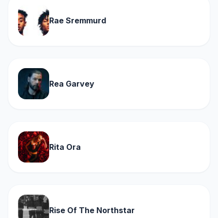
Rae Sremmurd
Rea Garvey
Rita Ora
Rise Of The Northstar