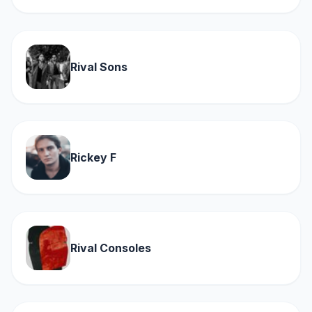
Rival Sons
Rickey F
Rival Consoles