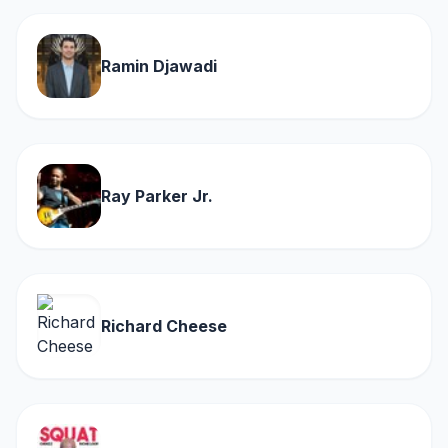
Ramin Djawadi
Ray Parker Jr.
Richard Cheese