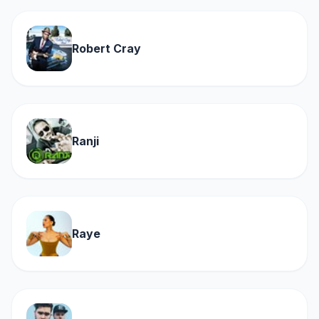
Robert Cray
Ranji
Raye