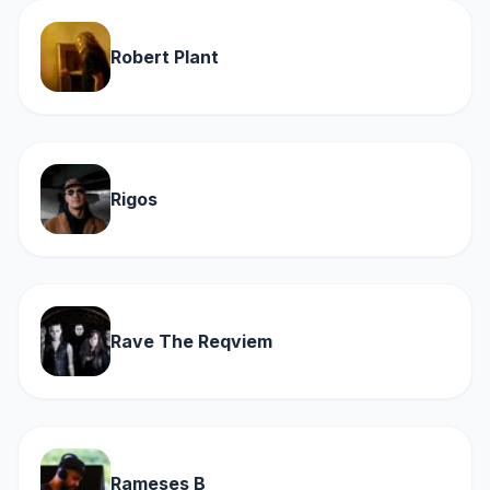
Robert Plant
Rigos
Rave The Reqviem
Rameses B