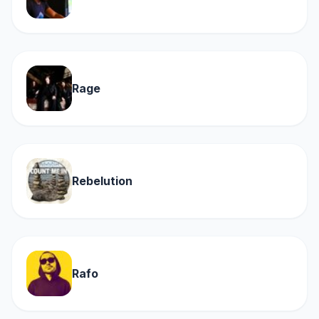
Rage
Rebelution
Rafo