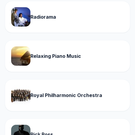
Radiorama
Relaxing Piano Music
Royal Philharmonic Orchestra
Rick Ross