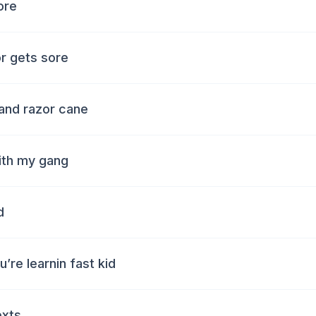
ore
r gets sore
and razor cane
ith my gang
d
u’re learnin fast kid
exts