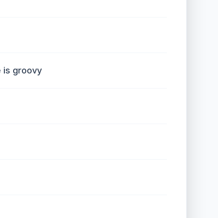
 is groovy