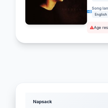
Song la
English
Age res
Napsack