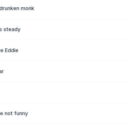
e drunken monk
s steady
ke Eddie
ar
re not funny