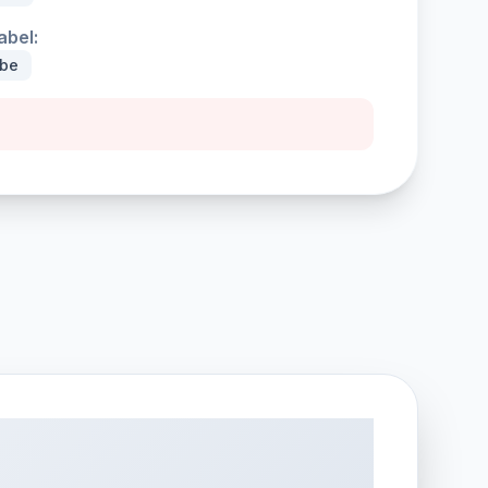
abel:
ybe