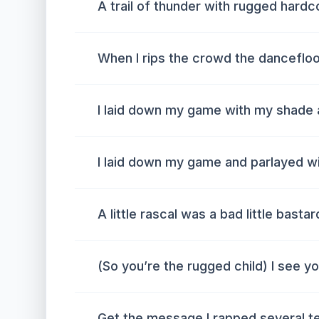
A trail of thunder with rugged hardc
When I rips the crowd the dancefloo
I laid down my game with my shade 
I laid down my game and parlayed w
A little rascal was a bad little bastar
(So you’re the rugged child) I see yo
Get the message I rapped several t