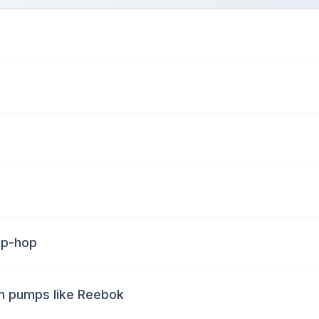
hip-hop
am pumps like Reebok