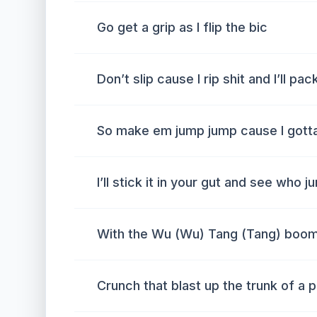
Go get a grip as I flip the bic
Don’t slip cause I rip shit and I’ll pac
So make em jump jump cause I got
I’ll stick it in your gut and see who
With the Wu (Wu) Tang (Tang) boo
Crunch that blast up the trunk of a 