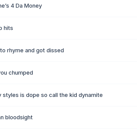
ne’s 4 Da Money
 hits
d to rhyme and got dissed
e you chumped
y styles is dope so call the kid dynamite
an bloodsight