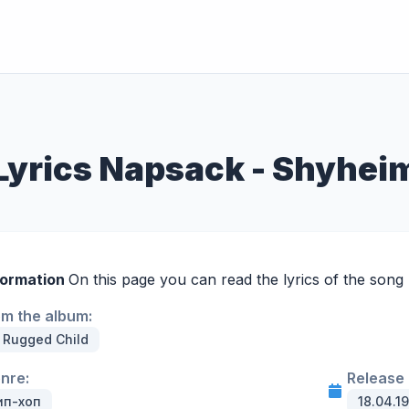
Lyrics Napsack - Shyhei
formation
On this page you can read the lyrics of the song
om the album:
 Rugged Child
enre:
Release 
ип-хоп
18.04.1