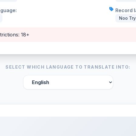
nguage:
Record l
Noo Tr
trictions: 18+
SELECT WHICH LANGUAGE TO TRANSLATE INTO: