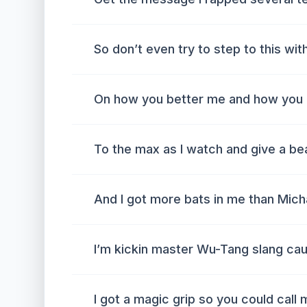
So don’t even try to step to this with
On how you better me and how you 
To the max as I watch and give a be
And I got more bats in me than Mich
I’m kickin master Wu-Tang slang caus
I got a magic grip so you could call