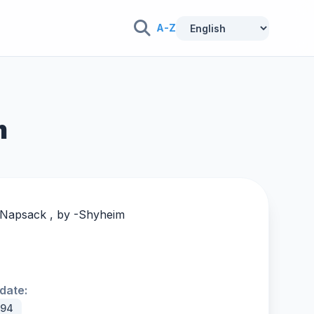
A-Z
m
 Napsack , by -
Shyheim
date:
994