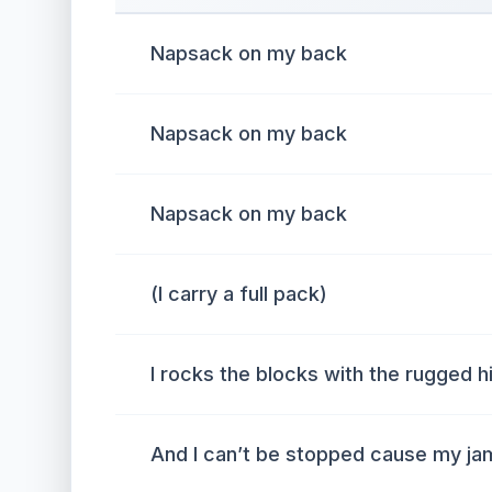
Napsack on my back
Napsack on my back
Napsack on my back
(I carry a full pack)
I rocks the blocks with the rugged 
And I can’t be stopped cause my j