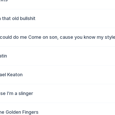
 that old bullshit
could do me Come on son, cause you know my style
atin
ael Keaton
e I’m a slinger
 me Golden Fingers