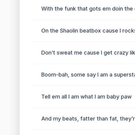
With the funk that gots em doin th
On the Shaolin beatbox cause I rock
Don’t sweat me cause I get crazy li
Boom-bah, some say I am a superst
Tell em all I am what I am baby paw
And my beats, fatter than fat, they’