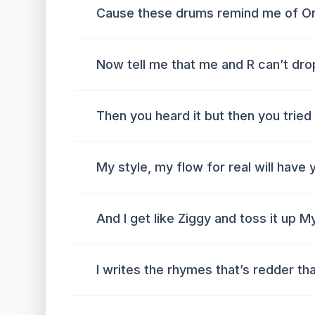
Cause these drums remind me of O
Now tell me that me and R can’t drop
Then you heard it but then you trie
My style, my flow for real will hav
And I get like Ziggy and toss it up M
I writes the rhymes that’s redder th