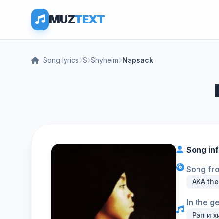
MUZ
TEXT
Song lyrics
S
Shyheim
Napsack
Song in
Song fr
AKA the
In the g
Рэп и х