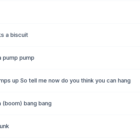
ks a biscuit
ta pump pump
 jumps up So tell me now do you think you can hang
m (boom) bang bang
punk