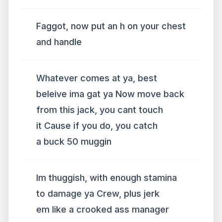
Faggot, now put an h on your chest
and handle
Whatever comes at ya, best
beleive ima gat ya Now move back
from this jack, you cant touch
it Cause if you do, you catch
a buck 50 muggin
Im thuggish, with enough stamina
to damage ya Crew, plus jerk
em like a crooked ass manager