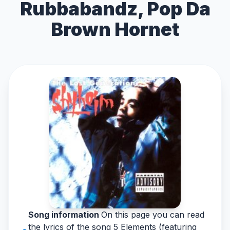
Rubbabandz, Pop Da
Brown Hornet
Song information
On this page you can read
the lyrics of the song 5 Elements (featuring