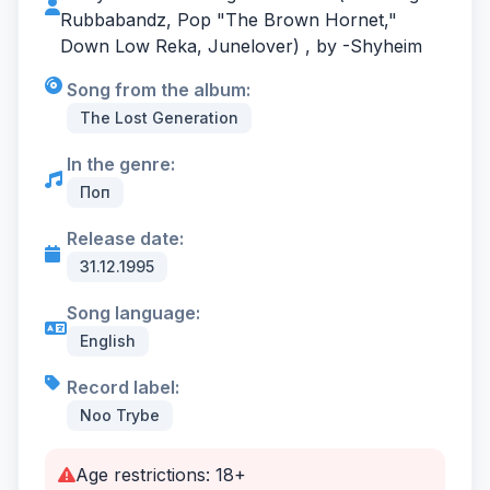
Rubbabandz, Pop "The Brown Hornet,"
Down Low Reka, Junelover) , by -
Shyheim
Song from the album:
The Lost Generation
In the genre:
Поп
Release date:
31.12.1995
Song language:
English
Record label:
Noo Trybe
Age restrictions: 18+