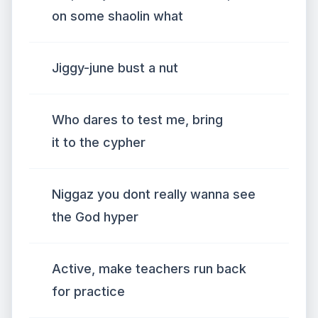
on some shaolin what
Jiggy-june bust a nut
Who dares to test me, bring
it to the cypher
Niggaz you dont really wanna see
the God hyper
Active, make teachers run back
for practice