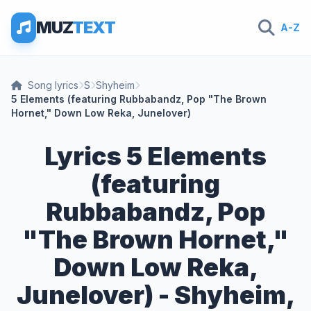
MUZ
TEXT
A-Z
Song lyrics
S
Shyheim
5 Elements (featuring Rubbabandz, Pop "The Brown
Hornet," Down Low Reka, Junelover)
Lyrics 5 Elements
(featuring
Rubbabandz, Pop
"The Brown Hornet,"
Down Low Reka,
Junelover) - Shyheim,