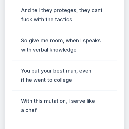
And tell they proteges, they cant
fuck with the tactics
So give me room, when I speaks
with verbal knowledge
You put your best man, even
if he went to college
With this mutation, I serve like
a chef