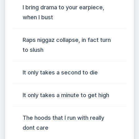
I bring drama to your earpiece,
when I bust
Raps niggaz collapse, in fact turn
to slush
It only takes a second to die
It only takes a minute to get high
The hoods that I run with really
dont care