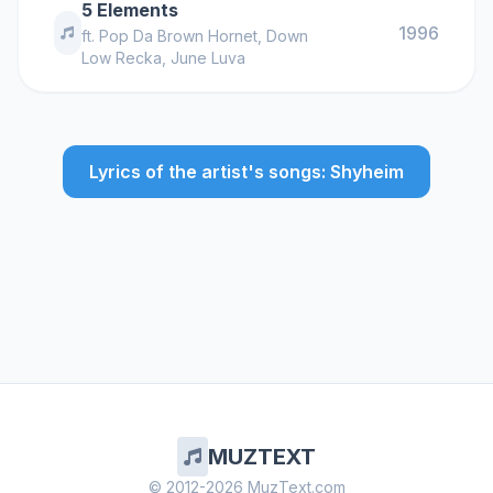
5 Elements
1996
ft.
Pop Da Brown Hornet
,
Down
Low Recka
,
June Luva
Lyrics of the artist's songs: Shyheim
MUZTEXT
© 2012-2026 MuzText.com