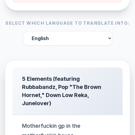
SELECT WHICH LANGUAGE TO TRANSLATE INTO:
5 Elements (featuring
Rubbabandz, Pop "The Brown
Hornet," Down Low Reka,
Junelover)
Motherfuckin gp in the