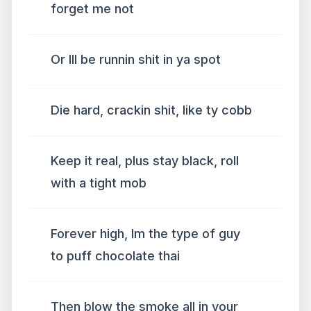
forget me not
Or Ill be runnin shit in ya spot
Die hard, crackin shit, like ty cobb
Keep it real, plus stay black, roll
with a tight mob
Forever high, Im the type of guy
to puff chocolate thai
Then blow the smoke all in your