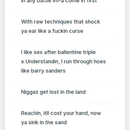
In any battle im-a come in first
With raw techniques that shock
ya ear like a fuckin curse
I like sex after ballentine triple
x Understandin, I run through hoes
like barry sanders
Niggaz get lost in the land
Reachin, itll cost your hand, now
ya sink in the sand