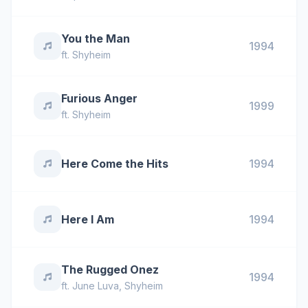
You the Man
1994
ft.
Shyheim
Furious Anger
1999
ft.
Shyheim
Here Come the Hits
1994
Here I Am
1994
The Rugged Onez
1994
ft.
June Luva
,
Shyheim