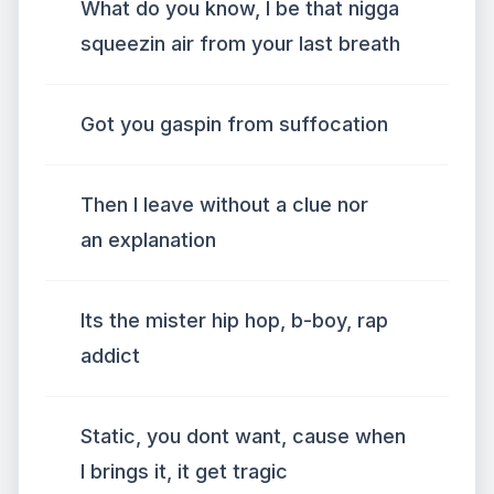
What do you know, I be that nigga
squeezin air from your last breath
Got you gaspin from suffocation
Then I leave without a clue nor
an explanation
Its the mister hip hop, b-boy, rap
addict
Static, you dont want, cause when
I brings it, it get tragic