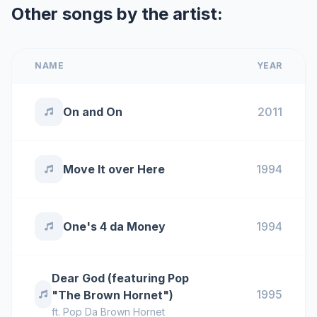
Other songs by the artist:
NAME
YEAR
On and On
2011
Move It over Here
1994
One's 4 da Money
1994
Dear God (featuring Pop
1995
"The Brown Hornet")
ft.
Pop Da Brown Hornet