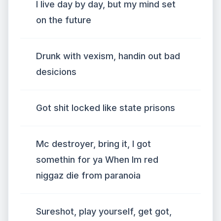
I live day by day, but my mind set
on the future
Drunk with vexism, handin out bad
desicions
Got shit locked like state prisons
Mc destroyer, bring it, I got
somethin for ya When Im red
niggaz die from paranoia
Sureshot, play yourself, get got,