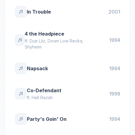
In Trouble
2001
4 the Headpiece
1994
ft.
Due Lilz
,
Down Low Recka
,
Shyheim
Napsack
1994
Co-Defendant
1998
ft.
Hell Razah
Party's Goin' On
1994