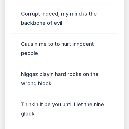
Corrupt indeed, my mind is the
backbone of evil
Causin me to to hurt innocent
people
Niggaz playin hard rocks on the
wrong block
Thinkin it be you until I let the nine
glock