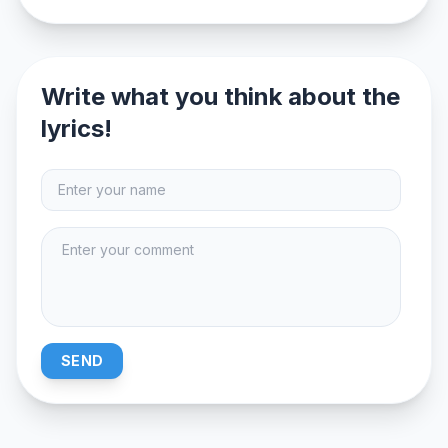
Write what you think about the
lyrics!
SEND