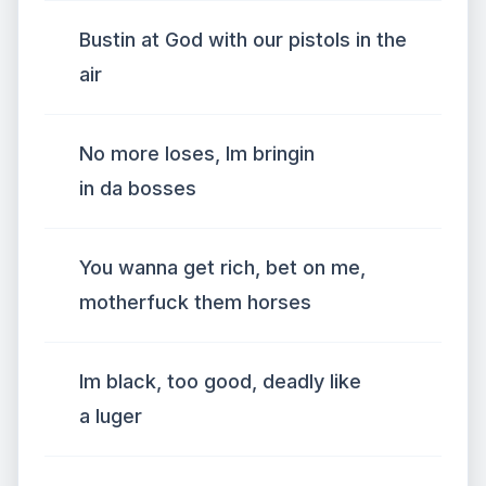
Bustin at God with our pistols in the
air
No more loses, Im bringin
in da bosses
You wanna get rich, bet on me,
motherfuck them horses
Im black, too good, deadly like
a luger