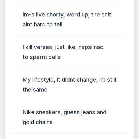
Im-a live shorty, word up, the shit
aint hard to tell
I kill verses, just like, napsilnac
to sperm cells
My lifestyle, it didnt change, Im still
the same
Nike sneakers, guess jeans and
gold chains