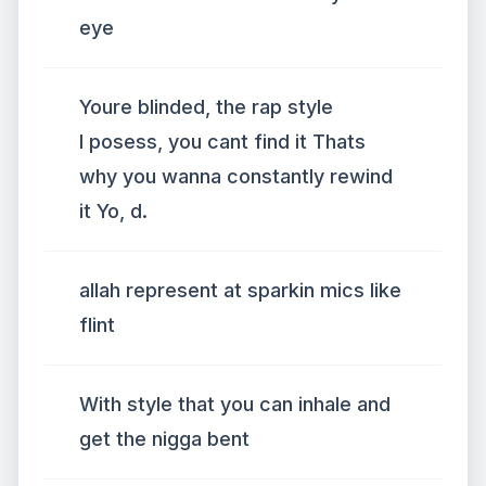
eye
Youre blinded, the rap style
I posess, you cant find it Thats
why you wanna constantly rewind
it Yo, d.
allah represent at sparkin mics like
flint
With style that you can inhale and
get the nigga bent