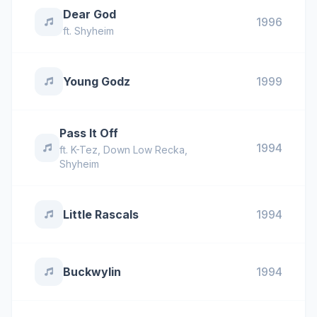
Dear God
1996
ft.
Shyheim
Young Godz
1999
Pass It Off
1994
ft.
K-Tez
,
Down Low Recka
,
Shyheim
Little Rascals
1994
Buckwylin
1994