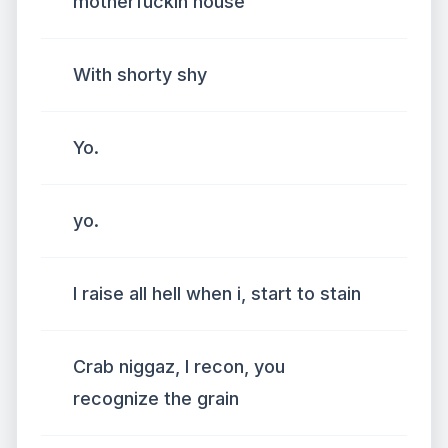
motherfuckin house
With shorty shy
Yo.
yo.
I raise all hell when i, start to stain
Crab niggaz, I recon, you
recognize the grain