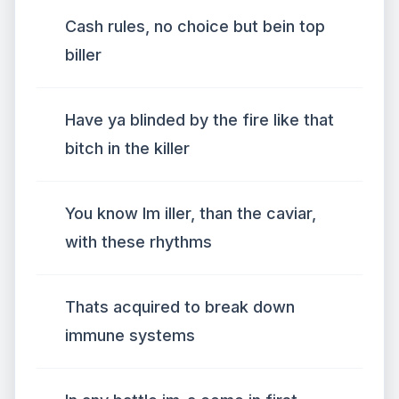
Cash rules, no choice but bein top
biller
Have ya blinded by the fire like that
bitch in the killer
You know Im iller, than the caviar,
with these rhythms
Thats acquired to break down
immune systems