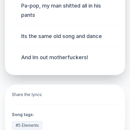
Pa-pop, my man shitted all in his
pants
Its the same old song and dance
And Im out motherfuckers!
Share the lyrics:
Song tags:
#5 Elements