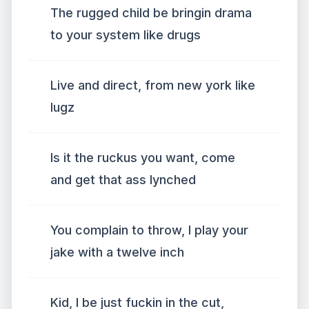
The rugged child be bringin drama
to your system like drugs
Live and direct, from new york like
lugz
Is it the ruckus you want, come
and get that ass lynched
You complain to throw, I play your
jake with a twelve inch
Kid, I be just fuckin in the cut,