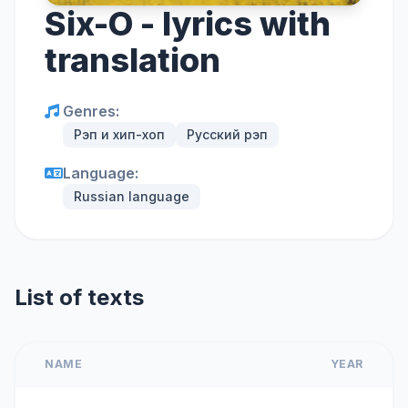
Six-O - lyrics with
translation
Genres:
Рэп и хип-хоп
Русский рэп
Language:
Russian language
List of texts
NAME
YEAR