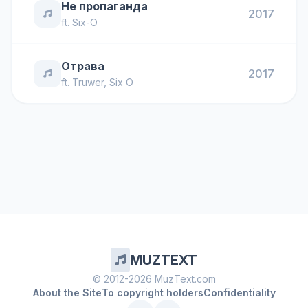
Не пропаганда
2017
ft.
Six-O
Отрава
2017
ft.
Truwer
,
Six O
MUZTEXT
© 2012-2026 MuzText.com
About the Site
To copyright holders
Confidentiality