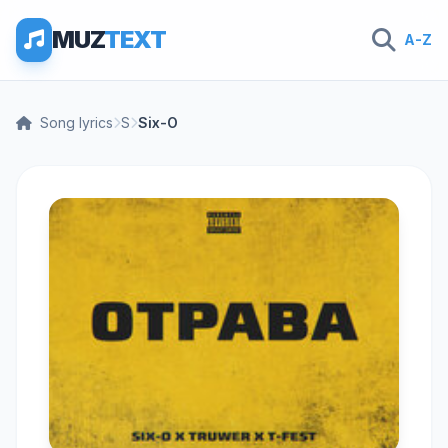
MUZ
TEXT
A-Z
Song lyrics
S
Six-O