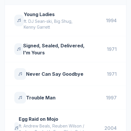
Young Ladies
1994
ft.
DJ Sean-ski
,
Big Shug
,
Kenny Garrett
Signed, Sealed, Delivered,
1971
I'm Yours
Never Can Say Goodbye
1971
Trouble Man
1997
Egg Raid on Mojo
ft.
Andrew Beals
,
Reuben Wilson /
2004