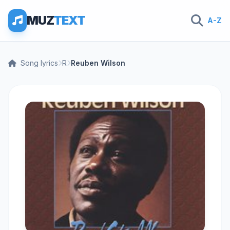
MUZ
TEXT
A-Z
Song lyrics
R
Reuben Wilson