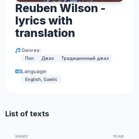
Reuben Wilson -
lyrics with
translation
Genres:
Поп
Джаз
Традиционный джаз
Language:
English, Gaelic
List of texts
NAME
YEAR