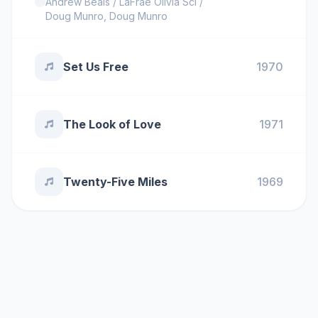
Andrew Beals / LaFrae Olivia Sci /
Doug Munro
,
Doug Munro
Set Us Free
1970
The Look of Love
1971
Twenty-Five Miles
1969