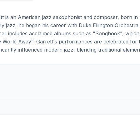
t is an American jazz saxophonist and composer, born in 
 jazz, he began his career with Duke Ellington Orchestra a
reer includes acclaimed albums such as "Songbook", whic
 World Away". Garrett's performances are celebrated for th
ficantly influenced modern jazz, blending traditional elemen