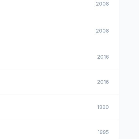
2008
2008
2016
2016
1990
1995