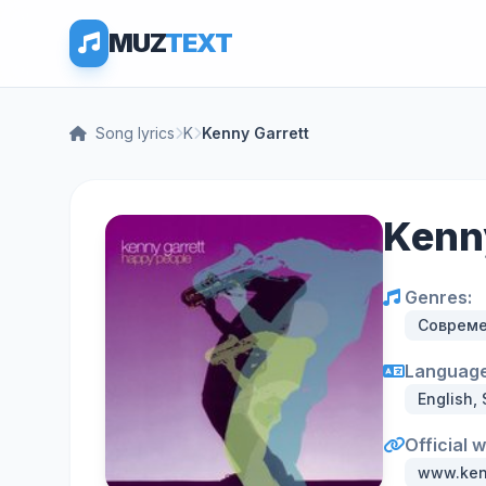
MUZ
TEXT
Song lyrics
K
Kenny Garrett
Kenny
Genres:
Соврем
Language
English,
Official 
www.ken