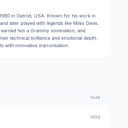
1960 in Detroit, USA. Known for his work in
nd later played with legends like Miles Davis.
h earned him a Grammy nomination, and
eir technical brilliance and emotional depth.
ts with innovative improvisation.
YEAR
1994