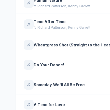
Human Nature
ft.
Richard Patterson
,
Kenny Garrett
Time After Time
ft.
Richard Patterson
,
Kenny Garrett
Wheatgrass Shot (Straight to the Hea
Do Your Dance!
Someday We'll All Be Free
A Time for Love