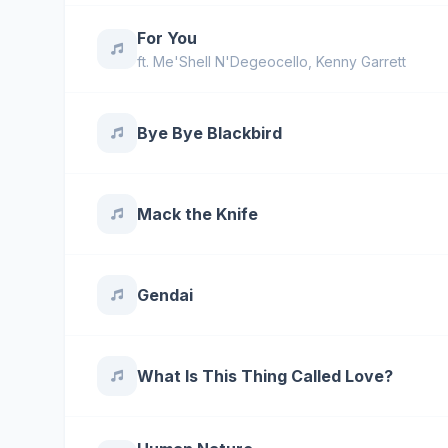
For You
ft.
Me'Shell N'Degeocello
,
Kenny Garrett
Bye Bye Blackbird
Mack the Knife
Gendai
What Is This Thing Called Love?