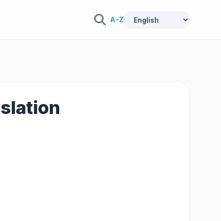
A-Z
nslation