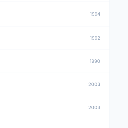
1994
1992
1990
2003
2003