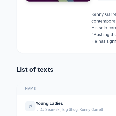
Kenny Garret
contemporary
His solo ca
"Pushing the
He has signi
List of texts
NAME
Young Ladies
ft.
DJ Sean-ski
,
Big Shug
,
Kenny Garrett