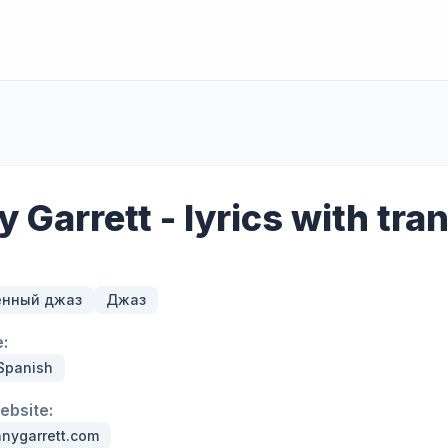
 Garrett - lyrics with tra
енный джаз
Джаз
:
 Spanish
website:
nygarrett.com