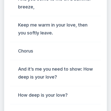
breeze,
Keep me warm in your love, then
you softly leave.
Chorus
And it’s me you need to show: How
deep is your love?
How deep is your love?