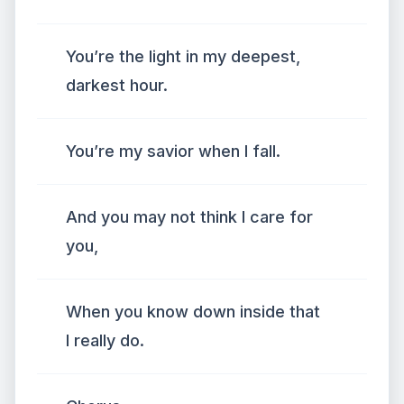
You’re the light in my deepest,
darkest hour.
You’re my savior when I fall.
And you may not think I care for
you,
When you know down inside that
I really do.