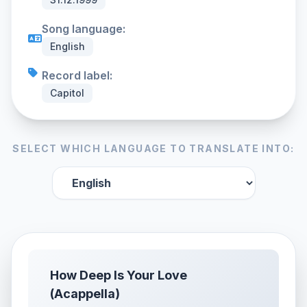
Song language:
English
Record label:
Capitol
SELECT WHICH LANGUAGE TO TRANSLATE INTO:
How Deep Is Your Love
(Acappella)