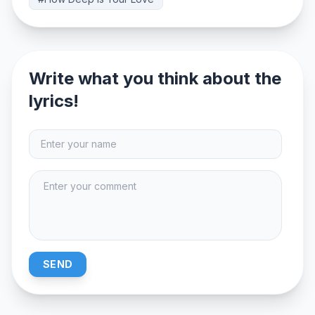
Write what you think about the
lyrics!
SEND