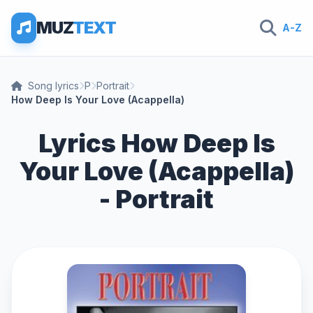
MUZ
TEXT
A-Z
Song lyrics
P
Portrait
How Deep Is Your Love (Acappella)
Lyrics How Deep Is
Your Love (Acappella)
- Portrait