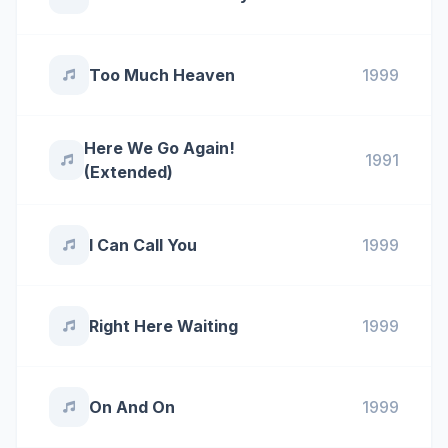
Too Much Heaven
1999
Here We Go Again!
1991
(Extended)
I Can Call You
1999
Right Here Waiting
1999
On And On
1999