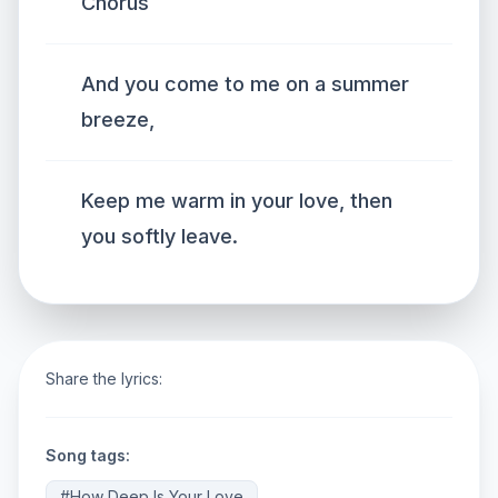
Chorus
And you come to me on a summer
breeze,
Keep me warm in your love, then
you softly leave.
Share the lyrics:
Song tags:
#How Deep Is Your Love