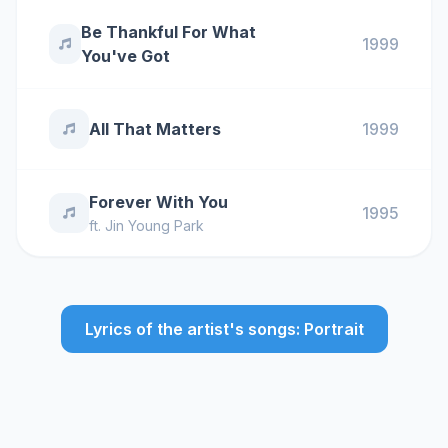
Be Thankful For What
1999
You've Got
All That Matters
1999
Forever With You
1995
ft.
Jin Young Park
Lyrics of the artist's songs: Portrait