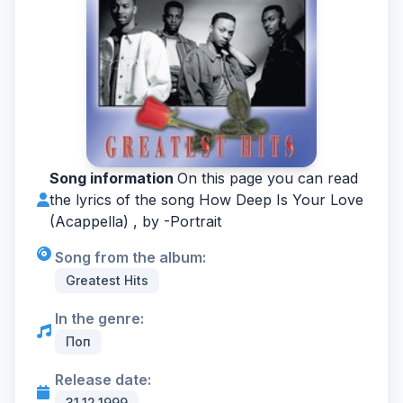
Song information
On this page you can read
the lyrics of the song How Deep Is Your Love
(Acappella) , by -
Portrait
Song from the album:
Greatest Hits
In the genre:
Поп
Release date:
31.12.1999