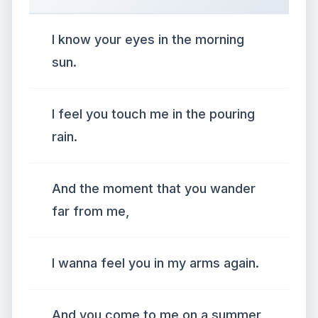
I know your eyes in the morning
sun.
I feel you touch me in the pouring
rain.
And the moment that you wander
far from me,
I wanna feel you in my arms again.
And you come to me on a summer