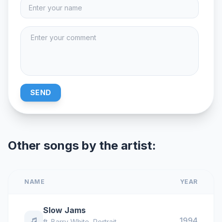
SEND
Other songs by the artist:
NAME
YEAR
Slow Jams
1994
ft.
Barry White
,
Portrait
,