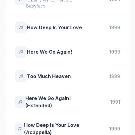
Babyface
How Deep Is Your Love
1999
Here We Go Again!
1999
Too Much Heaven
1999
Here We Go Again!
1991
(Extended)
How Deep Is Your Love
1999
(Acappella)