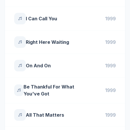
I Can Call You
1999
Right Here Waiting
1999
On And On
1999
Be Thankful For What
1999
You've Got
All That Matters
1999