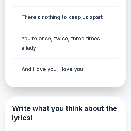
There’s nothing to keep us apart
You’re once, twice, three times
a lady
And I love you, I love you
Write what you think about the
lyrics!