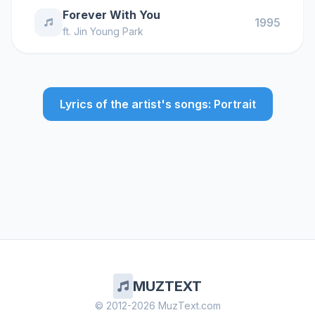
Forever With You
1995
ft.
Jin Young Park
Lyrics of the artist's songs: Portrait
MUZTEXT
© 2012-2026 MuzText.com