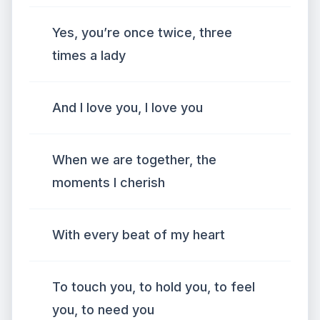
Yes, you’re once twice, three
times a lady
And I love you, I love you
When we are together, the
moments I cherish
With every beat of my heart
To touch you, to hold you, to feel
you, to need you