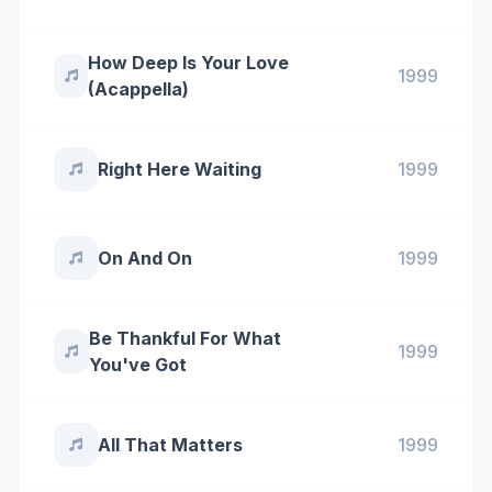
How Deep Is Your Love
1999
(Acappella)
Right Here Waiting
1999
On And On
1999
Be Thankful For What
1999
You've Got
All That Matters
1999