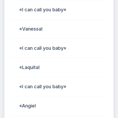
«I can call you baby»
«Vanessa!
«I can call you baby»
«Laquita!
«I can call you baby»
«Angie!