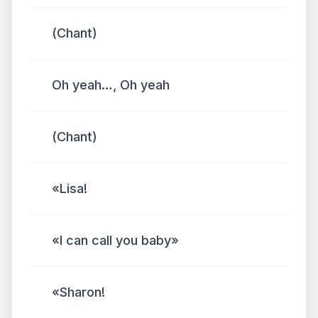
(Chant)
Oh yeah…, Oh yeah
(Chant)
«Lisa!
«I can call you baby»
«Sharon!