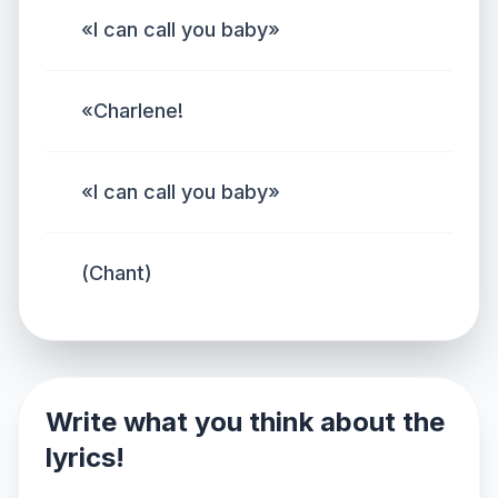
«I can call you baby»
«Charlene!
«I can call you baby»
(Chant)
Write what you think about the
lyrics!