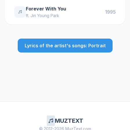
Forever With You
1995
ft.
Jin Young Park
Lyrics of the artist's songs: Portrait
MUZTEXT
© 2012-2026 MuzText.com