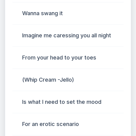
Wanna swang it
Imagine me caressing you all night
From your head to your toes
(Whip Cream -Jello)
Is what I need to set the mood
For an erotic scenario