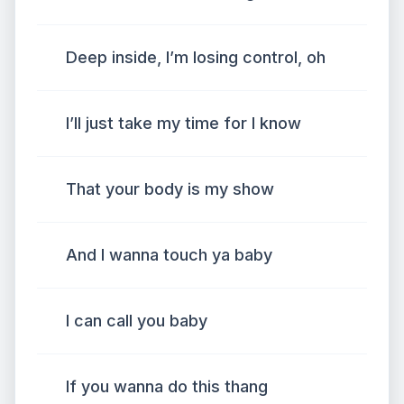
Deep inside, I’m losing control, oh
I’ll just take my time for I know
That your body is my show
And I wanna touch ya baby
I can call you baby
If you wanna do this thang