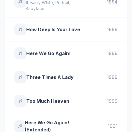
1994
ft.
Barry White
,
Portrait
,
Babyface
How Deep Is Your Love
1999
Here We Go Again!
1999
Three Times A Lady
1999
Too Much Heaven
1999
Here We Go Again!
1991
(Extended)