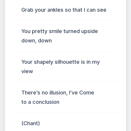
Grab your ankles so that I can see
You pretty smile turned upside
down, down
Your shapely silhouette is in my
view
There’s no illusion, I’ve Come
to a conclusion
(Chant)