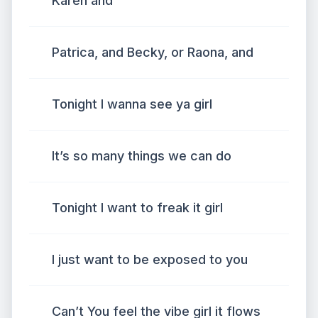
Karen and
Patrica, and Becky, or Raona, and
Tonight I wanna see ya girl
It’s so many things we can do
Tonight I want to freak it girl
I just want to be exposed to you
Can’t You feel the vibe girl it flows