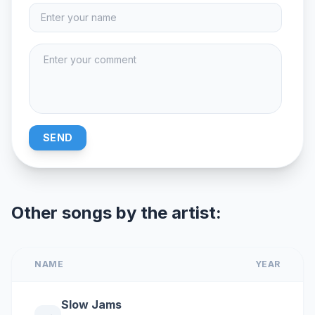
SEND
Other songs by the artist:
NAME
YEAR
Slow Jams