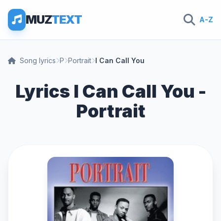
MUZ
TEXT
A-Z
Song lyrics
P
Portrait
I Can Call You
Lyrics I Can Call You -
Portrait