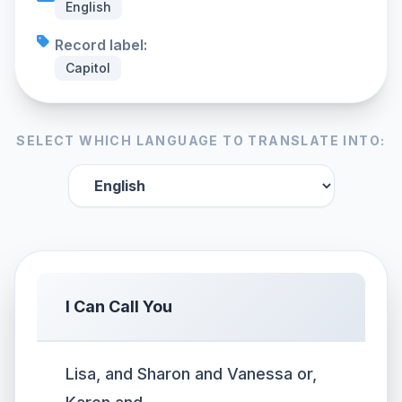
English
Record label:
Capitol
SELECT WHICH LANGUAGE TO TRANSLATE INTO:
I Can Call You
Lisa, and Sharon and Vanessa or,