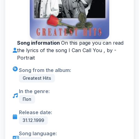
Song information
On this page you can read
the lyrics of the song I Can Call You , by -
Portrait
Song from the album:
Greatest Hits
In the genre:
Поп
Release date:
31.12.1999
Song language: