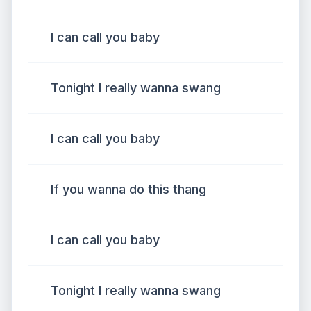
I can call you baby
Tonight I really wanna swang
I can call you baby
If you wanna do this thang
I can call you baby
Tonight I really wanna swang