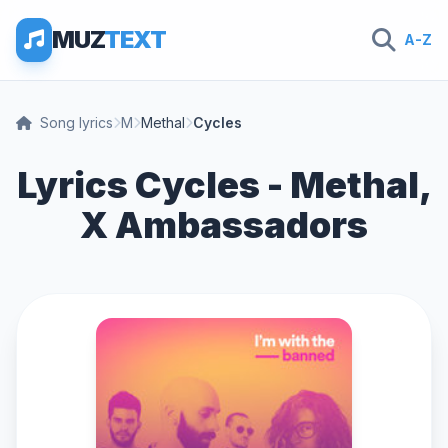
MUZ
TEXT
A-Z
Song lyrics
M
Methal
Cycles
Lyrics Cycles - Methal,
X Ambassadors