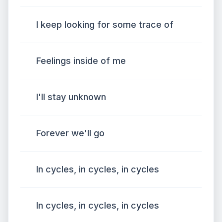
I keep looking for some trace of
Feelings inside of me
I'll stay unknown
Forever we'll go
In cycles, in cycles, in cycles
In cycles, in cycles, in cycles