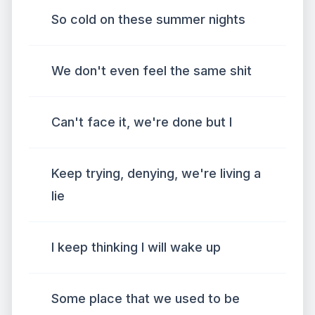
So cold on these summer nights
We don't even feel the same shit
Can't face it, we're done but I
Keep trying, denying, we're living a
lie
I keep thinking I will wake up
Some place that we used to be