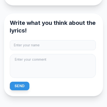
Write what you think about the
lyrics!
SEND