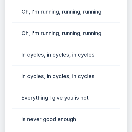
Oh, I'm running, running, running
Oh, I'm running, running, running
In cycles, in cycles, in cycles
In cycles, in cycles, in cycles
Everything I give you is not
Is never good enough