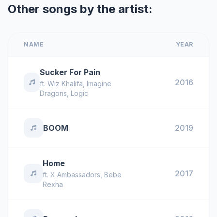
Other songs by the artist:
NAME
YEAR
Sucker For Pain
2016
ft.
Wiz Khalifa
,
Imagine
Dragons
,
Logic
BOOM
2019
Home
2017
ft.
X Ambassadors
,
Bebe
Rexha