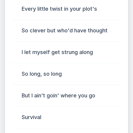
Every little twist in your plot's
So clever but who'd have thought
I let myself get strung along
So long, so long
But I ain't goin' where you go
Survival