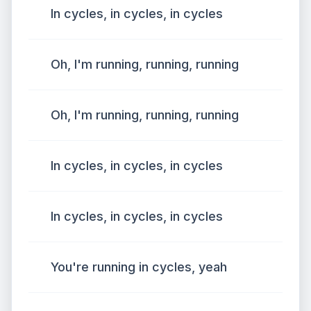
In cycles, in cycles, in cycles
Oh, I'm running, running, running
Oh, I'm running, running, running
In cycles, in cycles, in cycles
In cycles, in cycles, in cycles
You're running in cycles, yeah