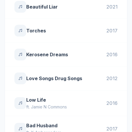
Beautiful Liar
2021
Torches
2017
Kerosene Dreams
2016
Love Songs Drug Songs
2012
Low Life
2016
ft.
Jamie N Commons
Bad Husband
2017