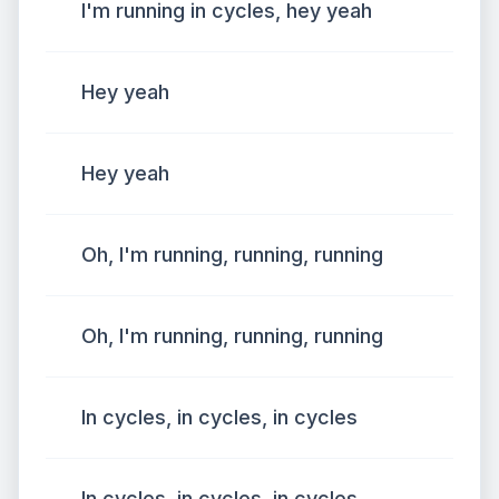
I'm running in cycles, hey yeah
Hey yeah
Hey yeah
Oh, I'm running, running, running
Oh, I'm running, running, running
In cycles, in cycles, in cycles
In cycles, in cycles, in cycles