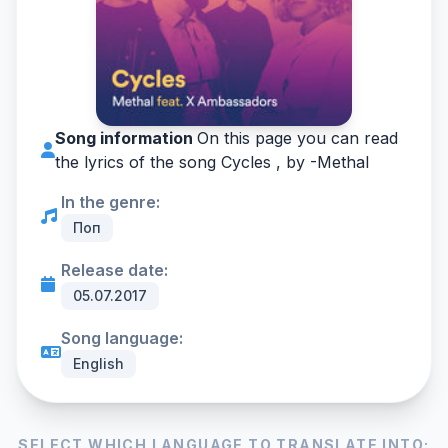
Song information
On this page you can read
the lyrics of the song Cycles , by -
Methal
In the genre:
Поп
Release date:
05.07.2017
Song language:
English
SELECT WHICH LANGUAGE TO TRANSLATE INTO: