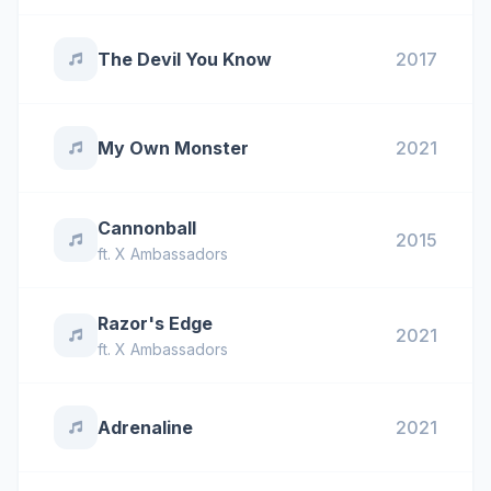
The Devil You Know
2017
My Own Monster
2021
Cannonball
2015
ft.
X Ambassadors
Razor's Edge
2021
ft.
X Ambassadors
Adrenaline
2021