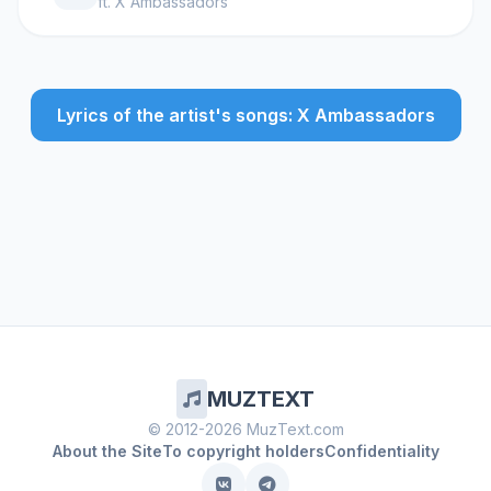
ft.
X Ambassadors
Lyrics of the artist's songs: X Ambassadors
MUZTEXT
© 2012-2026 MuzText.com
About the Site
To copyright holders
Confidentiality