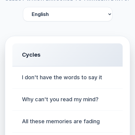
Cycles
I don't have the words to say it
Why can't you read my mind?
All these memories are fading