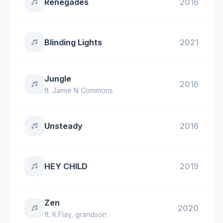
Renegades
2016
Blinding Lights
2021
Jungle
2016
ft.
Jamie N Commons
Unsteady
2016
HEY CHILD
2019
Zen
2020
ft.
K.Flay
,
grandson