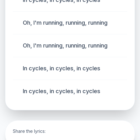
Oh, I'm running, running, running
Oh, I'm running, running, running
In cycles, in cycles, in cycles
In cycles, in cycles, in cycles
Share the lyrics: