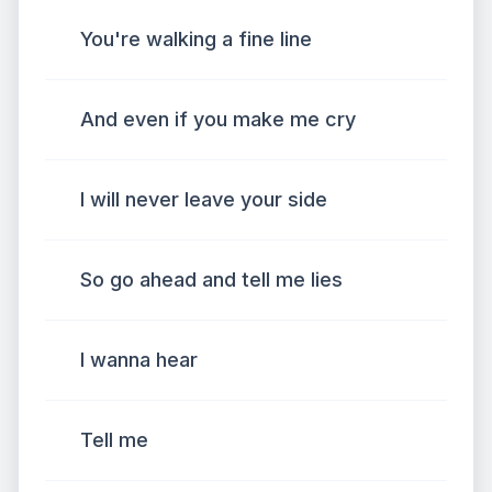
You're walking a fine line
And even if you make me cry
I will never leave your side
So go ahead and tell me lies
I wanna hear
Tell me