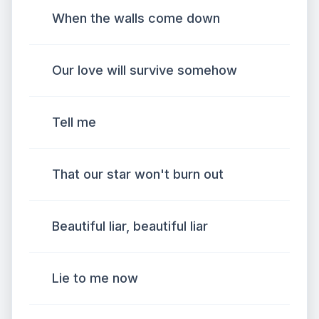
When the walls come down
Our love will survive somehow
Tell me
That our star won't burn out
Beautiful liar, beautiful liar
Lie to me now