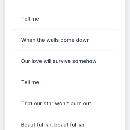
Tell me
When the walls come down
Our love will survive somehow
Tell me
That our star won't burn out
Beautiful liar, beautiful liar