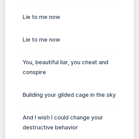
Lie to me now
Liе to me now
You, beautiful liar, you cheat and
conspirе
Building your gilded cage in the sky
And I wish I could change your
destructive behavior