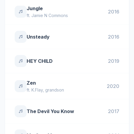
Jungle
2016
ft.
Jamie N Commons
Unsteady
2016
HEY CHILD
2019
Zen
2020
ft.
K.Flay
,
grandson
The Devil You Know
2017