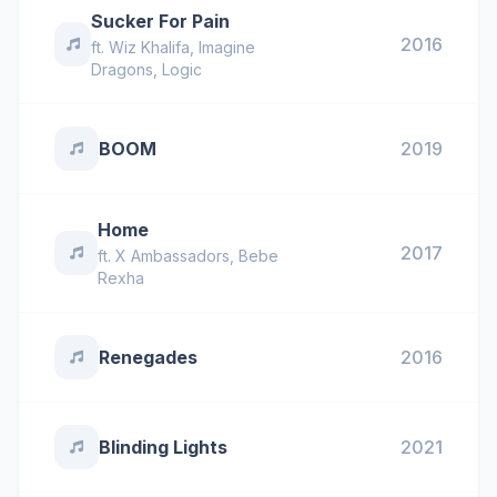
Sucker For Pain
2016
ft.
Wiz Khalifa
,
Imagine
Dragons
,
Logic
BOOM
2019
Home
2017
ft.
X Ambassadors
,
Bebe
Rexha
Renegades
2016
Blinding Lights
2021