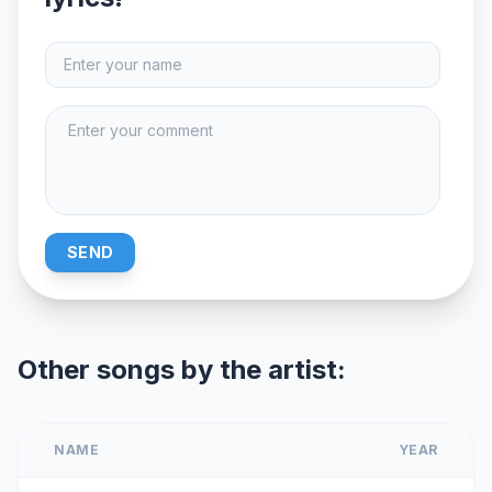
SEND
Other songs by the artist:
NAME
YEAR