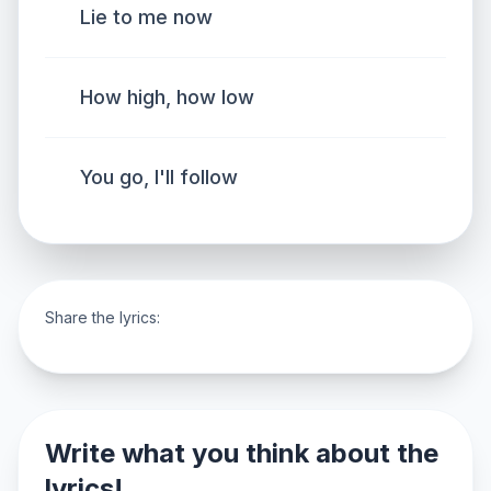
Lie to me now
How high, how low
You go, I'll follow
Share the lyrics:
Write what you think about the
lyrics!