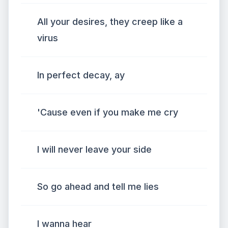
All your desires, they creep like a
virus
In perfect decay, ay
'Cause even if you make me cry
I will never leave your side
So go ahead and tell me lies
I wanna hear