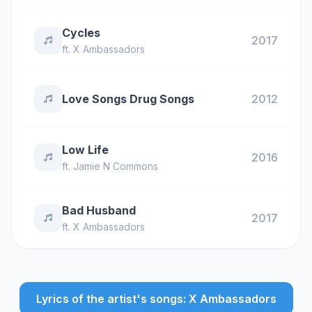
Cycles
2017
ft.
X Ambassadors
Love Songs Drug Songs
2012
Low Life
2016
ft.
Jamie N Commons
Bad Husband
2017
ft.
X Ambassadors
Lyrics of the artist's songs: X Ambassadors