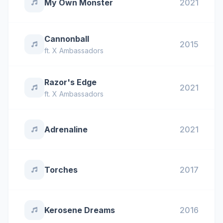
My Own Monster
2021
Cannonball
2015
ft.
X Ambassadors
Razor's Edge
2021
ft.
X Ambassadors
Adrenaline
2021
Torches
2017
Kerosene Dreams
2016