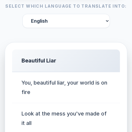
SELECT WHICH LANGUAGE TO TRANSLATE INTO:
Beautiful Liar
You, beautiful liar, your world is on
fire
Look at the mess you've made of
it all