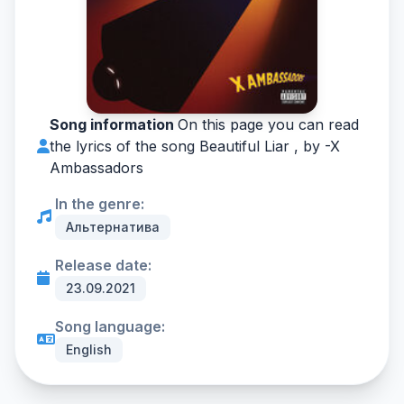
Song information
On this page you can read
the lyrics of the song Beautiful Liar , by -
X
Ambassadors
In the genre:
Альтернатива
Release date:
23.09.2021
Song language:
English