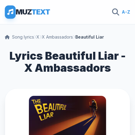
MUZ
TEXT
A-Z
Song lyrics
X
X Ambassadors
Beautiful Liar
Lyrics Beautiful Liar -
X Ambassadors