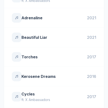
ft.
X Ambassadors
Adrenaline
2021
Beautiful Liar
2021
Torches
2017
Kerosene Dreams
2016
Cycles
2017
ft.
X Ambassadors