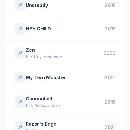
Unsteady
2016
HEY CHILD
2019
Zen
2020
ft.
K.Flay
,
grandson
My Own Monster
2021
Cannonball
2015
ft.
X Ambassadors
Razor's Edge
2021