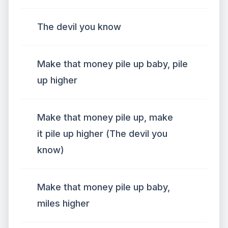
The devil you know
Make that money pile up baby, pile
up higher
Make that money pile up, make
it pile up higher (The devil you
know)
Make that money pile up baby,
miles higher