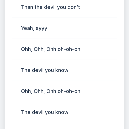
Than the devil you don’t
Yeah, ayyy
Ohh, Ohh, Ohh oh-oh-oh
The devil you know
Ohh, Ohh, Ohh oh-oh-oh
The devil you know