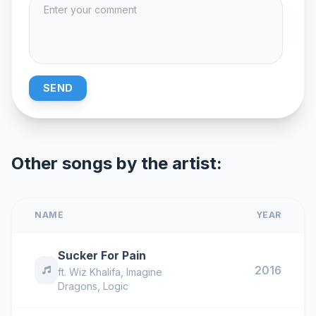
SEND
Other songs by the artist:
NAME
YEAR
Sucker For Pain
2016
ft.
Wiz Khalifa
,
Imagine
Dragons
,
Logic