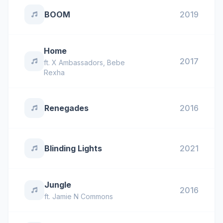
BOOM
2019
Home
2017
ft.
X Ambassadors
,
Bebe
Rexha
Renegades
2016
Blinding Lights
2021
Jungle
2016
ft.
Jamie N Commons