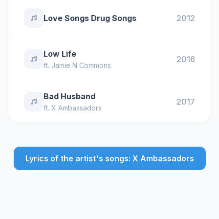
Love Songs Drug Songs
2012
Low Life
2016
ft.
Jamie N Commons
Bad Husband
2017
ft.
X Ambassadors
Lyrics of the artist's songs: X Ambassadors