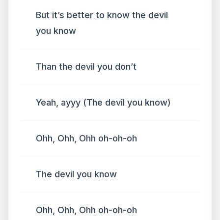
But it’s better to know the devil
you know
Than the devil you don’t
Yeah, ayyy (The devil you know)
Ohh, Ohh, Ohh oh-oh-oh
The devil you know
Ohh, Ohh, Ohh oh-oh-oh