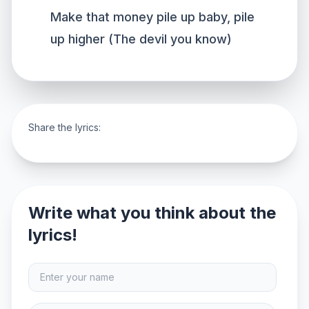
Make that money pile up baby, pile
up higher (The devil you know)
Share the lyrics:
Write what you think about the
lyrics!