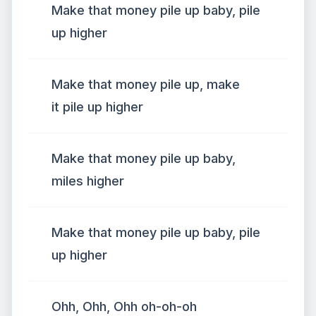
Make that money pile up baby, pile
up higher
Make that money pile up, make
it pile up higher
Make that money pile up baby,
miles higher
Make that money pile up baby, pile
up higher
Ohh, Ohh, Ohh oh-oh-oh