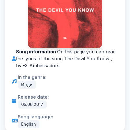
Song information
On this page you can read
the lyrics of the song The Devil You Know ,
by -
X Ambassadors
In the genre:
Инди
Release date:
05.06.2017
Song language:
English