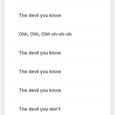
The devil you know
Ohh, Ohh, Ohh oh-oh-oh
The devil you know
The devil you know
The devil you know
The devil you don’t