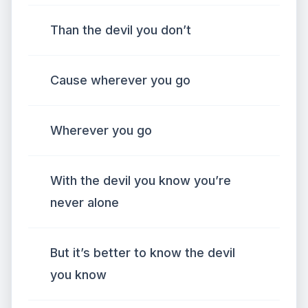
Than the devil you don’t
Cause wherever you go
Wherever you go
With the devil you know you’re
never alone
But it’s better to know the devil
you know