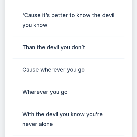
'Cause it’s better to know the devil
you know
Than the devil you don’t
Cause wherever you go
Wherever you go
With the devil you know you’re
never alone