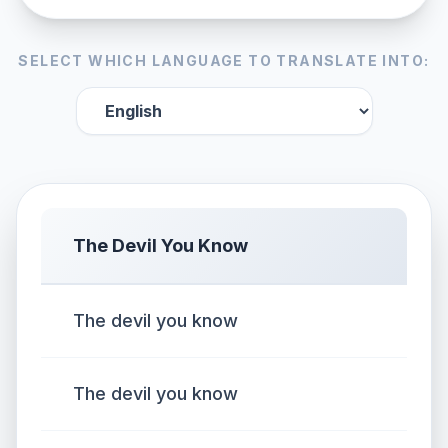
SELECT WHICH LANGUAGE TO TRANSLATE INTO:
The Devil You Know
The devil you know
The devil you know