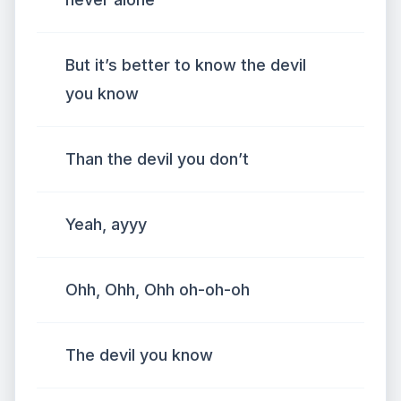
But it’s better to know the devil
you know
Than the devil you don’t
Yeah, ayyy
Ohh, Ohh, Ohh oh-oh-oh
The devil you know