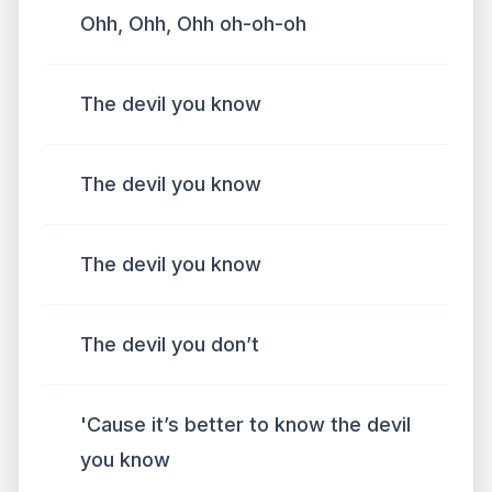
Ohh, Ohh, Ohh oh-oh-oh
The devil you know
The devil you know
The devil you know
The devil you don’t
'Cause it’s better to know the devil
you know