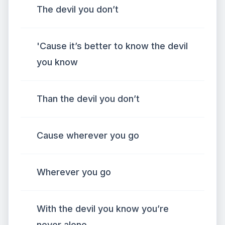
The devil you don’t
'Cause it’s better to know the devil
you know
Than the devil you don’t
Cause wherever you go
Wherever you go
With the devil you know you’re
never alone