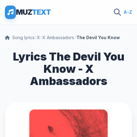
MUZ
TEXT
A-Z
Song lyrics
X
X Ambassadors
The Devil You Know
Lyrics The Devil You
Know - X
Ambassadors