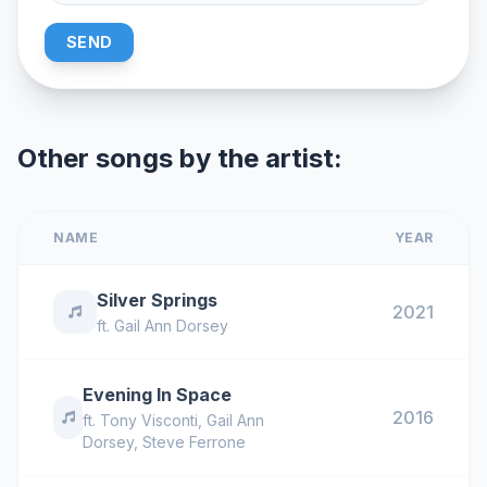
SEND
Other songs by the artist:
NAME
YEAR
Silver Springs
2021
ft.
Gail Ann Dorsey
Evening In Space
2016
ft.
Tony Visconti
,
Gail Ann
Dorsey
,
Steve Ferrone