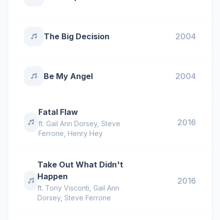
The Big Decision
2004
Be My Angel
2004
Fatal Flaw
2016
ft.
Gail Ann Dorsey
,
Steve
Ferrone
,
Henry Hey
Take Out What Didn't
Happen
2016
ft.
Tony Visconti
,
Gail Ann
Dorsey
,
Steve Ferrone