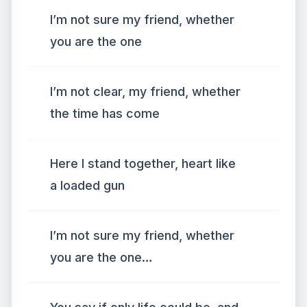
I’m not sure my friend, whether
you are the one
I’m not clear, my friend, whether
the time has come
Here I stand together, heart like
a loaded gun
I’m not sure my friend, whether
you are the one…