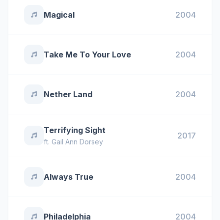
Magical
2004
Take Me To Your Love
2004
Nether Land
2004
Terrifying Sight
2017
ft.
Gail Ann Dorsey
Always True
2004
Philadelphia
2004