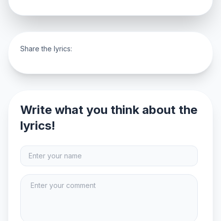
Share the lyrics:
Write what you think about the
lyrics!