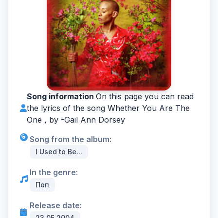
Song information
On this page you can read
the lyrics of the song Whether You Are The
One , by -
Gail Ann Dorsey
Song from the album:
I Used to Be...
In the genre:
Поп
Release date:
23.05.2004