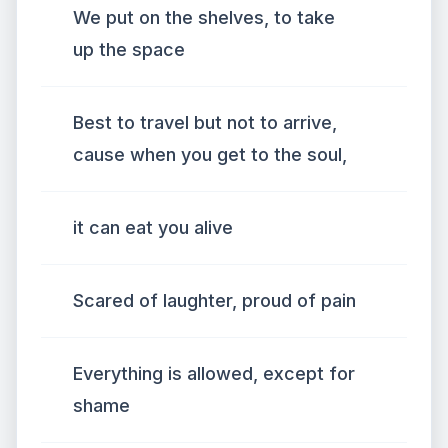
We put on the shelves, to take
up the space
Best to travel but not to arrive,
cause when you get to the soul,
it can eat you alive
Scared of laughter, proud of pain
Everything is allowed, except for
shame