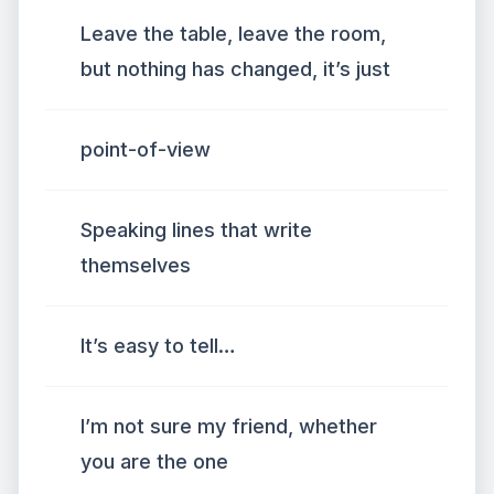
Leave the table, leave the room,
but nothing has changed, it’s just
point-of-view
Speaking lines that write
themselves
It’s easy to tell…
I’m not sure my friend, whether
you are the one