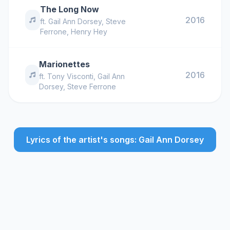
The Long Now
2016
ft.
Gail Ann Dorsey
,
Steve
Ferrone
,
Henry Hey
Marionettes
2016
ft.
Tony Visconti
,
Gail Ann
Dorsey
,
Steve Ferrone
Lyrics of the artist's songs: Gail Ann Dorsey