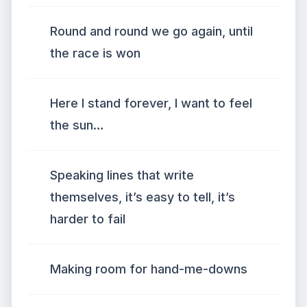
Round and round we go again, until
the race is won
Here I stand forever, I want to feel
the sun…
Speaking lines that write
themselves, it’s easy to tell, it’s
harder to fail
Making room for hand-me-downs