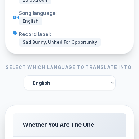
Song language:
English
Record label:
Sad Bunny, United For Opportunity
SELECT WHICH LANGUAGE TO TRANSLATE INTO:
Whether You Are The One