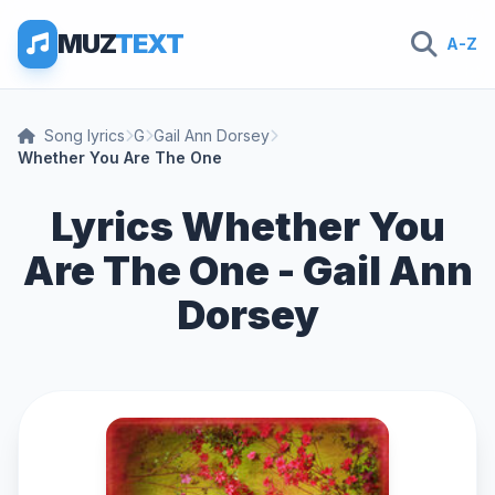
MUZ
TEXT
A-Z
Song lyrics
G
Gail Ann Dorsey
Whether You Are The One
Lyrics Whether You
Are The One - Gail Ann
Dorsey