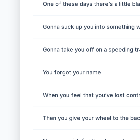
One of these days there’s a little bl
Gonna suck up you into something w
Gonna take you off on a speeding tra
You forgot your name
When you feel that you’ve lost contr
Then you give your wheel to the bac