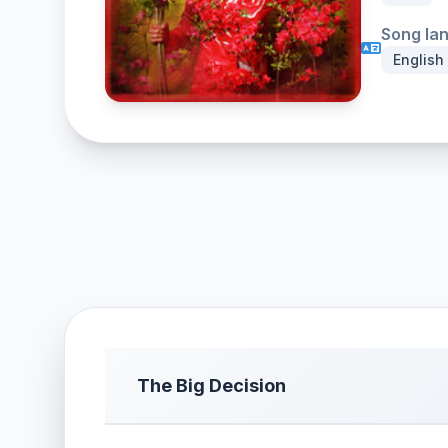
Song la
English
The Big Decision