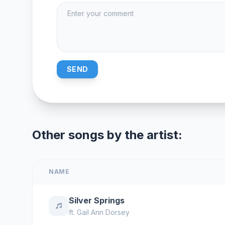
SEND
Other songs by the artist:
NAME
Silver Springs
ft.
Gail Ann Dorsey