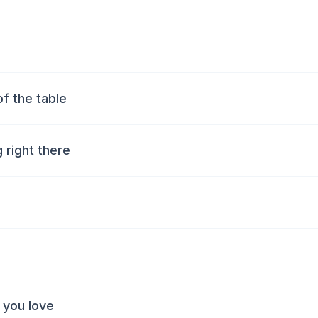
of the table
g right there
 you love