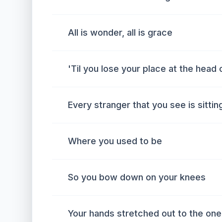
All is wonder, all is grace
'Til you lose your place at the head 
Every stranger that you see is sittin
Where you used to be
So you bow down on your knees
Your hands stretched out to the one