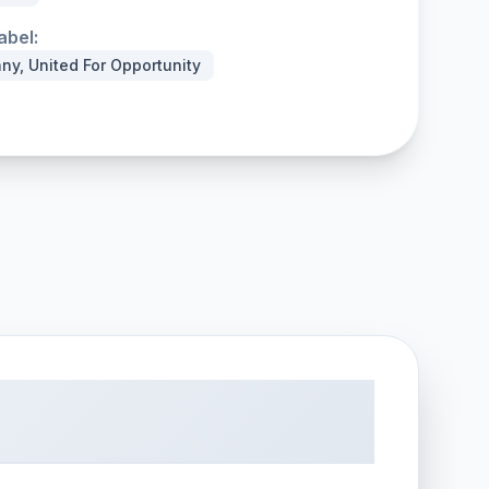
abel:
ny, United For Opportunity