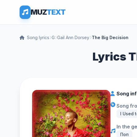
MUZ
TEXT
Song lyrics
G
Gail Ann Dorsey
The Big Decision
Lyrics T
Song in
Song fr
I Used t
In the g
Поп