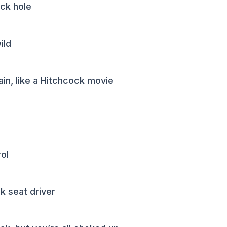
ack hole
ild
in, like a Hitchcock movie
ol
k seat driver