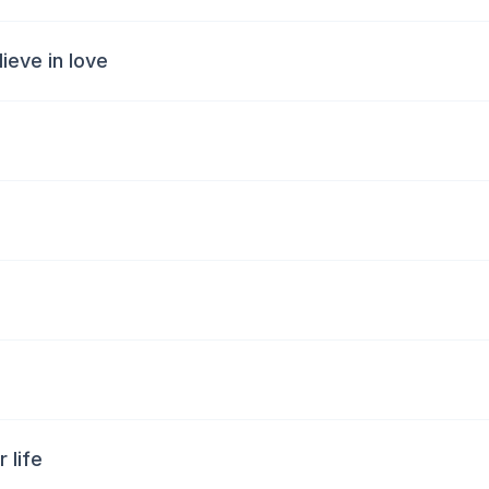
ieve in love
 life