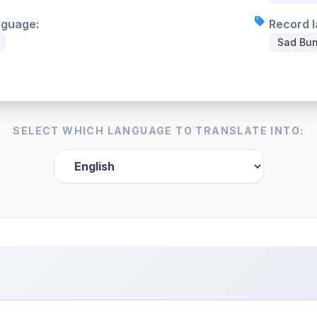
nguage:
Record l
Sad Bun
SELECT WHICH LANGUAGE TO TRANSLATE INTO: