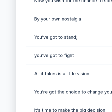
Now you wish for the chance to spea
By your own nostalgia
You’ve got to stand;
you’ve got to fight
All it takes is a little vision
You’re got the choice to change your
It’s time to make the big decision