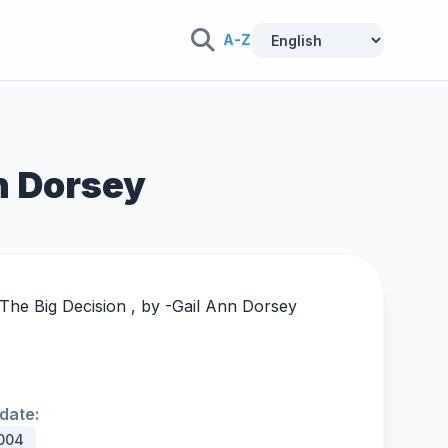
A-Z
nn Dorsey
The Big Decision , by -
Gail Ann Dorsey
date:
004