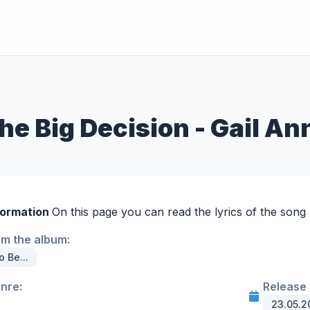
he Big Decision - Gail A
formation
On this page you can read the lyrics of the song 
om the album:
o Be...
enre:
Release 
23.05.2