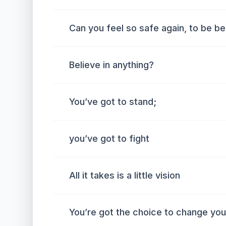
Can you feel so safe again, to be bel
Believe in anything?
You’ve got to stand;
you’ve got to fight
All it takes is a little vision
You’re got the choice to change your