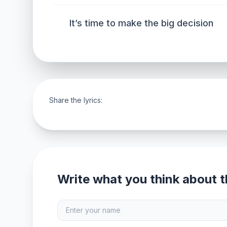
It’s time to make the big decision
Share the lyrics:
Write what you think about th