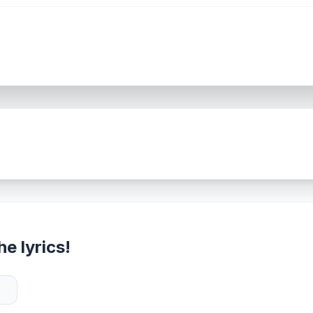
e lyrics!