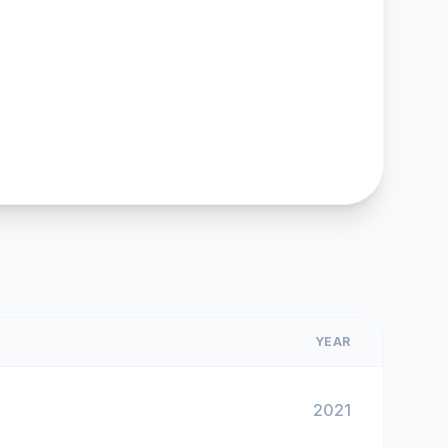
YEAR
2021