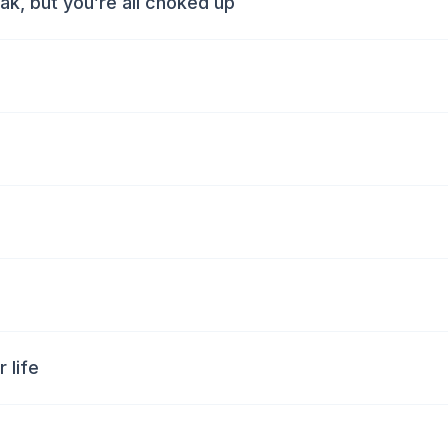
k, but you’re all choked up
 life