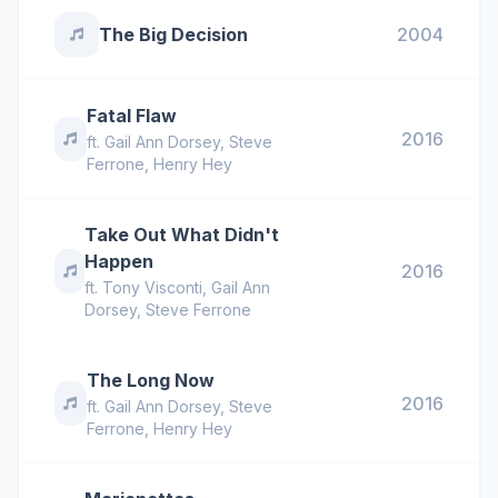
The Big Decision
2004
Fatal Flaw
2016
ft.
Gail Ann Dorsey
,
Steve
Ferrone
,
Henry Hey
Take Out What Didn't
Happen
2016
ft.
Tony Visconti
,
Gail Ann
Dorsey
,
Steve Ferrone
The Long Now
2016
ft.
Gail Ann Dorsey
,
Steve
Ferrone
,
Henry Hey