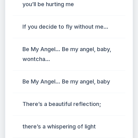
you’ll be hurting me
If you decide to fly without me…
Be My Angel… Be my angel, baby,
wontcha…
Be My Angel… Be my angel, baby
There’s a beautiful reflection;
there’s a whispering of light