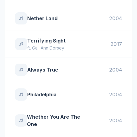
Nether Land
2004
Terrifying Sight
2017
ft.
Gail Ann Dorsey
Always True
2004
Philadelphia
2004
Whether You Are The
2004
One