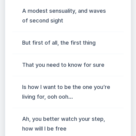
A modest sensuality, and waves
of second sight
But first of all, the first thing
That you need to know for sure
Is how I want to be the one you’re
living for, ooh ooh…
Ah, you better watch your step,
how will I be free