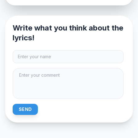
Write what you think about the
lyrics!
SEND