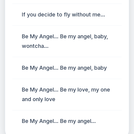
If you decide to fly without me…
Be My Angel… Be my angel, baby,
wontcha…
Be My Angel… Be my angel, baby
Be My Angel… Be my love, my one
and only love
Be My Angel… Be my angel…