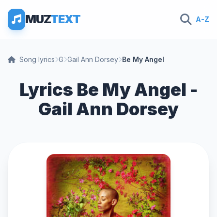
MUZ
TEXT
A-Z
Song lyrics
G
Gail Ann Dorsey
Be My Angel
Lyrics Be My Angel -
Gail Ann Dorsey