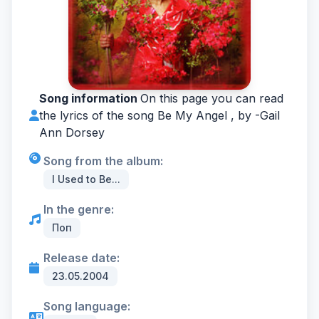
Song information
On this page you can read
the lyrics of the song Be My Angel , by -
Gail
Ann Dorsey
Song from the album:
I Used to Be...
In the genre:
Поп
Release date:
23.05.2004
Song language: