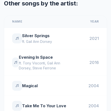
Other songs by the artist:
NAME
YEAR
Silver Springs
2021
ft.
Gail Ann Dorsey
Evening In Space
2016
ft.
Tony Visconti
,
Gail Ann
Dorsey
,
Steve Ferrone
Magical
2004
Take Me To Your Love
2004