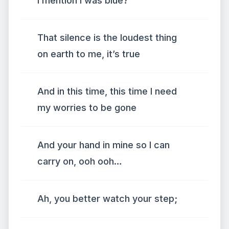
I mention I was blue?
That silence is the loudest thing
on earth to me, it’s true
And in this time, this time I need
my worries to be gone
And your hand in mine so I can
carry on, ooh ooh…
Ah, you better watch your step;