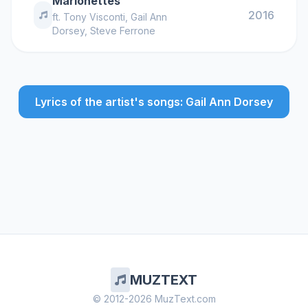
Marionettes
2016
ft.
Tony Visconti
,
Gail Ann
Dorsey
,
Steve Ferrone
Lyrics of the artist's songs: Gail Ann Dorsey
MUZTEXT
© 2012-2026 MuzText.com