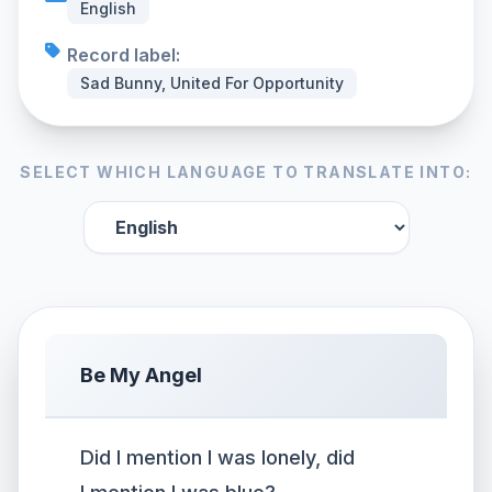
English
Record label:
Sad Bunny, United For Opportunity
SELECT WHICH LANGUAGE TO TRANSLATE INTO:
Be My Angel
Did I mention I was lonely, did