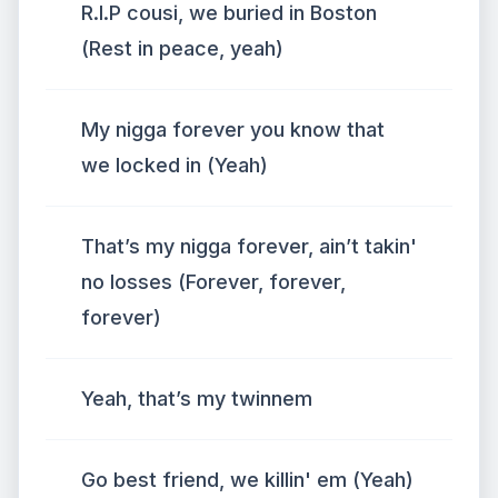
R.I.P cousi, we buried in Boston
(Rest in peace, yeah)
My nigga forever you know that
we locked in (Yeah)
That’s my nigga forever, ain’t takin'
no losses (Forever, forever,
forever)
Yeah, that’s my twinnem
Go best friend, we killin' em (Yeah)