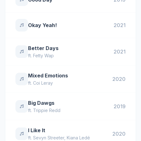
Okay Yeah!
2021
Better Days
2021
ft.
Fetty Wap
Mixed Emotions
2020
ft.
Coi Leray
Big Dawgs
2019
ft.
Trippie Redd
I Like It
2020
ft.
Sevyn Streeter
,
Kiana Ledé