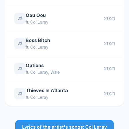
Oou Oou
2021
ft.
Coi Leray
Boss Bitch
2021
ft.
Coi Leray
Options
2021
ft.
Coi Leray
,
Wale
Thieves In Atlanta
2021
ft.
Coi Leray
Lyrics of the artist's songs: Coi Leray