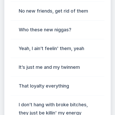
No new friends, get rid of them
Who these new niggas?
Yeah, I ain’t feelin' them, yeah
It’s just me and my twinnem
That loyalty everything
I don’t hang with broke bitches,
they just be killin' my energy