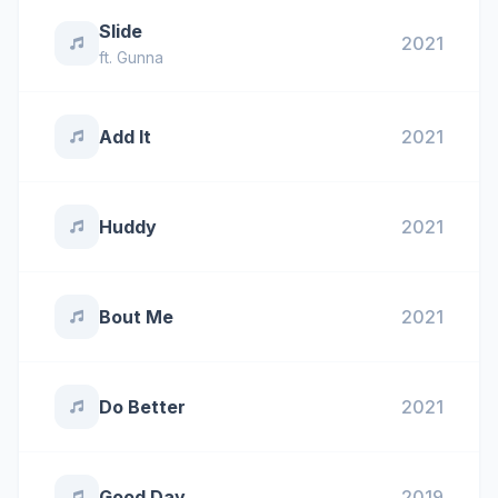
Slide
2021
ft.
Gunna
Add It
2021
Huddy
2021
Bout Me
2021
Do Better
2021
Good Day
2019