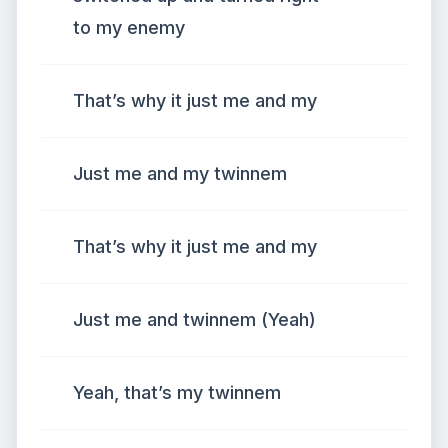
to my enemy
That’s why it just me and my
Just me and my twinnem
That’s why it just me and my
Just me and twinnem (Yeah)
Yeah, that’s my twinnem