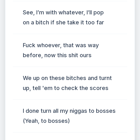
See, I’m with whatever, I’ll pop
on a bitch if she take it too far
Fuck whoever, that was way
before, now this shit ours
We up on these bitches and turnt
up, tell 'em to check the scores
I done turn all my niggas to bosses
(Yeah, to bosses)