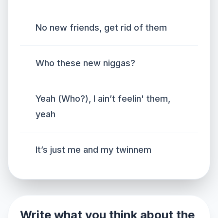
No new friends, get rid of them
Who these new niggas?
Yeah (Who?), I ain’t feelin' them,
yeah
It’s just me and my twinnem
Write what you think about the