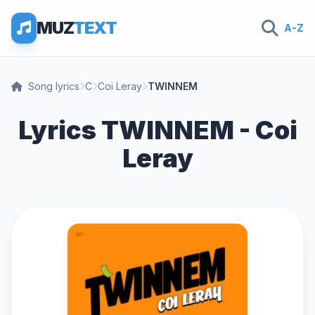
MUZ
TEXT
A-Z
Song lyrics
C
Coi Leray
TWINNEM
Lyrics TWINNEM - Coi
Leray