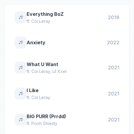
Everything BoZ
2019
ft.
Coi Leray
Anxiety
2022
What U Want
2021
ft.
Coi Leray
,
Lil Xxel
I Like
2021
ft.
Coi Leray
BIG PURR (Prrdd)
2021
ft.
Pooh Shiesty