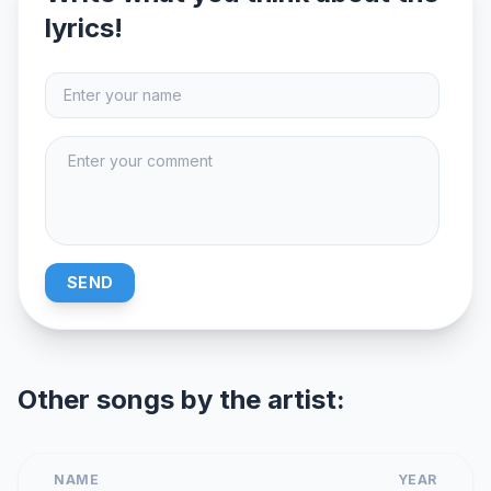
lyrics!
SEND
Other songs by the artist:
NAME
YEAR