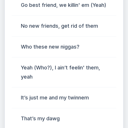
Go best friend, we killin' em (Yeah)
No new friends, get rid of them
Who these new niggas?
Yeah (Who?), I ain’t feelin' them,
yeah
It’s just me and my twinnem
That’s my dawg