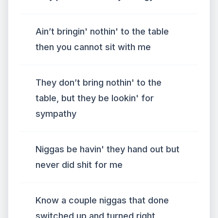
Ain’t bringin' nothin' to the table
then you cannot sit with me
They don’t bring nothin' to the
table, but they be lookin' for
sympathy
Niggas be havin' they hand out but
never did shit for me
Know a couple niggas that done
switched up and turned right