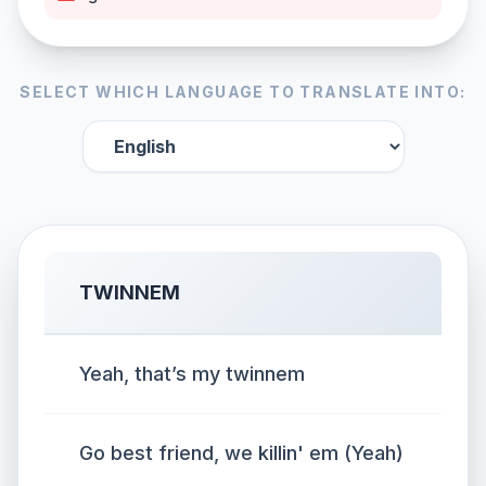
SELECT WHICH LANGUAGE TO TRANSLATE INTO:
TWINNEM
Yeah, that’s my twinnem
Go best friend, we killin' em (Yeah)