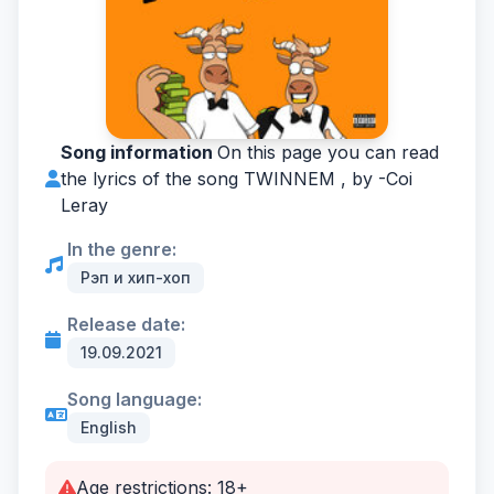
Song information
On this page you can read
the lyrics of the song TWINNEM , by -
Coi
Leray
In the genre:
Рэп и хип-хоп
Release date:
19.09.2021
Song language:
English
Age restrictions: 18+