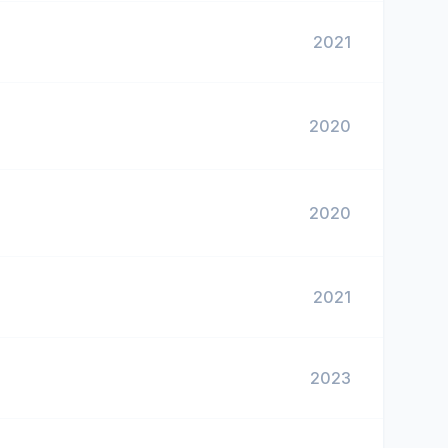
2021
2020
2020
2021
2023