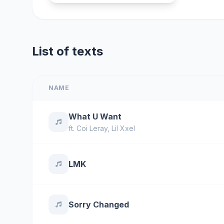
List of texts
NAME
What U Want
ft.
Coi Leray
,
Lil Xxel
LMK
Sorry Changed