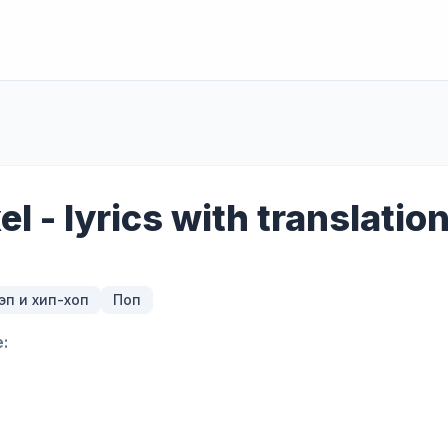
xel - lyrics with translatio
эп и хип-хоп
Поп
: