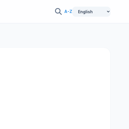
A-Z
n