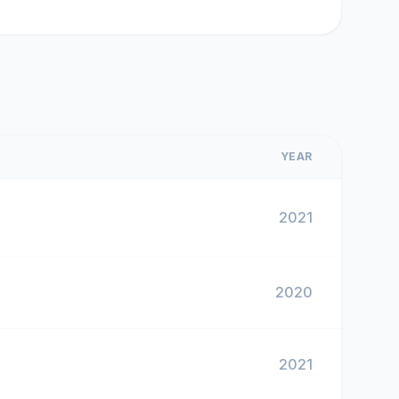
YEAR
2021
2020
2021