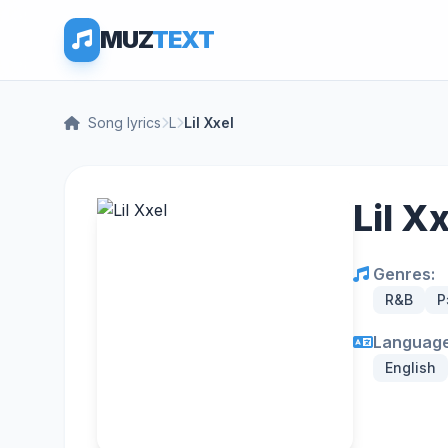
MUZ
TEXT
Song lyrics
L
Lil Xxel
Lil X
Genres:
R&B
Р
Language
English