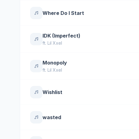
Where Do I Start
IDK (Imperfect)
ft.
Lil Xxel
Monopoly
ft.
Lil Xxel
Wishlist
wasted