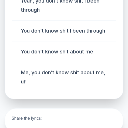
Yeah, you don’t know shit I been
through
You don’t know shit I been through
You don’t know shit about me
Me, you don’t know shit about me,
uh
Share the lyrics: