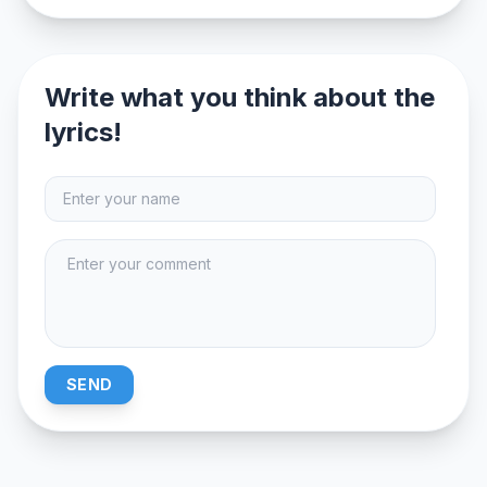
Write what you think about the
lyrics!
SEND