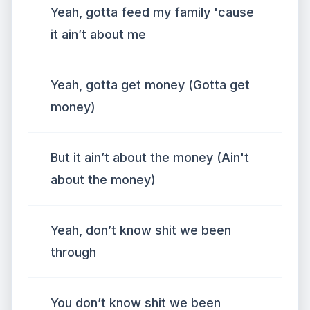
Yeah, gotta feed my family 'cause
it ain’t about me
Yeah, gotta get money (Gotta get
money)
But it ain’t about the money (Ain't
about the money)
Yeah, don’t know shit we been
through
You don’t know shit we been