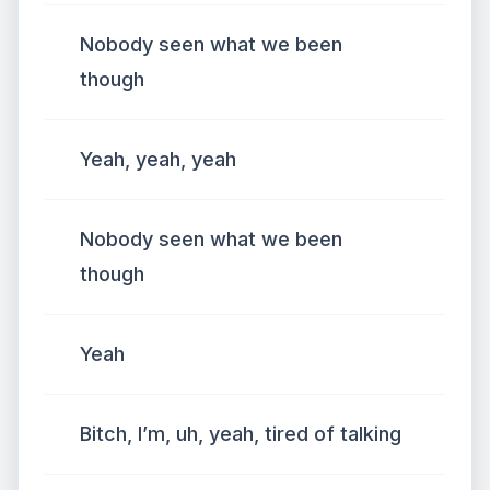
Nobody seen what we been
though
Yeah, yeah, yeah
Nobody seen what we been
though
Yeah
Bitch, I’m, uh, yeah, tired of talking