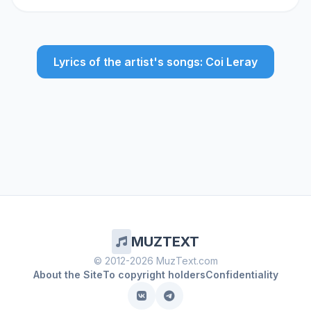
Lyrics of the artist's songs: Coi Leray
MUZTEXT
© 2012-2026 MuzText.com
About the Site
To copyright holders
Confidentiality