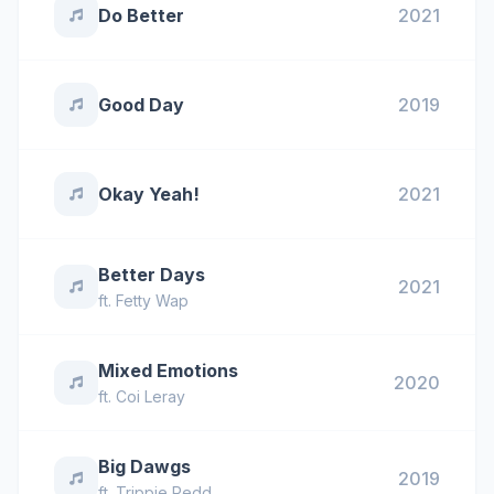
Do Better
2021
Good Day
2019
Okay Yeah!
2021
Better Days
2021
ft.
Fetty Wap
Mixed Emotions
2020
ft.
Coi Leray
Big Dawgs
2019
ft.
Trippie Redd