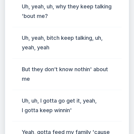
Uh, yeah, uh, why they keep talking
'bout me?
Uh, yeah, bitch keep talking, uh,
yeah, yeah
But they don’t know nothin' about
me
Uh, uh, I gotta go get it, yeah,
I gotta keep winnin'
Yeah, gotta feed my family 'cause