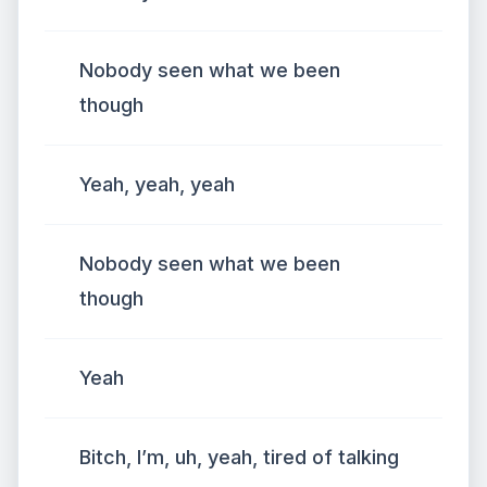
Nobody seen what we been
though
Yeah, yeah, yeah
Nobody seen what we been
though
Yeah
Bitch, I’m, uh, yeah, tired of talking