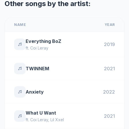
Other songs by the artist:
NAME
YEAR
Everything BoZ
2019
ft.
Coi Leray
TWINNEM
2021
Anxiety
2022
What U Want
2021
ft.
Coi Leray
,
Lil Xxel