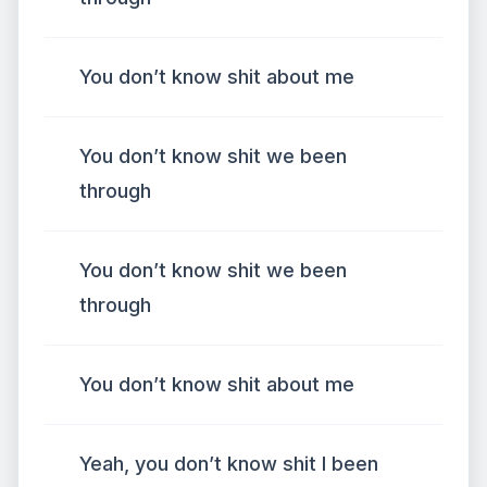
You don’t know shit about me
You don’t know shit we been
through
You don’t know shit we been
through
You don’t know shit about me
Yeah, you don’t know shit I been