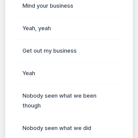
Mind your business
Yeah, yeah
Get out my business
Yeah
Nobody seen what we been
though
Nobody seen what we did