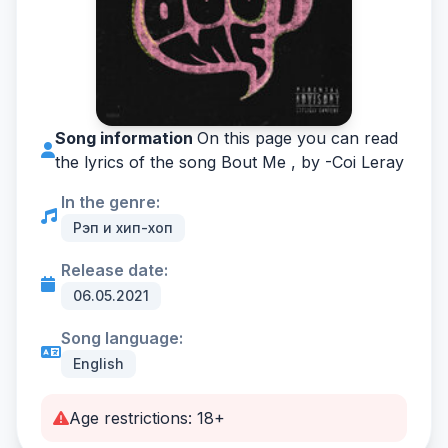
Song information
On this page you can read
the lyrics of the song Bout Me , by -
Coi Leray
In the genre:
Рэп и хип-хоп
Release date:
06.05.2021
Song language:
English
Age restrictions: 18+