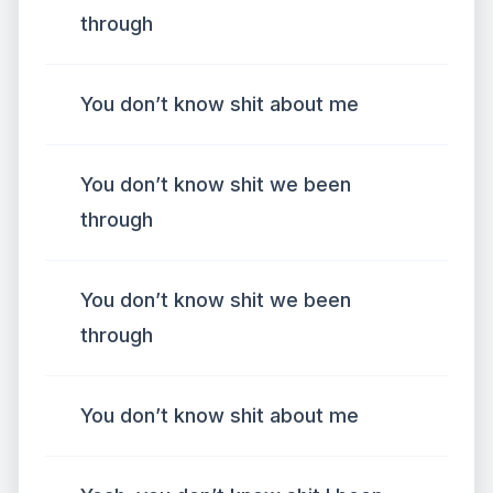
through
You don’t know shit about me
You don’t know shit we been
through
You don’t know shit we been
through
You don’t know shit about me