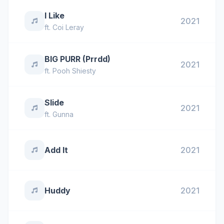
I Like
2021
ft.
Coi Leray
BIG PURR (Prrdd)
2021
ft.
Pooh Shiesty
Slide
2021
ft.
Gunna
Add It
2021
Huddy
2021