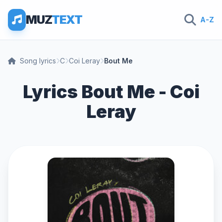
MUZ
TEXT
A-Z
Song lyrics
C
Coi Leray
Bout Me
Lyrics Bout Me - Coi
Leray