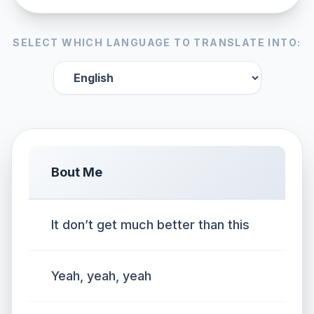
SELECT WHICH LANGUAGE TO TRANSLATE INTO:
Bout Me
It don’t get much better than this
Yeah, yeah, yeah