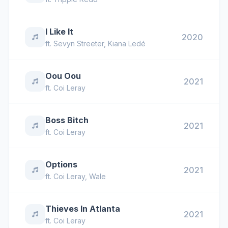
I Like It
2020
ft.
Sevyn Streeter
,
Kiana Ledé
Oou Oou
2021
ft.
Coi Leray
Boss Bitch
2021
ft.
Coi Leray
Options
2021
ft.
Coi Leray
,
Wale
Thieves In Atlanta
2021
ft.
Coi Leray