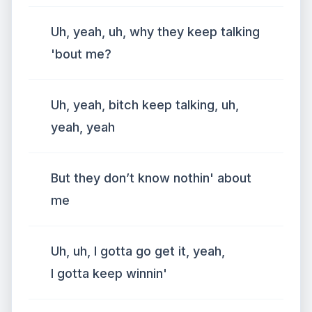
Uh, yeah, uh, why they keep talking
'bout me?
Uh, yeah, bitch keep talking, uh,
yeah, yeah
But they don’t know nothin' about
me
Uh, uh, I gotta go get it, yeah,
I gotta keep winnin'