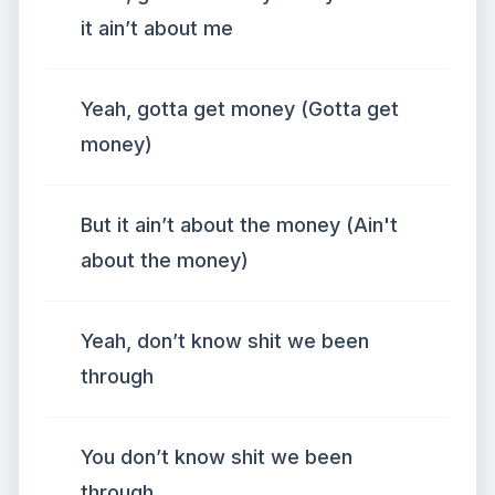
it ain’t about me
Yeah, gotta get money (Gotta get
money)
But it ain’t about the money (Ain't
about the money)
Yeah, don’t know shit we been
through
You don’t know shit we been
through