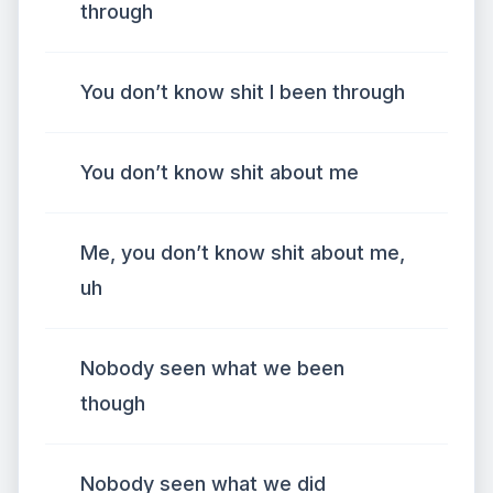
through
You don’t know shit I been through
You don’t know shit about me
Me, you don’t know shit about me,
uh
Nobody seen what we been
though
Nobody seen what we did