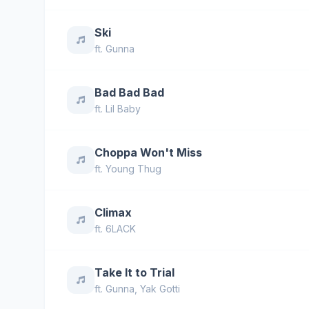
Ski
ft.
Gunna
Bad Bad Bad
ft.
Lil Baby
Choppa Won't Miss
ft.
Young Thug
Climax
ft.
6LACK
Take It to Trial
ft.
Gunna
,
Yak Gotti