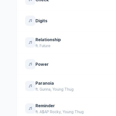
Digits
Relationship
ft.
Future
Power
Paranoia
ft.
Gunna
,
Young Thug
Reminder
ft.
A$AP Rocky
,
Young Thug