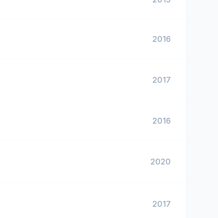
2016
2017
2016
2020
2017