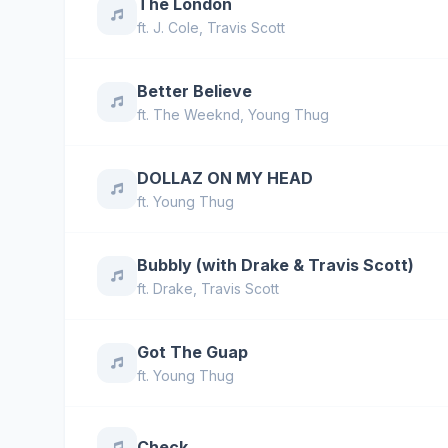
The London
ft.
J. Cole
,
Travis Scott
Better Believe
ft.
The Weeknd
,
Young Thug
DOLLAZ ON MY HEAD
ft.
Young Thug
Bubbly (with Drake & Travis Scott)
ft.
Drake
,
Travis Scott
Got The Guap
ft.
Young Thug
Check