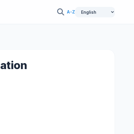
A-Z
lation