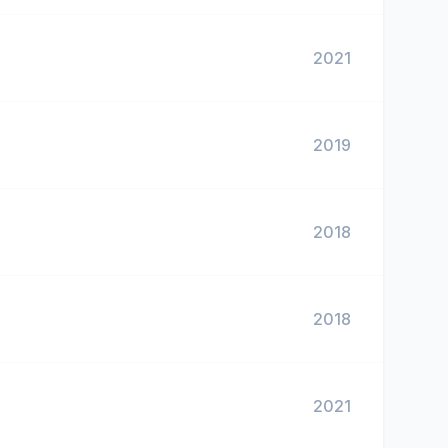
2021
2019
2018
2018
2021