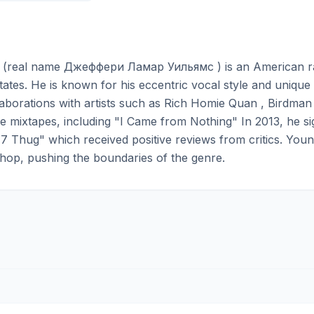
(real name Джеффери Ламар Уильямс ) is an American rapp
tates. He is known for his eccentric vocal style and unique 
aborations with artists such as Rich Homie Quan , Birdman 
die mixtapes, including "I Came from Nothing" In 2013, he 
7 Thug" which received positive reviews from critics. Youn
hop, pushing the boundaries of the genre.