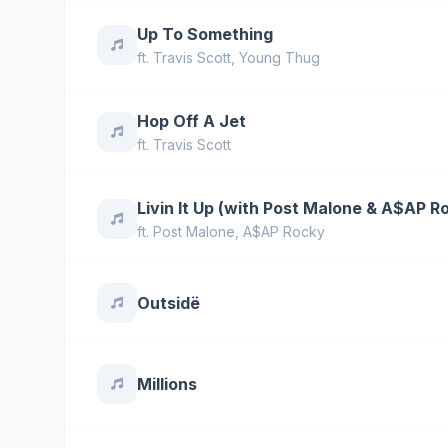
Up To Something
ft.
Travis Scott
,
Young Thug
Hop Off A Jet
ft.
Travis Scott
Livin It Up (with Post Malone & A$AP R
ft.
Post Malone
,
A$AP Rocky
Outsidë
Millions