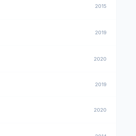
2015
2019
2020
2019
2020