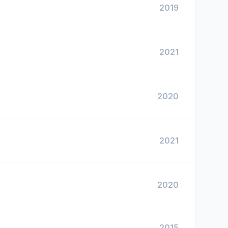
2019
2021
2020
2021
2020
2015