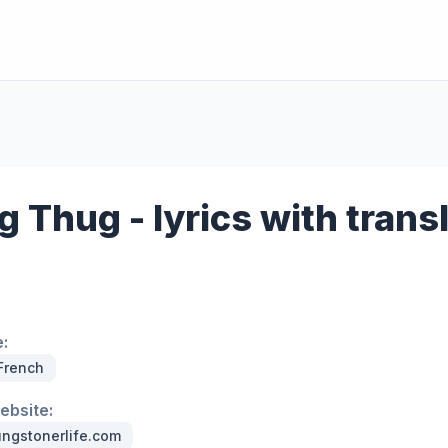
 Thug - lyrics with trans
:
 French
website:
ngstonerlife.com