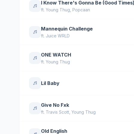
I Know There's Gonna Be (Good Times
ft.
Young Thug
,
Popcaan
Mannequin Challenge
ft.
Juice WRLD
ONE WATCH
ft.
Young Thug
Lil Baby
Give No Fxk
ft.
Travis Scott
,
Young Thug
Old English