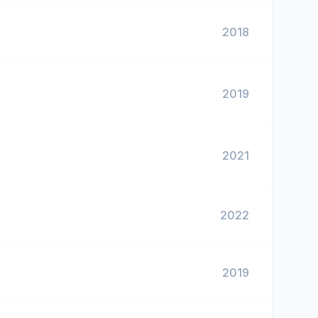
2018
2019
2021
2022
2019