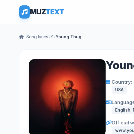
MUZ
TEXT
Song lyrics
Y
Young Thug
Young
Country:
USA
Language
English,
Official 
www.you