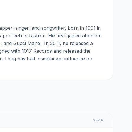
er, singer, and songwriter, born in 1991 in
approach to fashion. He first gained attention
, and Gucci Mane . In 2011, he released a
signed with 1017 Records and released the
g Thug has had a significant influence on
YEAR