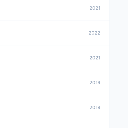
2021
2022
2021
2019
2019