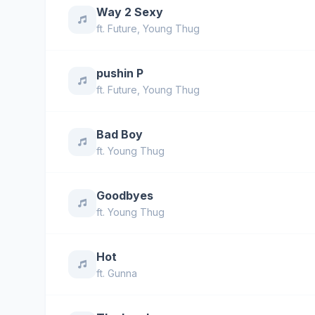
Way 2 Sexy
ft.
Future
,
Young Thug
pushin P
ft.
Future
,
Young Thug
Bad Boy
ft.
Young Thug
Goodbyes
ft.
Young Thug
Hot
ft.
Gunna