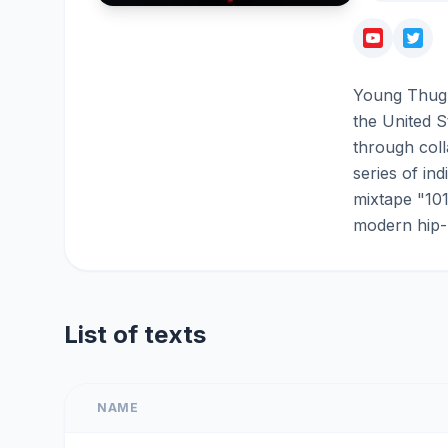
Young Thug 
the United S
through coll
series of in
mixtape "101
modern hip-
List of texts
NAME