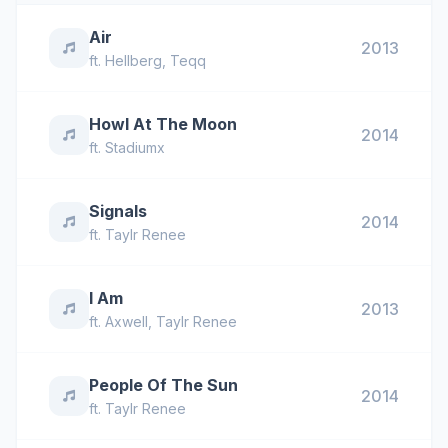
Air
2013
ft.
Hellberg
,
Teqq
Howl At The Moon
2014
ft.
Stadiumx
Signals
2014
ft.
Taylr Renee
I Am
2013
ft.
Axwell
,
Taylr Renee
People Of The Sun
2014
ft.
Taylr Renee