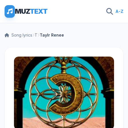
MUZ
TEXT
A-Z
Song lyrics
T
Taylr Renee