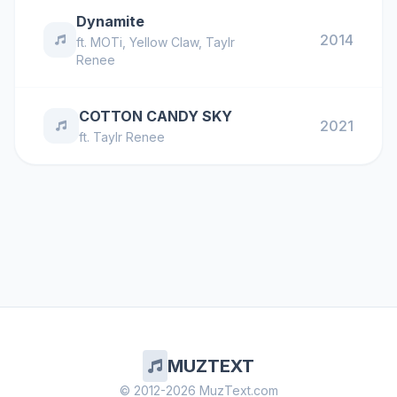
Dynamite
2014
ft.
MOTi
,
Yellow Claw
,
Taylr
Renee
COTTON CANDY SKY
2021
ft.
Taylr Renee
MUZTEXT
© 2012-2026 MuzText.com