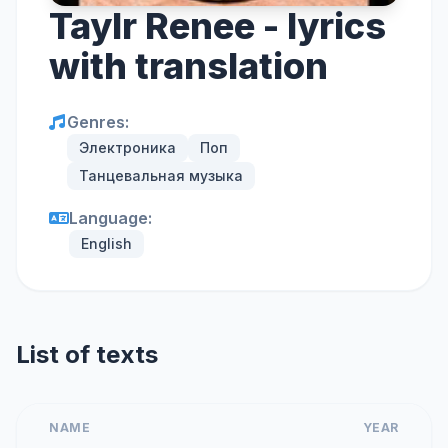
Taylr Renee - lyrics
with translation
Genres:
Электроника
Поп
Танцевальная музыка
Language:
English
List of texts
NAME
YEAR