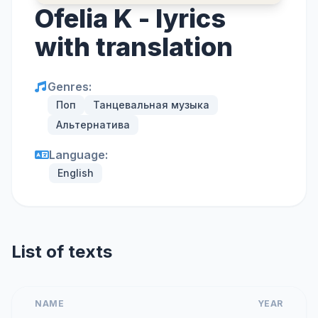
Ofelia K - lyrics
with translation
Genres:
Поп
Танцевальная музыка
Альтернатива
Language:
English
List of texts
NAME
YEAR