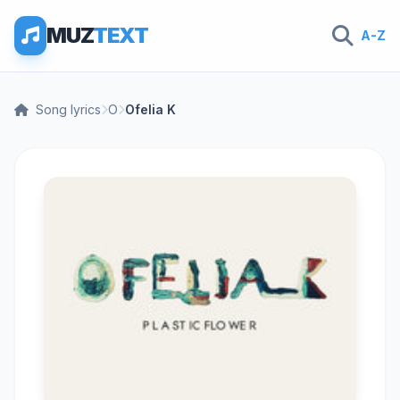
MUZ
TEXT
A-Z
Song lyrics
O
Ofelia K