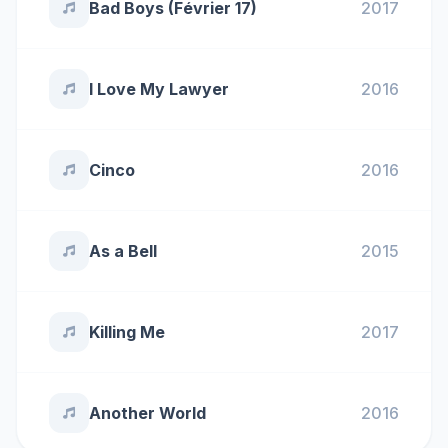
Bad Boys (Février 17)
2017
I Love My Lawyer
2016
Cinco
2016
As a Bell
2015
Killing Me
2017
Another World
2016