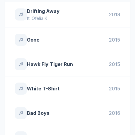
Drifting Away
2018
ft.
Ofelia K
Gone
2015
Hawk Fly Tiger Run
2015
White T-Shirt
2015
Bad Boys
2016