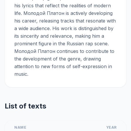
his lyrics that reflect the realities of modern
life. Молодой Платон is actively developing
his career, releasing tracks that resonate with
a wide audience. His work is distinguished by
its sincerity and relevance, making him a
prominent figure in the Russian rap scene.
Молодой Платон continues to contribute to
the development of the genre, drawing
attention to new forms of self-expression in
music.
List of texts
NAME
YEAR