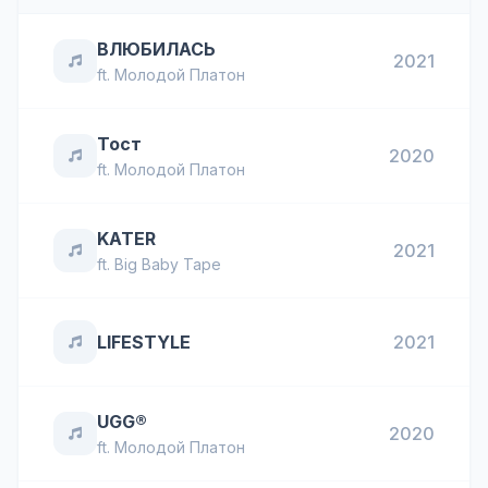
ВЛЮБИЛАСЬ
2021
ft.
Молодой Платон
Тост
2020
ft.
Молодой Платон
KATER
2021
ft.
Big Baby Tape
LIFESTYLE
2021
UGG®
2020
ft.
Молодой Платон