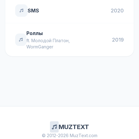
SMS
2020
Роллы
2019
ft.
Молодой Платон
,
WormGanger
MUZTEXT
© 2012-2026 MuzText.com