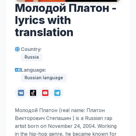
Молодой Платон -
lyrics with
translation
Country:
Russia
Language:
Russian language
Молодой Платон (real name: Платон
Викторович Степашин ) is a Russian rap
artist born on November 24, 2004. Working
in the hip-hop genre, he became known for