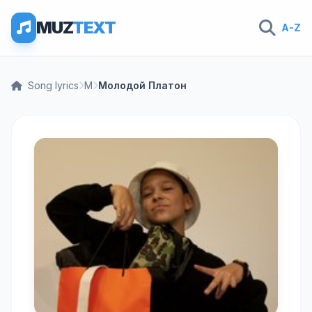
MUZ
TEXT
A-Z
Song lyrics
М
Молодой Платон