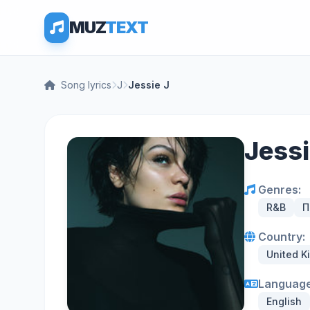
MUZ
TEXT
Song lyrics
J
Jessie J
Jessi
Genres:
R&B
П
Country:
United 
Language
English