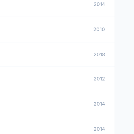
2014
2010
2018
2012
2014
2014