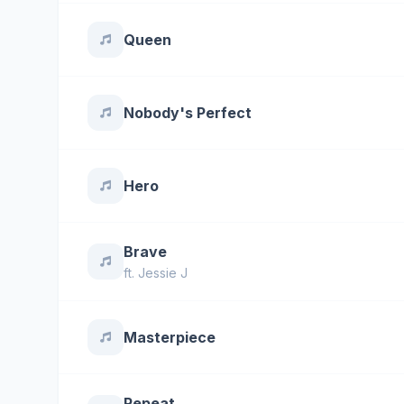
Queen
Nobody's Perfect
Hero
Brave
ft.
Jessie J
Masterpiece
Repeat