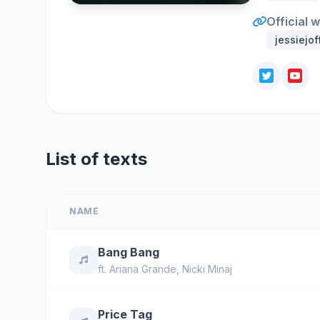
Official 
jessiejof
List of texts
NAME
Bang Bang
ft.
Ariana Grande
,
Nicki Minaj
Price Tag