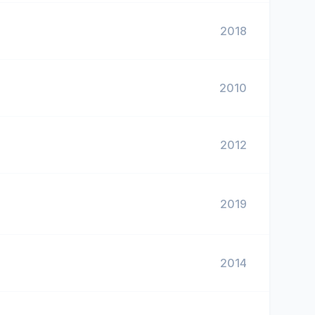
2018
2010
2012
2019
2014