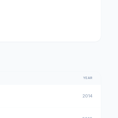
YEAR
2014