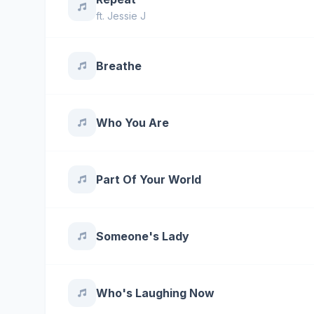
ft.
Jessie J
Breathe
Who You Are
Part Of Your World
Someone's Lady
Who's Laughing Now