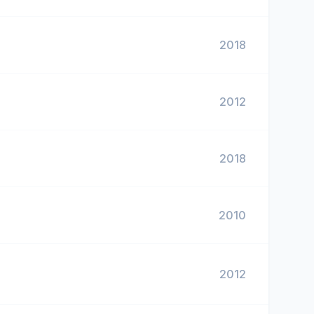
2018
2012
2018
2010
2012