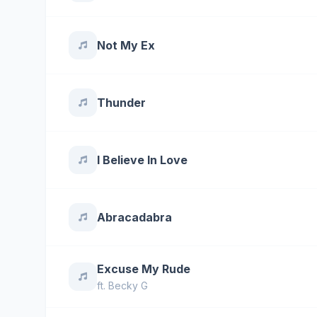
Not My Ex
Thunder
I Believe In Love
Abracadabra
Excuse My Rude
ft.
Becky G