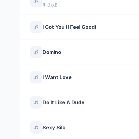
ft.
B.o.B
I Got You (I Feel Good)
Domino
I Want Love
Do It Like A Dude
Sexy Silk