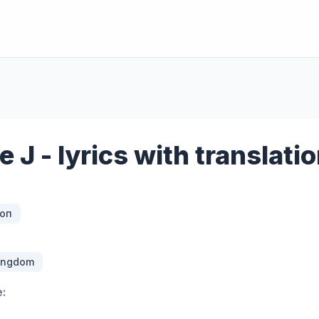
e J - lyrics with translati
оп
Kingdom
: