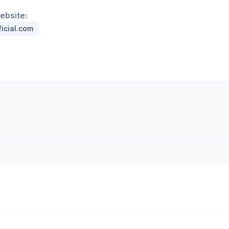
website:
ficial.com