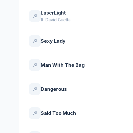
LaserLight
ft.
David Guetta
Sexy Lady
Man With The Bag
Dangerous
Said Too Much