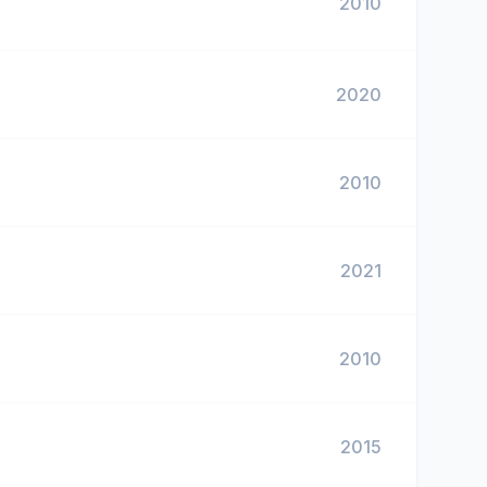
2010
2020
2010
2021
2010
2015