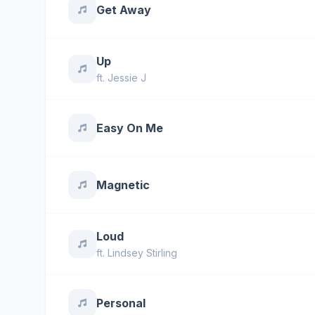
Get Away
Up
ft.
Jessie J
Easy On Me
Magnetic
Loud
ft.
Lindsey Stirling
Personal