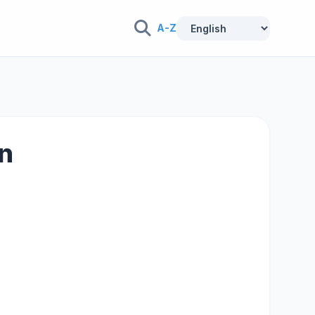
A-Z
on