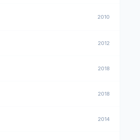
2010
2012
2018
2018
2014