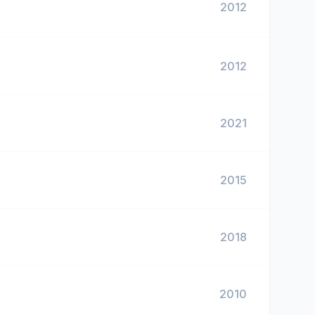
2012
2012
2021
2015
2018
2010