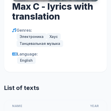
Max C - lyrics with
translation
Genres:
Электроника
Хаус
Танцевальная музыка
Language:
English
List of texts
NAME
YEAR