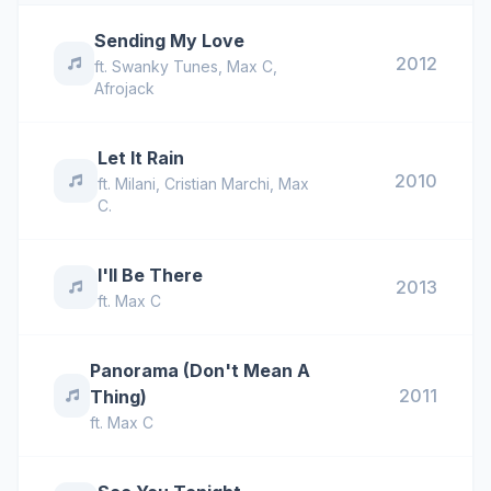
Sending My Love
2012
ft.
Swanky Tunes
,
Max C
,
Afrojack
Let It Rain
2010
ft.
Milani
,
Cristian Marchi
,
Max
C.
I'll Be There
2013
ft.
Max C
Panorama (Don't Mean A
2011
Thing)
ft.
Max C