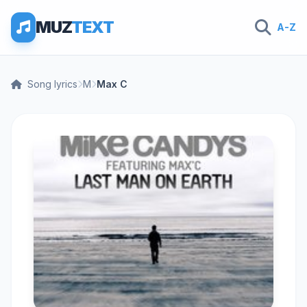
MUZ
TEXT
A-Z
Song lyrics
M
Max C