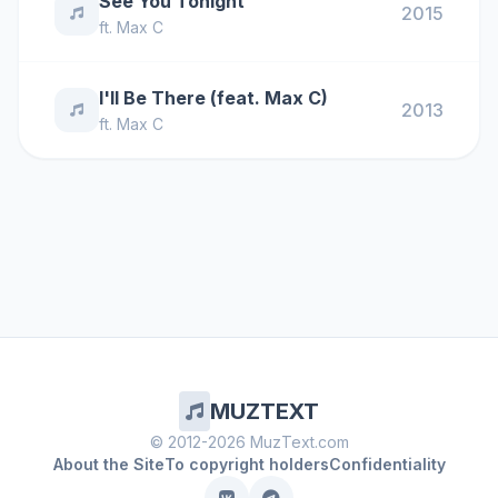
See You Tonight
2015
ft.
Max C
I'll Be There (feat. Max C)
2013
ft.
Max C
MUZTEXT
© 2012-2026 MuzText.com
About the Site
To copyright holders
Confidentiality