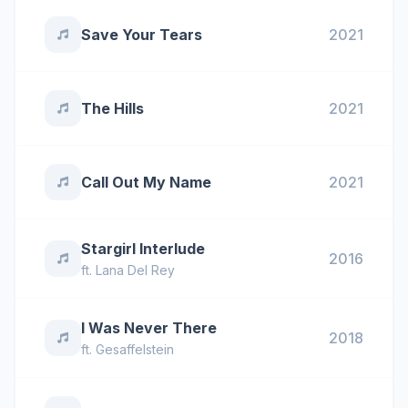
Save Your Tears
2021
The Hills
2021
Call Out My Name
2021
Stargirl Interlude
2016
ft.
Lana Del Rey
I Was Never There
2018
ft.
Gesaffelstein