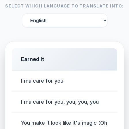
SELECT WHICH LANGUAGE TO TRANSLATE INTO:
Earned It
I'ma care for you
I'ma care for you, you, you, you
You make it look like it's magic (Oh