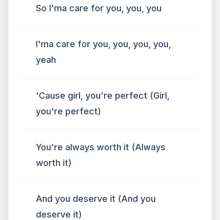
So I'ma care for you, you, you
I'ma care for you, you, you, you,
yeah
'Cause girl, you're perfect (Girl,
you're perfect)
You're always worth it (Always
worth it)
And you deserve it (And you
deserve it)