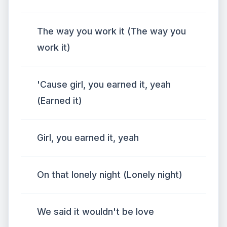
The way you work it (The way you
work it)
'Cause girl, you earned it, yeah
(Earned it)
Girl, you earned it, yeah
On that lonely night (Lonely night)
We said it wouldn't be love