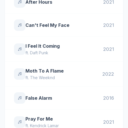
After Hours
2021
Can't Feel My Face
2021
I Feel It Coming
2021
ft.
Daft Punk
Moth To A Flame
2022
ft.
The Weeknd
False Alarm
2016
Pray For Me
2021
ft.
Kendrick Lamar