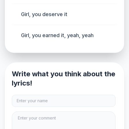
Girl, you deserve it
Girl, you earned it, yeah, yeah
Write what you think about the
lyrics!