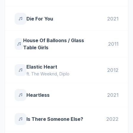
Die For You
2021
House Of Balloons / Glass
2011
Table Girls
Elastic Heart
2012
ft.
The Weeknd
,
Diplo
Heartless
2021
Is There Someone Else?
2022