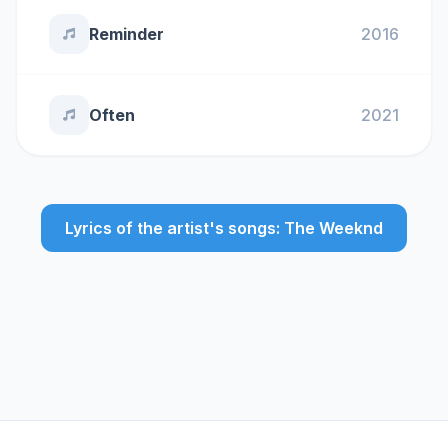
Reminder
2016
Often
2021
Lyrics of the artist's songs: The Weeknd