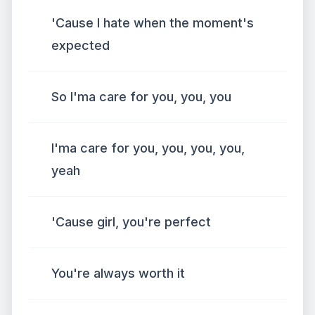
'Cause I hate when the moment's
expected
So I'ma care for you, you, you
I'ma care for you, you, you, you,
yeah
'Cause girl, you're perfect
You're always worth it