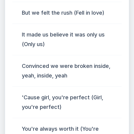
But we felt the rush (Fell in love)
It made us believe it was only us
(Only us)
Convinced we were broken inside,
yeah, inside, yeah
'Cause girl, you're perfect (Girl,
you're perfect)
You're always worth it (You're