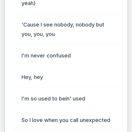
yeah)
'Cause I see nobody, nobody but
you, you, you
I'm never confused
Hey, hey
I'm so used to bein' used
So I love when you call unexpected