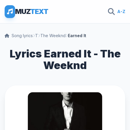
MUZ
TEXT
A-Z
Song lyrics
T
The Weeknd
Earned It
Lyrics Earned It - The
Weeknd