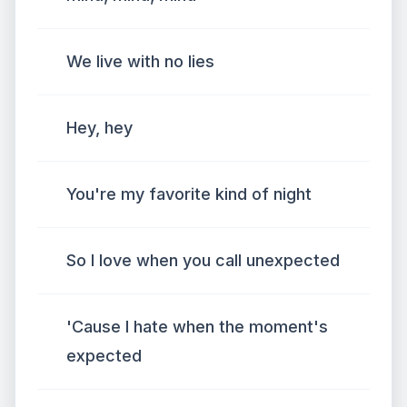
We live with no lies
Hey, hey
You're my favorite kind of night
So I love when you call unexpected
'Cause I hate when the moment's
expected