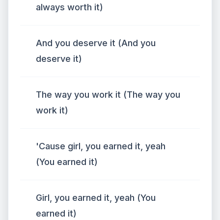
always worth it)
And you deserve it (And you
deserve it)
The way you work it (The way you
work it)
'Cause girl, you earned it, yeah
(You earned it)
Girl, you earned it, yeah (You
earned it)