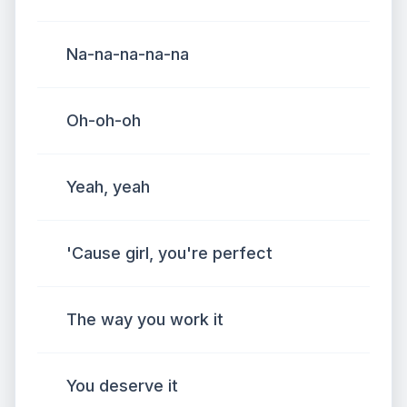
Na-na-na-na-na
Oh-oh-oh
Yeah, yeah
'Cause girl, you're perfect
The way you work it
You deserve it