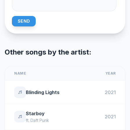
SEND
Other songs by the artist:
NAME
YEAR
Blinding Lights
2021
Starboy
2021
ft.
Daft Punk