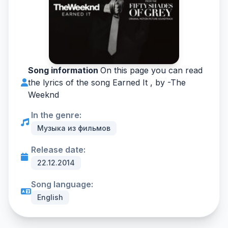
Song information
On this page you can read
the lyrics of the song Earned It , by -
The
Weeknd
In the genre:
Музыка из фильмов
Release date:
22.12.2014
Song language:
English