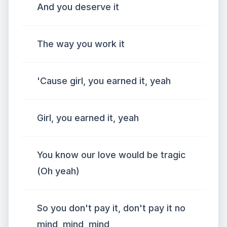
And you deserve it
The way you work it
'Cause girl, you earned it, yeah
Girl, you earned it, yeah
You know our love would be tragic
(Oh yeah)
So you don't pay it, don't pay it no
mind, mind, mind