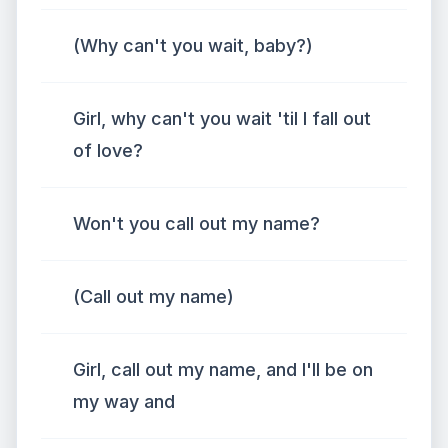
(Why can't you wait, baby?)
Girl, why can't you wait 'til I fall out
of love?
Won't you call out my name?
(Call out my name)
Girl, call out my name, and I'll be on
my way and