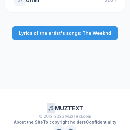
Often
2021
Lyrics of the artist's songs: The Weeknd
MUZTEXT
© 2012-2026 MuzText.com
About the Site
To copyright holders
Confidentiality