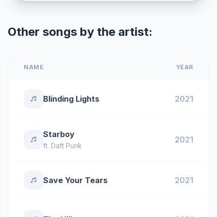
Other songs by the artist:
NAME
YEAR
Blinding Lights
2021
Starboy
2021
ft.
Daft Punk
Save Your Tears
2021