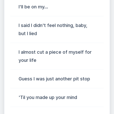
I'll be on my...
I said I didn't feel nothing, baby,
but I lied
I almost cut a piece of myself for
your life
Guess I was just another pit stop
'Til you made up your mind