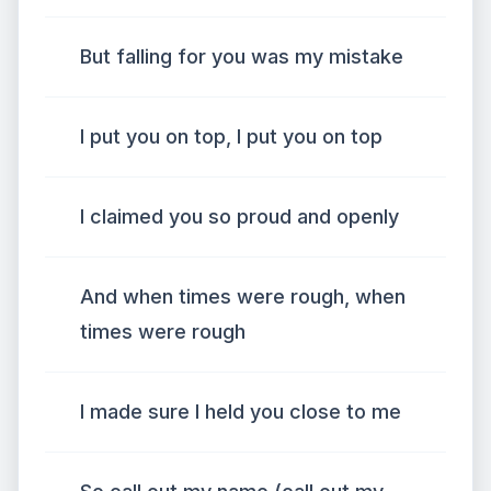
But falling for you was my mistake
I put you on top, I put you on top
I claimed you so proud and openly
And when times were rough, when
times were rough
I made sure I held you close to me