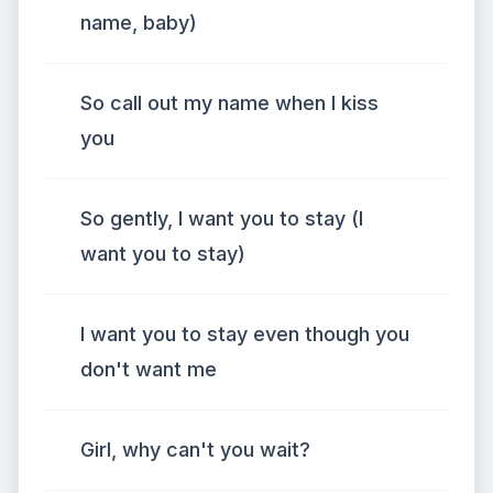
name, baby)
So call out my name when I kiss
you
So gently, I want you to stay (I
want you to stay)
I want you to stay even though you
don't want me
Girl, why can't you wait?