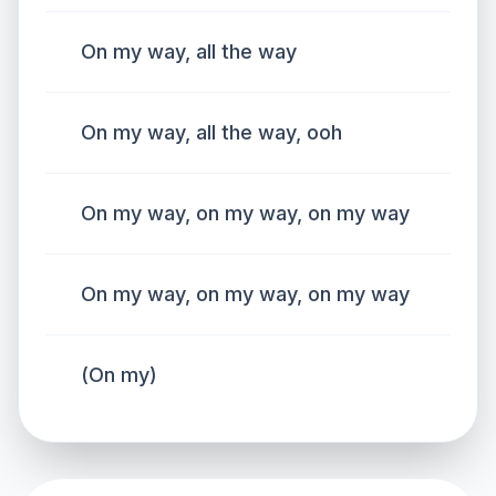
On my way, all the way
On my way, all the way, ooh
On my way, on my way, on my way
On my way, on my way, on my way
(On my)