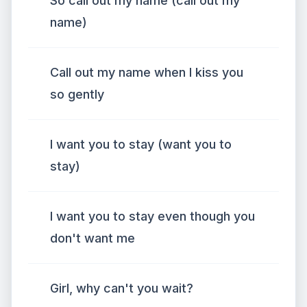
So call out my name (call out my
name)
Call out my name when I kiss you
so gently
I want you to stay (want you to
stay)
I want you to stay even though you
don't want me
Girl, why can't you wait?