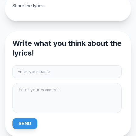
Share the lyrics:
Write what you think about the
lyrics!
SEND