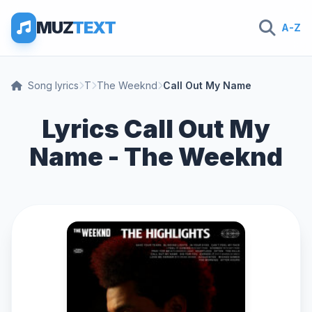
MUZ
TEXT
A-Z
Song lyrics
T
The Weeknd
Call Out My Name
Lyrics Call Out My
Name - The Weeknd