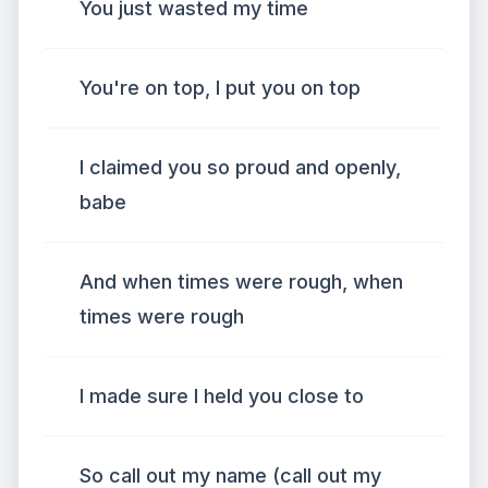
You just wasted my time
You're on top, I put you on top
I claimed you so proud and openly,
babe
And when times were rough, when
times were rough
I made sure I held you close to
So call out my name (call out my