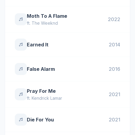
Moth To A Flame
2022
ft.
The Weeknd
Earned It
2014
False Alarm
2016
Pray For Me
2021
ft.
Kendrick Lamar
Die For You
2021