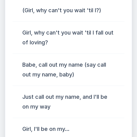
(Girl, why can't you wait 'til I?)
Girl, why can't you wait 'til I fall out
of loving?
Babe, call out my name (say call
out my name, baby)
Just call out my name, and I'll be
on my way
Girl, I'll be on my...