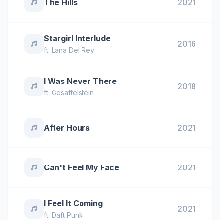
The Hills
2021
Stargirl Interlude
2016
ft.
Lana Del Rey
I Was Never There
2018
ft.
Gesaffelstein
After Hours
2021
Can't Feel My Face
2021
I Feel It Coming
2021
ft.
Daft Punk