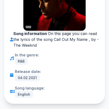
Song information
On this page you can read
the lyrics of the song Call Out My Name , by -
The Weeknd
In the genre:
R&B
Release date:
04.02.2021
Song language:
English