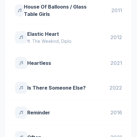
House Of Balloons / Glass
2011
Table Girls
Elastic Heart
2012
ft.
The Weeknd
,
Diplo
Heartless
2021
Is There Someone Else?
2022
Reminder
2016