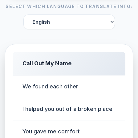
SELECT WHICH LANGUAGE TO TRANSLATE INTO:
Call Out My Name
We found each other
I helped you out of a broken place
You gave me comfort