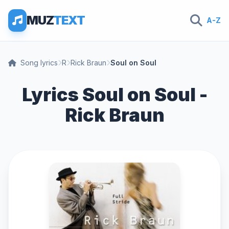
MUZ
TEXT
A-Z
Song lyrics
R
Rick Braun
Soul on Soul
Lyrics Soul on Soul -
Rick Braun