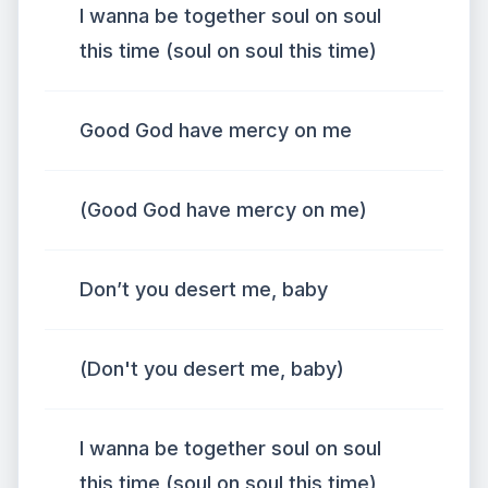
I wanna be together soul on soul
this time (soul on soul this time)
Good God have mercy on me
(Good God have mercy on me)
Don’t you desert me, baby
(Don't you desert me, baby)
I wanna be together soul on soul
this time (soul on soul this time)