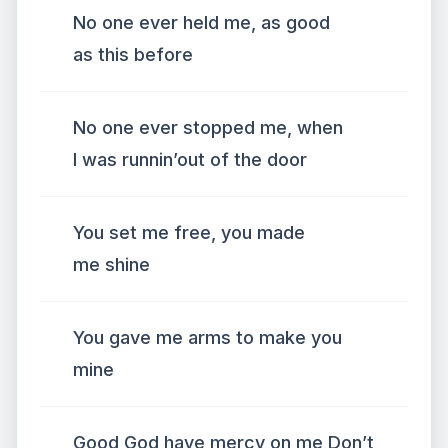
No one ever held me, as good
as this before
No one ever stopped me, when
I was runnin’out of the door
You set me free, you made
me shine
You gave me arms to make you
mine
Good God have mercy on me Don’t