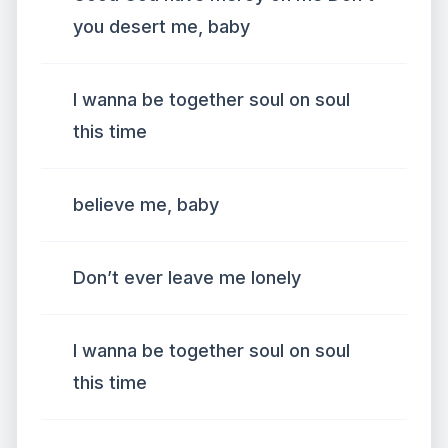
you desert me, baby
I wanna be together soul on soul
this time
believe me, baby
Don’t ever leave me lonely
I wanna be together soul on soul
this time