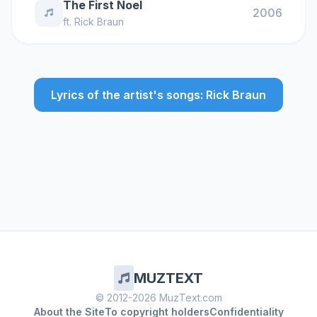
The First Noel
2006
ft.
Rick Braun
Lyrics of the artist's songs: Rick Braun
MUZTEXT
© 2012-2026 MuzText.com
About the Site
To copyright holders
Confidentiality