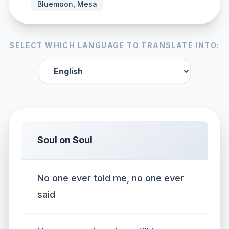
Bluemoon, Mesa
SELECT WHICH LANGUAGE TO TRANSLATE INTO:
Soul on Soul
No one ever told me, no one ever
said