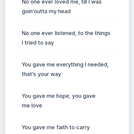
No one ever loved me, till I was
goin’outta my head
No one ever listened, to the things
I tried to say
You gave me everything I needed,
that’s your way
You gave me hope, you gave
me love
You gave me faith to carry