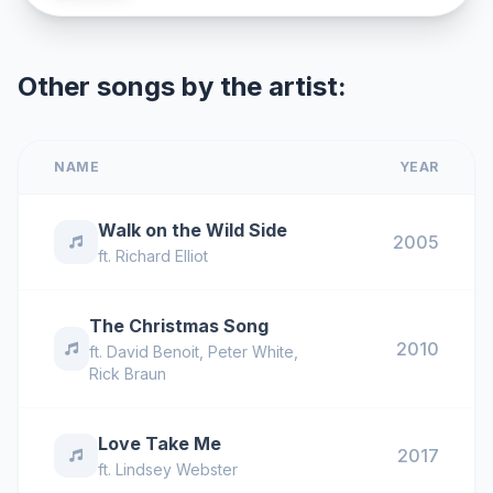
Other songs by the artist:
NAME
YEAR
Walk on the Wild Side
2005
ft.
Richard Elliot
The Christmas Song
2010
ft.
David Benoit
,
Peter White
,
Rick Braun
Love Take Me
2017
ft.
Lindsey Webster