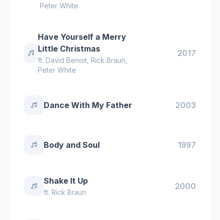
Peter White
Have Yourself a Merry
Little Christmas
2017
ft.
David Benoit
,
Rick Braun
,
Peter White
Dance With My Father
2003
Body and Soul
1997
Shake It Up
2000
ft.
Rick Braun