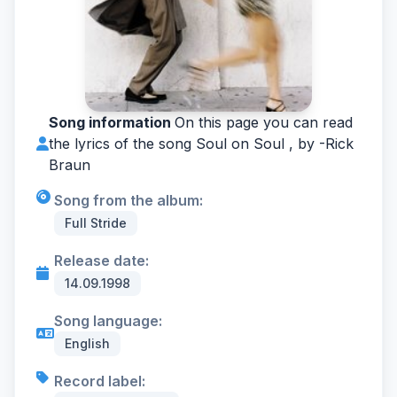
Song information
On this page you can read
the lyrics of the song Soul on Soul , by -
Rick
Braun
Song from the album:
Full Stride
Release date:
14.09.1998
Song language:
English
Record label: