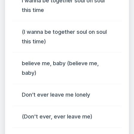
I wanna be together soul on soul
this time
(I wanna be together soul on soul
this time)
believe me, baby (believe me,
baby)
Don’t ever leave me lonely
(Don't ever, ever leave me)