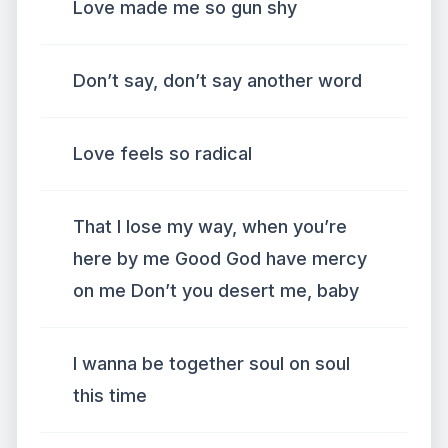
Love made me so gun shy
Don’t say, don’t say another word
Love feels so radical
That I lose my way, when you’re
here by me Good God have mercy
on me Don’t you desert me, baby
I wanna be together soul on soul
this time