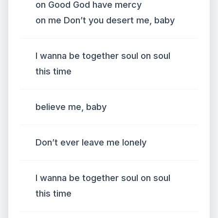
on Good God have mercy
on me Don’t you desert me, baby
I wanna be together soul on soul
this time
believe me, baby
Don’t ever leave me lonely
I wanna be together soul on soul
this time