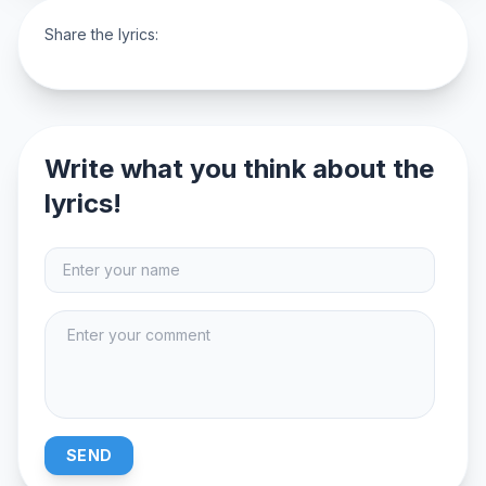
Share the lyrics:
Write what you think about the
lyrics!
SEND