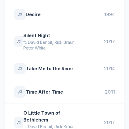
Desire
1994
Silent Night
2017
ft.
David Benoit
,
Rick Braun
,
Peter White
Take Me to the River
2014
Time After Time
2011
O Little Town of
Bethlehem
2017
ft.
David Benoit
,
Rick Braun
,