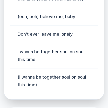
(ooh, ooh) believe me, baby
Don’t ever leave me lonely
I wanna be together soul on soul
this time
(I wanna be together soul on soul
this time)