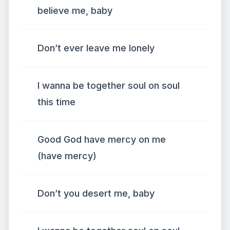
believe me, baby
Don’t ever leave me lonely
I wanna be together soul on soul
this time
Good God have mercy on me
(have mercy)
Don’t you desert me, baby