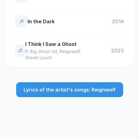
In the Dark
2014
I Think I Saw a Ghost
2023
ft.
Big Ghost Ltd
,
Reignwolf
,
Sheek Louch
Lyrics of the artist's songs: Reignwolf