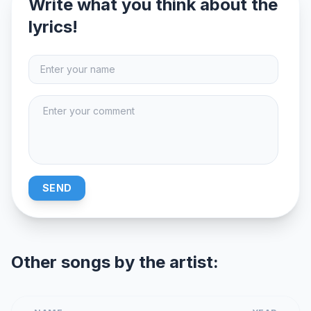
Write what you think about the
lyrics!
SEND
Other songs by the artist: