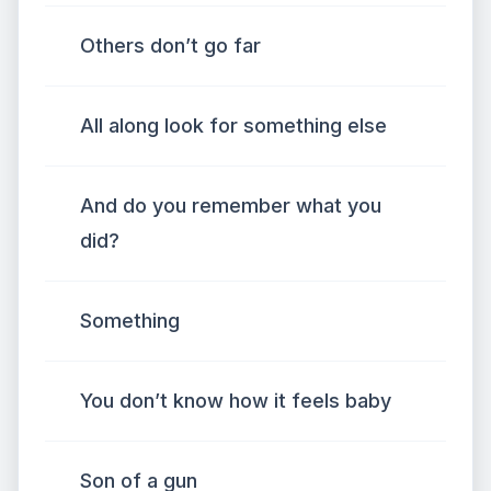
Others don’t go far
All along look for something else
And do you remember what you
did?
Something
You don’t know how it feels baby
Son of a gun