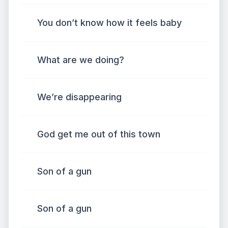
You don’t know how it feels baby
What are we doing?
We’re disappearing
God get me out of this town
Son of a gun
Son of a gun