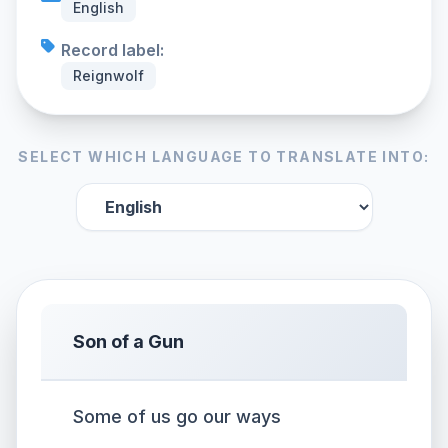
English
Record label:
Reignwolf
SELECT WHICH LANGUAGE TO TRANSLATE INTO:
Son of a Gun
Some of us go our ways