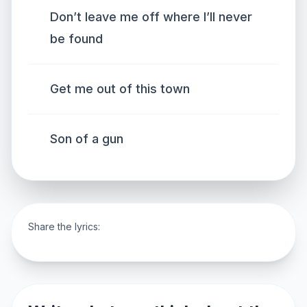
Don’t leave me off where I’ll never
be found
Get me out of this town
Son of a gun
Share the lyrics: