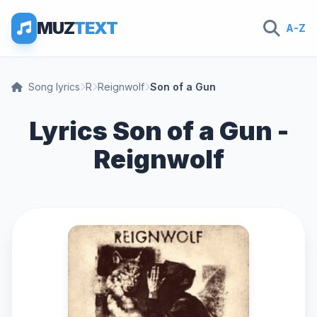
MUZ
TEXT
A-Z
Song lyrics
R
Reignwolf
Son of a Gun
Lyrics Son of a Gun -
Reignwolf