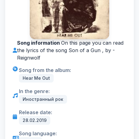
Song information
On this page you can read
the lyrics of the song Son of a Gun , by -
Reignwolf
Song from the album:
Hear Me Out
In the genre:
Иностранный рок
Release date:
28.02.2019
Song language: