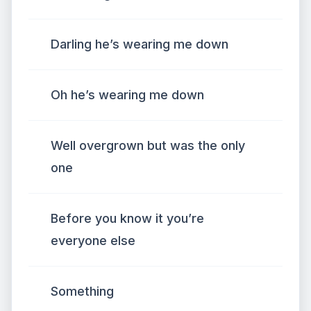
Darling he’s wearing me down
Oh he’s wearing me down
Well overgrown but was the only
one
Before you know it you’re
everyone else
Something