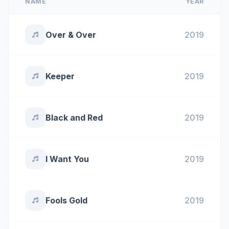
NAME
YEAR
Over & Over
2019
Keeper
2019
Black and Red
2019
I Want You
2019
Fools Gold
2019