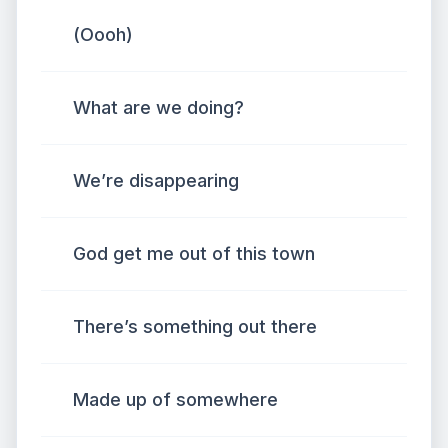
(Oooh)
What are we doing?
We’re disappearing
God get me out of this town
There’s something out there
Made up of somewhere