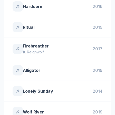
Hardcore
2016
Ritual
2019
Firebreather
2017
ft.
Reignwolf
Alligator
2019
Lonely Sunday
2014
Wolf River
2019