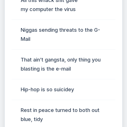
All this whack shit gave
my computer the virus
Niggas sending threats to the G-
Mail
That ain’t gangsta, only thing you
blasting is the e-mail
Hip-hop is so suicidey
Rest in peace turned to both out
blue, tidy