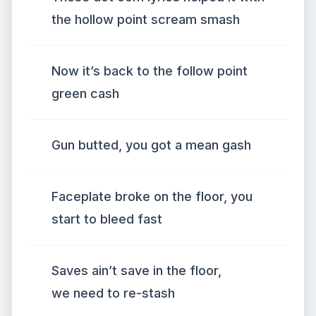
the hollow point scream smash
Now it’s back to the follow point
green cash
Gun butted, you got a mean gash
Faceplate broke on the floor, you
start to bleed fast
Saves ain’t save in the floor,
we need to re-stash