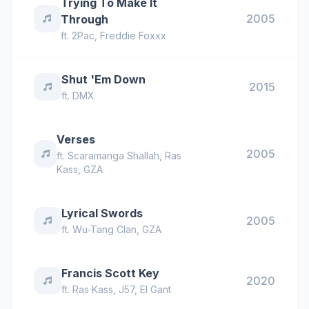
Trying To Make It
2005
Through
ft.
2Pac
,
Freddie Foxxx
Shut 'Em Down
2015
ft.
DMX
Verses
2005
ft.
Scaramanga Shallah
,
Ras
Kass
,
GZA
Lyrical Swords
2005
ft.
Wu-Tang Clan
,
GZA
Francis Scott Key
2020
ft.
Ras Kass
,
J57
,
El Gant