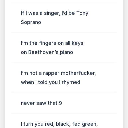
If I was a singer, I’d be Tony
Soprano
I’m the fingers on all keys
on Beethoven’s piano
I’m not a rapper motherfucker,
when I told you I rhymed
never saw that 9
I turn you red, black, fed green,