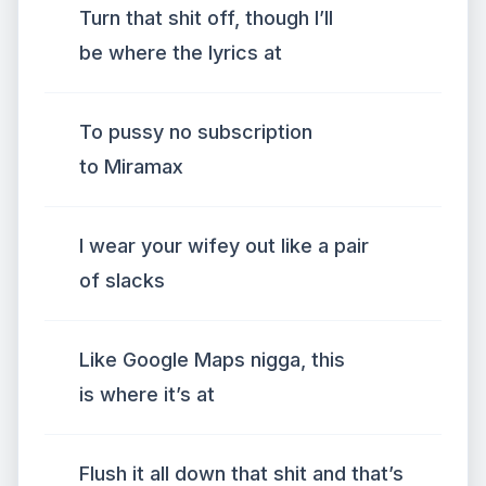
Turn that shit off, though I’ll
be where the lyrics at
To pussy no subscription
to Miramax
I wear your wifey out like a pair
of slacks
Like Google Maps nigga, this
is where it’s at
Flush it all down that shit and that’s