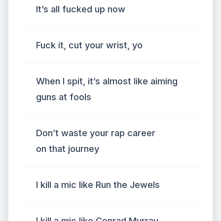
It’s all fucked up now
Fuck it, cut your wrist, yo
When I spit, it’s almost like aiming
guns at fools
Don’t waste your rap career
on that journey
I kill a mic like Run the Jewels
I kill a mic like Conrad Murray