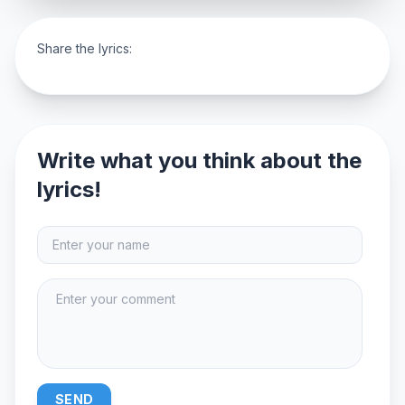
Share the lyrics:
Write what you think about the
lyrics!
SEND