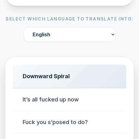
SELECT WHICH LANGUAGE TO TRANSLATE INTO:
Downward Spiral
It’s all fucked up now
Fuck you s’posed to do?