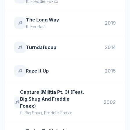
ft.
Freddie Foxxx
The Long Way
2019
ft.
Everlast
Turndafucup
2014
Raze It Up
2015
Capture (Militia Pt. 3) (Feat.
Big Shug And Freddie
2002
Foxxx)
ft.
Big Shug
,
Freddie Foxxx