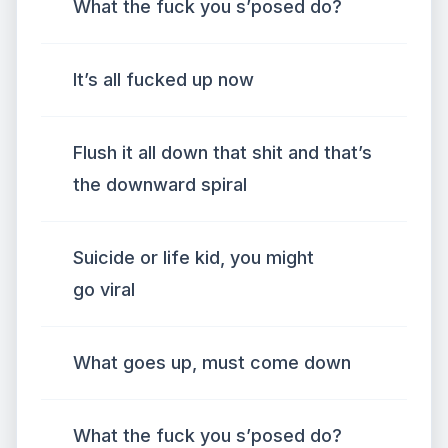
What the fuck you s’posed do?
It’s all fucked up now
Flush it all down that shit and that’s
the downward spiral
Suicide or life kid, you might
go viral
What goes up, must come down
What the fuck you s’posed do?