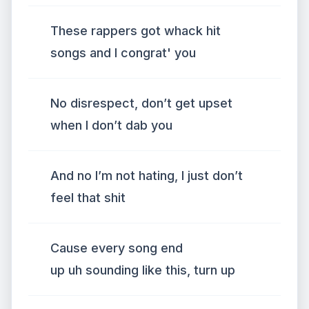
These rappers got whack hit
songs and I congrat' you
No disrespect, don’t get upset
when I don’t dab you
And no I’m not hating, I just don’t
feel that shit
Cause every song end
up uh sounding like this, turn up