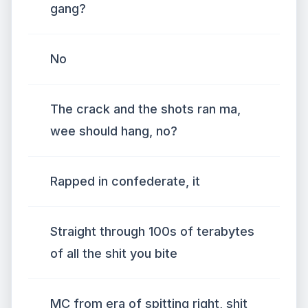
gang?
No
The crack and the shots ran ma,
wee should hang, no?
Rapped in confederate, it
Straight through 100s of terabytes
of all the shit you bite
MC from era of spitting right, shit