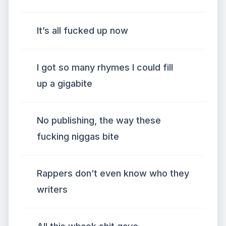
It’s all fucked up now
I got so many rhymes I could fill
up a gigabite
No publishing, the way these
fucking niggas bite
Rappers don’t even know who they
writers