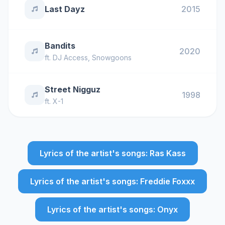
Last Dayz
2015
Bandits
2020
ft.
DJ Access
,
Snowgoons
Street Nigguz
1998
ft.
X-1
Lyrics of the artist's songs: Ras Kass
Lyrics of the artist's songs: Freddie Foxxx
Lyrics of the artist's songs: Onyx