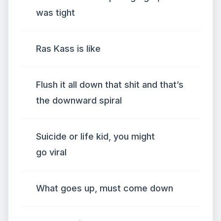
was tight
Ras Kass is like
Flush it all down that shit and that’s
the downward spiral
Suicide or life kid, you might
go viral
What goes up, must come down