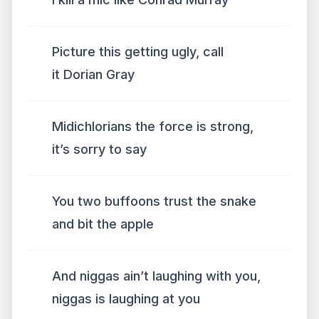
Picture this getting ugly, call
it Dorian Gray
Midichlorians the force is strong,
it’s sorry to say
You two buffoons trust the snake
and bit the apple
And niggas ain’t laughing with you,
niggas is laughing at you