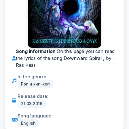
Song information
On this page you can read
the lyrics of the song Downward Spiral , by -
Ras Kass
In the genre:
Рэп и хип-хоп
Release date:
21.03.2016
Song language:
English