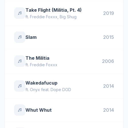
Take Flight (Militia, Pt. 4)
2019
ft.
Freddie Foxxx
,
Big Shug
Slam
2015
The Militia
2006
ft.
Freddie Foxxx
Wakedafucup
2014
ft.
Onyx feat. Dope DOD
Whut Whut
2014