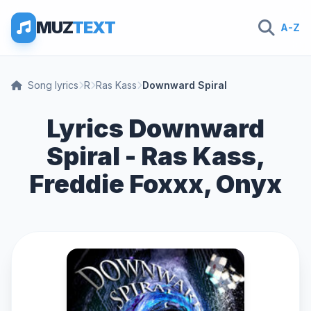
MUZ
TEXT
A-Z
Song lyrics
R
Ras Kass
Downward Spiral
Lyrics Downward
Spiral - Ras Kass,
Freddie Foxxx, Onyx