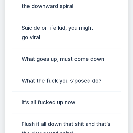
the downward spiral
Suicide or life kid, you might
go viral
What goes up, must come down
What the fuck you s’posed do?
It’s all fucked up now
Flush it all down that shit and that’s