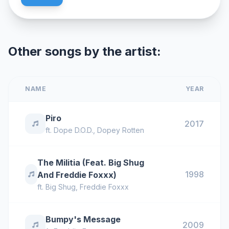
Other songs by the artist:
NAME
YEAR
Piro
2017
ft.
Dope D.O.D.
,
Dopey Rotten
The Militia (Feat. Big Shug
1998
And Freddie Foxxx)
ft.
Big Shug
,
Freddie Foxxx
Bumpy's Message
2009