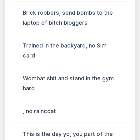
Brick robbers, send bombs to the
laptop of bitch bloggers
Trained in the backyard, no Sim
card
Wombat shit and stand in the gym
hard
, no raincoat
This is the day yo, you part of the