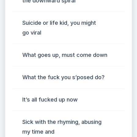
the downward spiral
Suicide or life kid, you might
go viral
What goes up, must come down
What the fuck you s’posed do?
It’s all fucked up now
Sick with the rhyming, abusing
my time and