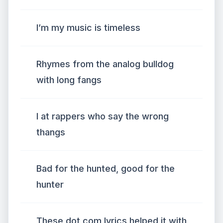
I’m my music is timeless
Rhymes from the analog bulldog
with long fangs
I at rappers who say the wrong
thangs
Bad for the hunted, good for the
hunter
These dot com lyrics helped it with