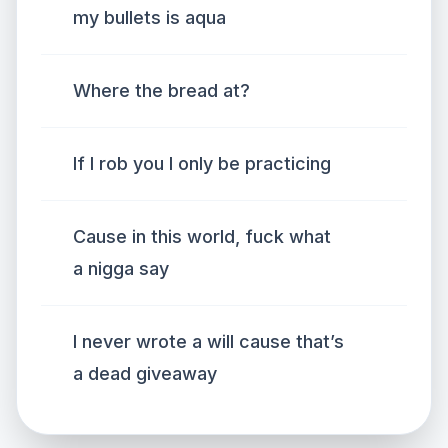
my bullets is aqua
Where the bread at?
If I rob you I only be practicing
Cause in this world, fuck what
a nigga say
I never wrote a will cause that’s
a dead giveaway