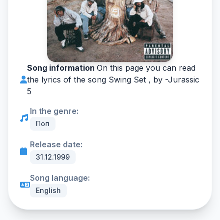
Song information
On this page you can read
the lyrics of the song Swing Set , by -
Jurassic
5
In the genre:
Поп
Release date:
31.12.1999
Song language:
English