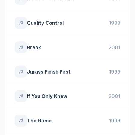
Quality Control
1999
Break
2001
Jurass Finish First
1999
If You Only Knew
2001
The Game
1999