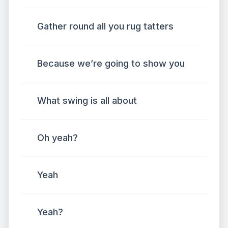
Gather round all you rug tatters
Because we’re going to show you
What swing is all about
Oh yeah?
Yeah
Yeah?