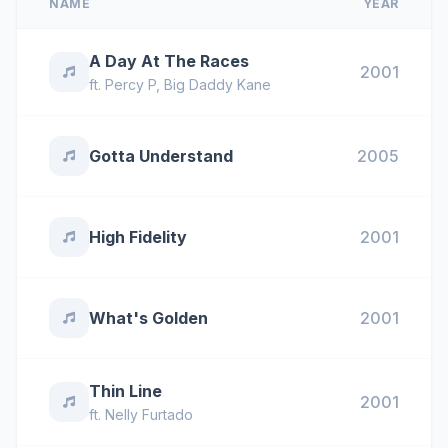
NAME
YEAR
A Day At The Races
2001
ft.
Percy P
,
Big Daddy Kane
Gotta Understand
2005
High Fidelity
2001
What's Golden
2001
Thin Line
2001
ft.
Nelly Furtado