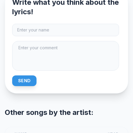
Write what you think about the
lyrics!
SEND
Other songs by the artist: