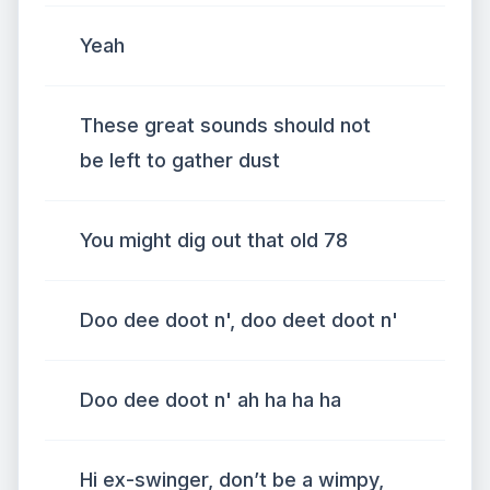
Yeah
These great sounds should not
be left to gather dust
You might dig out that old 78
Doo dee doot n', doo deet doot n'
Doo dee doot n' ah ha ha ha
Hi ex-swinger, don’t be a wimpy,