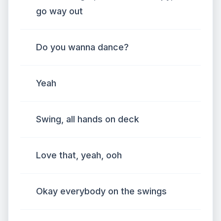
go way out
Do you wanna dance?
Yeah
Swing, all hands on deck
Love that, yeah, ooh
Okay everybody on the swings