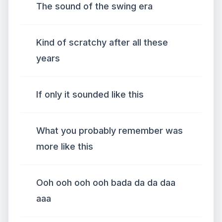
The sound of the swing era
Kind of scratchy after all these
years
If only it sounded like this
What you probably remember was
more like this
Ooh ooh ooh ooh bada da da daa
aaa