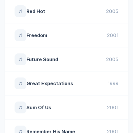
Red Hot
2005
Freedom
2001
Future Sound
2005
Great Expectations
1999
Sum Of Us
2001
Remember His Name
2001