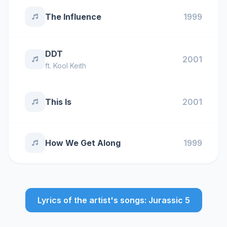
The Influence
1999
DDT
2001
ft.
Kool Keith
This Is
2001
How We Get Along
1999
Lyrics of the artist's songs: Jurassic 5