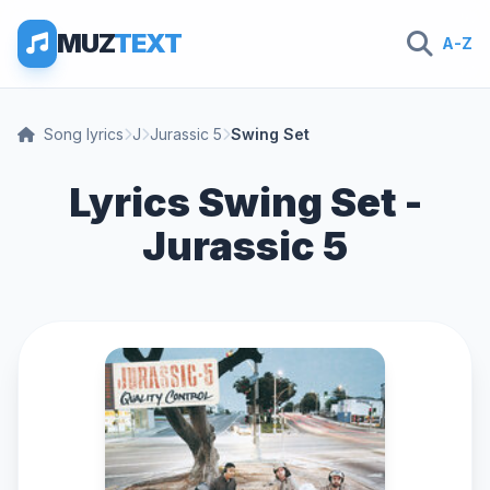
MUZ
TEXT
A-Z
Song lyrics
J
Jurassic 5
Swing Set
Lyrics Swing Set -
Jurassic 5