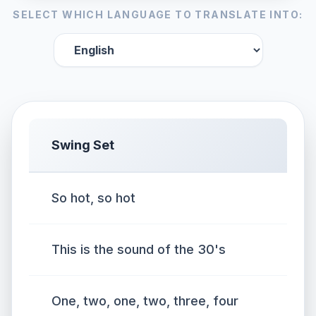
SELECT WHICH LANGUAGE TO TRANSLATE INTO:
Swing Set
So hot, so hot
This is the sound of the 30's
One, two, one, two, three, four