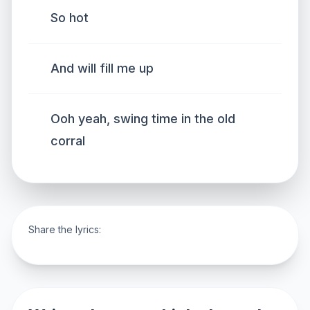
So hot
And will fill me up
Ooh yeah, swing time in the old
corral
Share the lyrics: