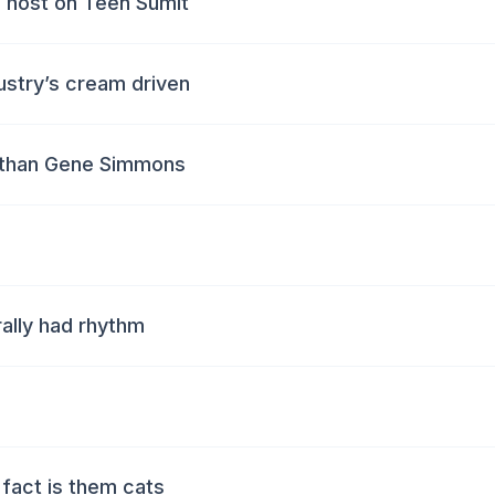
 host on Teen Sumit
dustry’s cream driven
s than Gene Simmons
rally had rhythm
n
fact is them cats