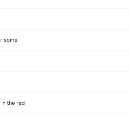
for some
y in the red