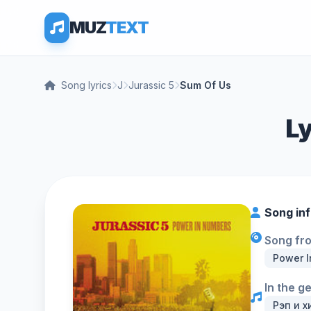
MUZ
TEXT
Song lyrics
J
Jurassic 5
Sum Of Us
Ly
Song in
Song fr
Power 
In the g
Рэп и х