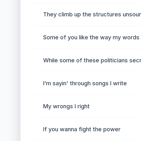
They climb up the structures unsou
Some of you like the way my words
While some of these politicians sec
I’m sayin' through songs I write
My wrongs I right
If you wanna fight the power