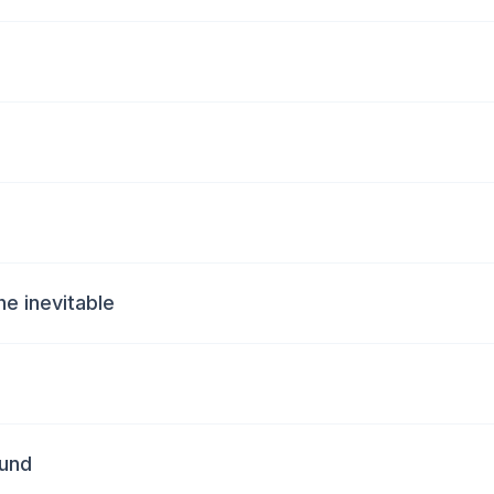
he inevitable
ound