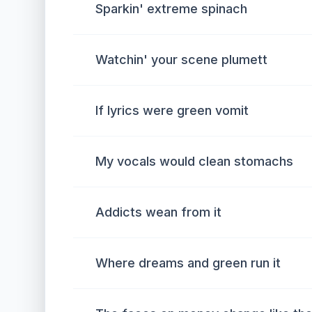
Sparkin' extreme spinach
Watchin' your scene plumett
If lyrics were green vomit
My vocals would clean stomachs
Addicts wean from it
Where dreams and green run it