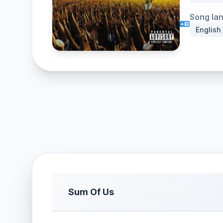
Song la
English
Sum Of Us