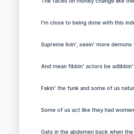
The faces on money change like the
I’m close to being done with this in
Supreme livin', seein' more demon
And mean fibbin' actors be adlibbin'
Fakin' the funk and some of us natu
Some of us act like they had wome
Gats in the abdomen back when the 