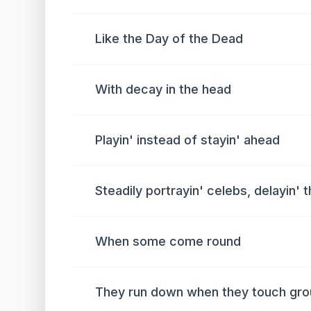
Like the Day of the Dead
With decay in the head
Playin' instead of stayin' ahead
Steadily portrayin' celebs, delayin' t
When some come round
They run down when they touch gr