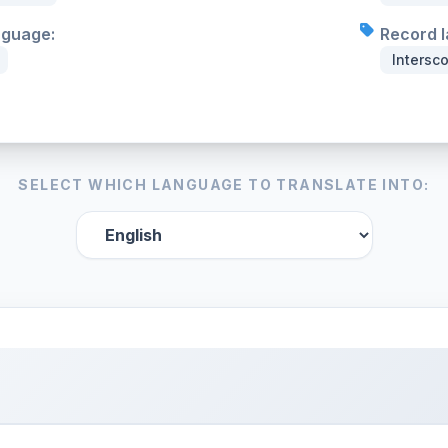
nguage:
Record l
Intersc
SELECT WHICH LANGUAGE TO TRANSLATE INTO: