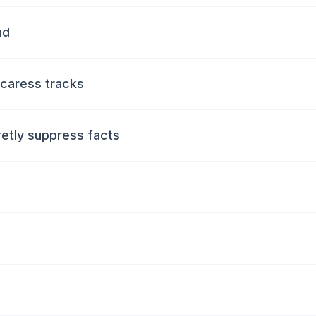
nd
 caress tracks
retly suppress facts