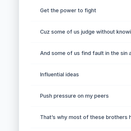
Get the power to fight
Cuz some of us judge without knowi
And some of us find fault in the sin 
Influential ideas
Push pressure on my peers
That’s why most of these brothers 