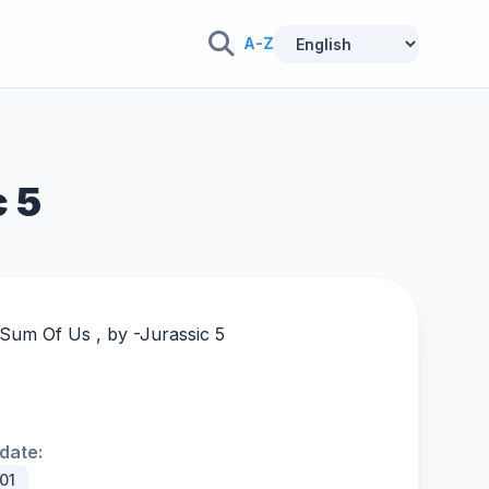
A-Z
c 5
 Sum Of Us , by -
Jurassic 5
date:
01