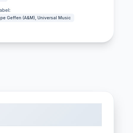
abel:
ope Geffen (A&M), Universal Music