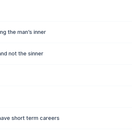
ng the man’s inner
and not the sinner
have short term careers