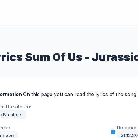
rics Sum Of Us - Jurassi
formation
On this page you can read the lyrics of the song
om the album:
In Numbers
enre:
Release 
ип-хоп
31.12.20