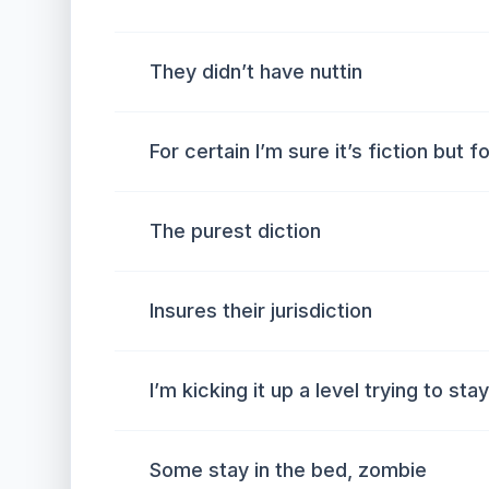
They didn’t have nuttin
For certain I’m sure it’s fiction but 
The purest diction
Insures their jurisdiction
I’m kicking it up a level trying to sta
Some stay in the bed, zombie