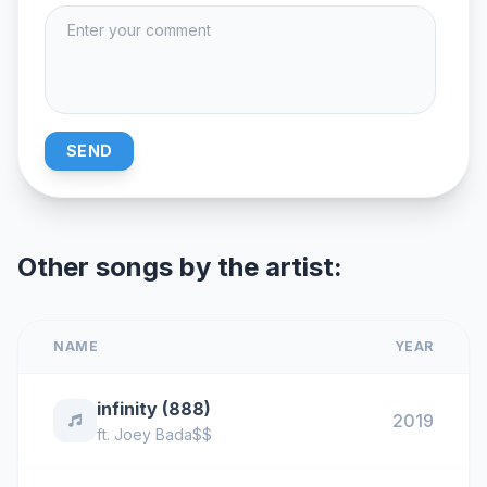
SEND
Other songs by the artist:
NAME
YEAR
infinity (888)
2019
ft.
Joey Bada$$