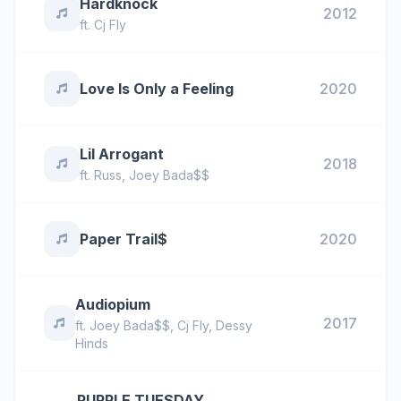
Hardknock
2012
ft.
Cj Fly
Love Is Only a Feeling
2020
Lil Arrogant
2018
ft.
Russ
,
Joey Bada$$
Paper Trail$
2020
Audiopium
2017
ft.
Joey Bada$$
,
Cj Fly
,
Dessy
Hinds
PURPLE TUESDAY