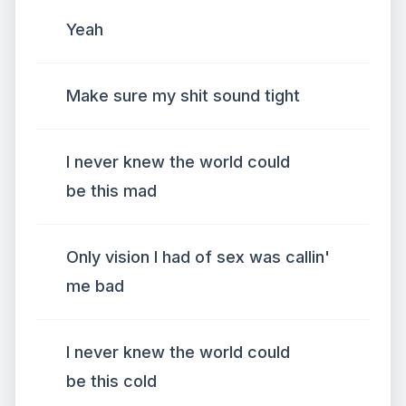
Yeah
Make sure my shit sound tight
I never knew the world could
be this mad
Only vision I had of sex was callin'
me bad
I never knew the world could
be this cold