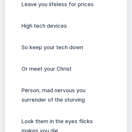
Leave you lifeless for prices
High tech devices
So keep your tech down
Or meet your Christ
Person, mad nervous you
surrender of the sturving
Look them in the eyes flicks
makes you die