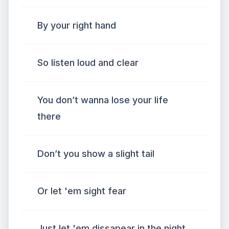
By your right hand
So listen loud and clear
You don’t wanna lose your life
there
Don’t you show a slight tail
Or let 'em sight fear
Just let 'em dissapear in the night