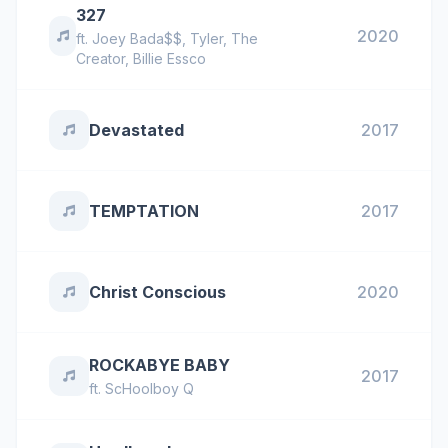
327
2020
ft.
Joey Bada$$
,
Tyler, The
Creator
,
Billie Essco
Devastated
2017
TEMPTATION
2017
Christ Conscious
2020
ROCKABYE BABY
2017
ft.
ScHoolboy Q