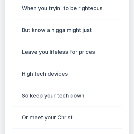
When you tryin' to be righteous
But know a nigga might just
Leave you lifeless for prices
High tech devices
So keep your tech down
Or meet your Christ