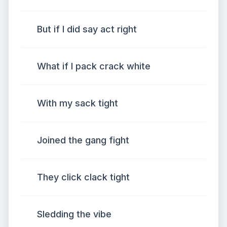
But if I did say act right
What if I pack crack white
With my sack tight
Joined the gang fight
They click clack tight
Sledding the vibe