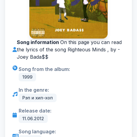
Song information
On this page you can read
the lyrics of the song Righteous Minds , by -
Joey Bada$$
Song from the album:
1999
In the genre:
Рэп и хип-хоп
Release date:
11.06.2012
Song language: