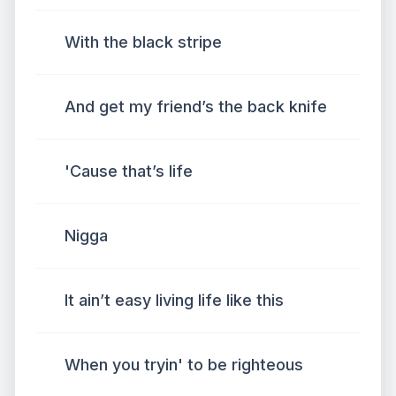
With the black stripe
And get my friend’s the back knife
'Cause that’s life
Nigga
It ain’t easy living life like this
When you tryin' to be righteous