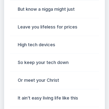
But know a nigga might just
Leave you lifeless for prices
High tech devices
So keep your tech down
Or meet your Christ
It ain’t easy living life like this