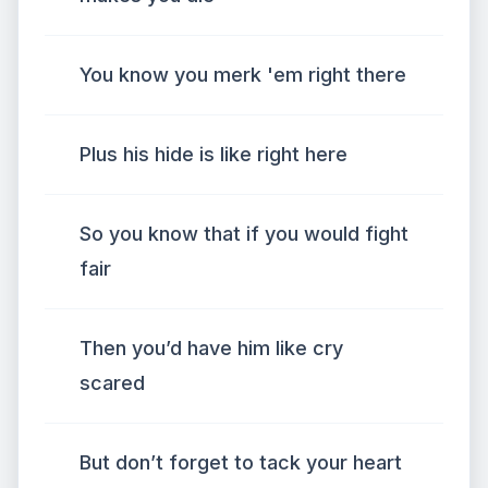
You know you merk 'em right there
Plus his hide is like right here
So you know that if you would fight
fair
Then you’d have him like cry
scared
But don’t forget to tack your heart