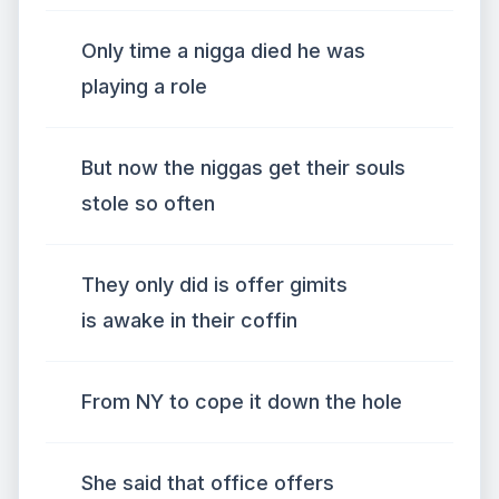
Only time a nigga died he was
playing a role
But now the niggas get their souls
stole so often
They only did is offer gimits
is awake in their coffin
From NY to cope it down the hole
She said that office offers