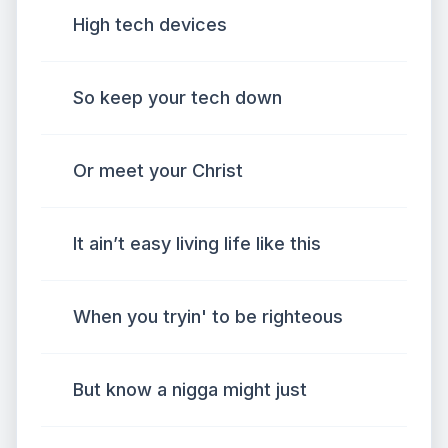
High tech devices
So keep your tech down
Or meet your Christ
It ain’t easy living life like this
When you tryin' to be righteous
But know a nigga might just