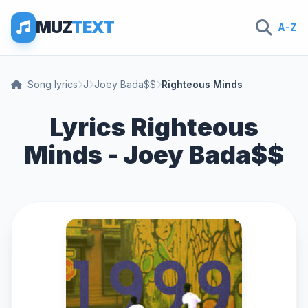
MUZ
TEXT
A-Z
Song lyrics
J
Joey Bada$$
Righteous Minds
Lyrics Righteous
Minds - Joey Bada$$