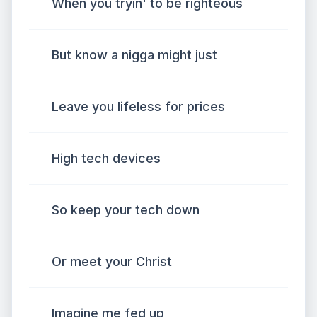
When you tryin' to be righteous
But know a nigga might just
Leave you lifeless for prices
High tech devices
So keep your tech down
Or meet your Christ
Imagine me fed up