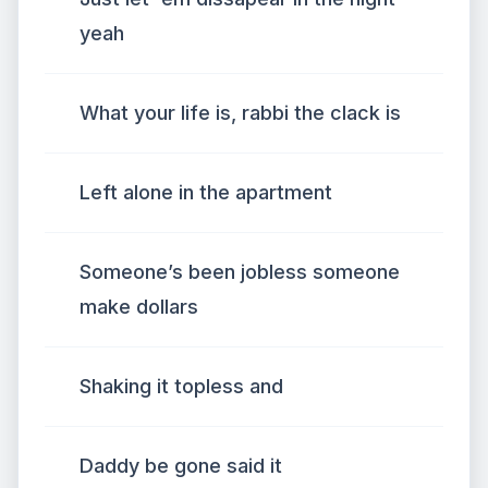
yeah
What your life is, rabbi the clack is
Left alone in the apartment
Someone’s been jobless someone
make dollars
Shaking it topless and
Daddy be gone said it