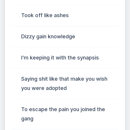
Took off like ashes
Dizzy gain knowledge
I’m keeping it with the synapsis
Saying shit like that make you wish
you were adopted
To escape the pain you joined the
gang