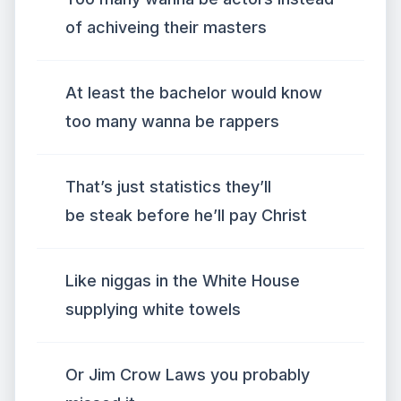
of achiveing their masters
At least the bachelor would know
too many wanna be rappers
That’s just statistics they’ll
be steak before he’ll pay Christ
Like niggas in the White House
supplying white towels
Or Jim Crow Laws you probably