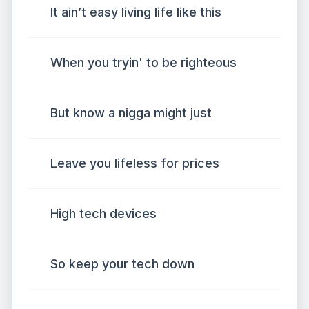
It ain’t easy living life like this
When you tryin' to be righteous
But know a nigga might just
Leave you lifeless for prices
High tech devices
So keep your tech down