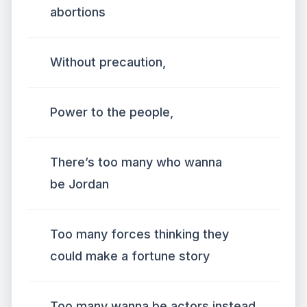
abortions
Without precaution,
Power to the people,
There’s too many who wanna
be Jordan
Too many forces thinking they
could make a fortune story
Too many wanna be actors instead