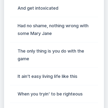
And get intoxicated
Had no shame, nothing wrong with
some Mary Jane
The only thing is you do with the
game
It ain’t easy living life like this
When you tryin' to be righteous