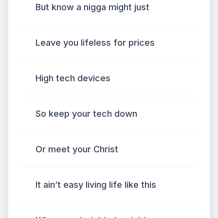
But know a nigga might just
Leave you lifeless for prices
High tech devices
So keep your tech down
Or meet your Christ
It ain’t easy living life like this