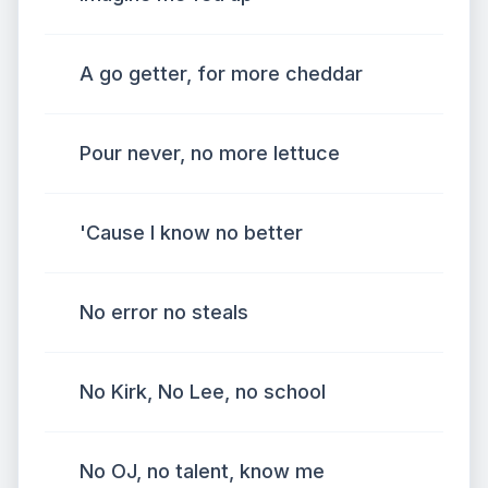
A go getter, for more cheddar
Pour never, no more lettuce
'Cause I know no better
No error no steals
No Kirk, No Lee, no school
No OJ, no talent, know me