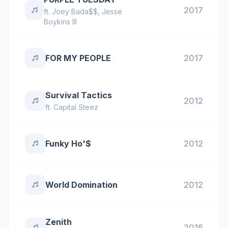
2017
ft.
Joey Bada$$
,
Jesse
Boykins III
FOR MY PEOPLE
2017
Survival Tactics
2012
ft.
Capital Steez
Funky Ho'$
2012
World Domination
2012
Zenith
2016