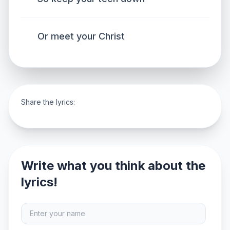
Or meet your Christ
Share the lyrics:
Write what you think about the
lyrics!