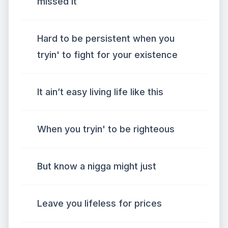
missed it
Hard to be persistent when you
tryin' to fight for your existence
It ain’t easy living life like this
When you tryin' to be righteous
But know a nigga might just
Leave you lifeless for prices