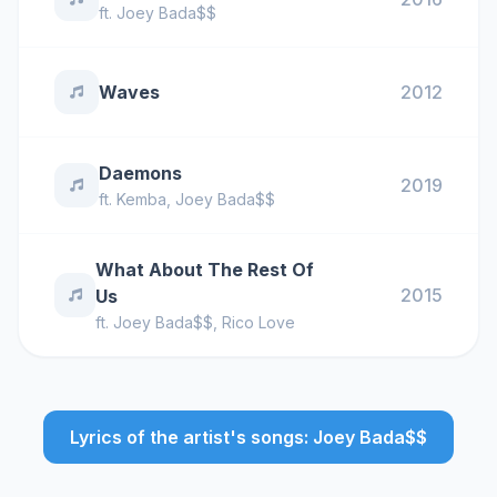
ft.
Joey Bada$$
Waves
2012
Daemons
2019
ft.
Kemba
,
Joey Bada$$
What About The Rest Of
2015
Us
ft.
Joey Bada$$
,
Rico Love
Lyrics of the artist's songs: Joey Bada$$