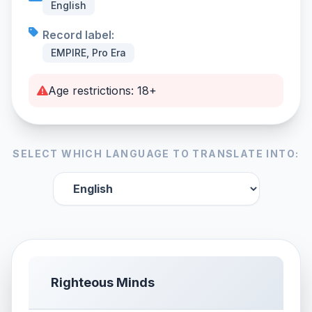
English
Record label:
EMPIRE, Pro Era
Age restrictions: 18+
SELECT WHICH LANGUAGE TO TRANSLATE INTO:
Righteous Minds