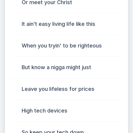
Or meet your Christ
It ain’t easy living life like this
When you tryin' to be righteous
But know a nigga might just
Leave you lifeless for prices
High tech devices
So keep your tech down