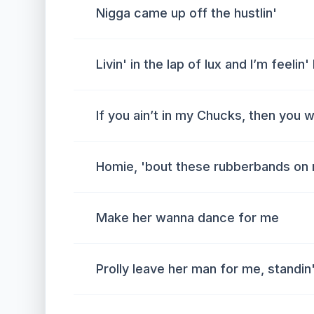
Nigga came up off the hustlin'
Livin' in the lap of lux and I’m feelin'
If you ain’t in my Chucks, then you 
Homie, 'bout these rubberbands on
Make her wanna dance for me
Prolly leave her man for me, standin