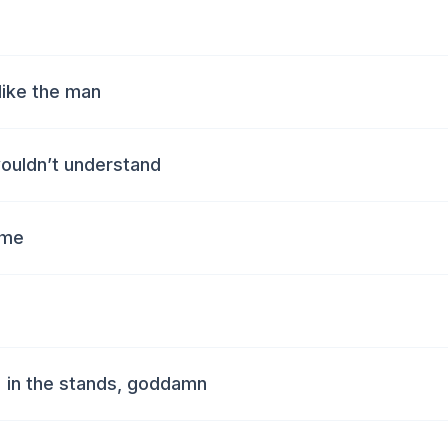
 like the man
wouldn’t understand
 me
' in the stands, goddamn