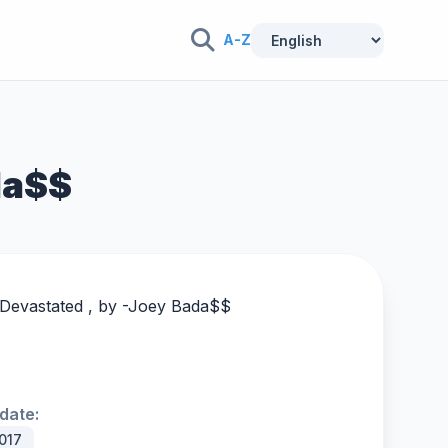
A-Z
da$$
Devastated , by -
Joey Bada$$
date:
017