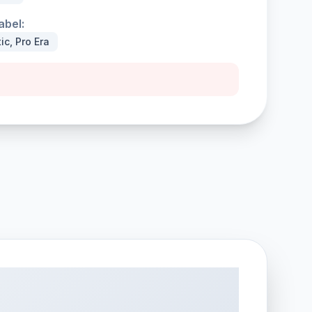
abel:
ic, Pro Era