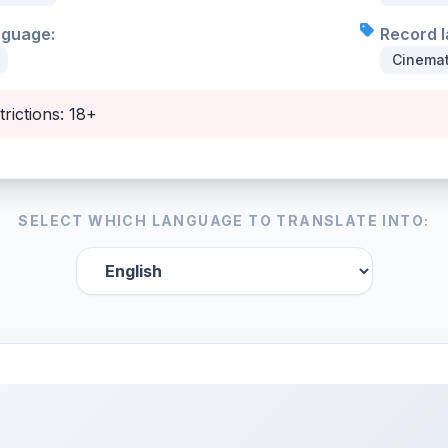
nguage:
Record l
Cinemat
trictions: 18+
SELECT WHICH LANGUAGE TO TRANSLATE INTO: