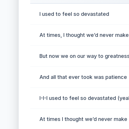
I used to feel so devastated
At times, I thought we’d never make 
But now we on our way to greatness
And all that ever took was patience
I-I-I used to feel so devastated (yea
At times I thought we’d never make 