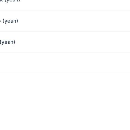
 (yeah)
 (yeah)