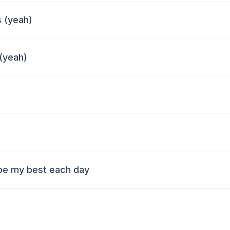
 (yeah)
 (yeah)
 be my best each day