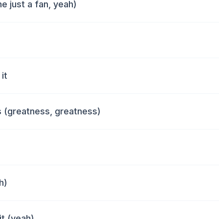
e just a fan, yeah)
it
 (greatness, greatness)
h)
it (yeah)