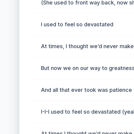
(She used to front way back, now sh
I used to feel so devastated
At times, I thought we’d never make 
But now we on our way to greatness
And all that ever took was patience
I-I-I used to feel so devastated (yea
At times I thought we’d never make 