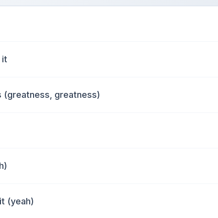
it
 (greatness, greatness)
h)
it (yeah)