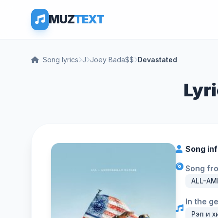
MUZ
TEXT
Song lyrics
J
Joey Bada$$
Devastated
Lyr
Song in
Song fr
ALL-AM
In the g
Рэп и х