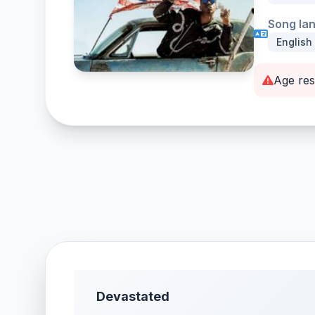
Song la
English
Age res
Devastated