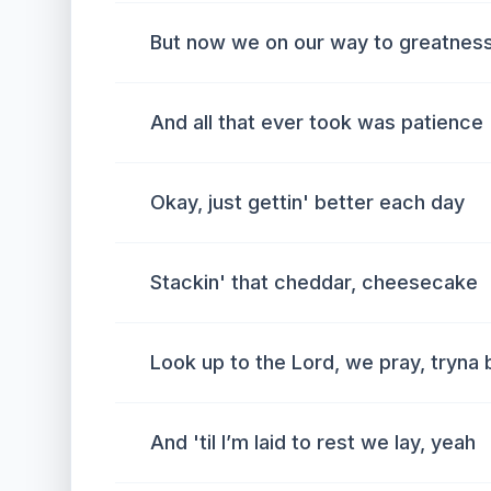
But now we on our way to greatness
And all that ever took was patience
Okay, just gettin' better each day
Stackin' that cheddar, cheesecake
Look up to the Lord, we pray, tryna
And 'til I’m laid to rest we lay, yeah