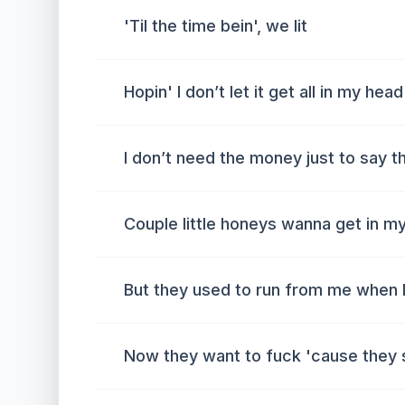
'Til the time bein', we lit
Hopin' I don’t let it get all in my head
I don’t need the money just to say th
Couple little honeys wanna get in m
But they used to run from me when I
Now they want to fuck 'cause they 