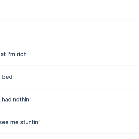
at I’m rich
y bed
 had nothin'
see me stuntin'