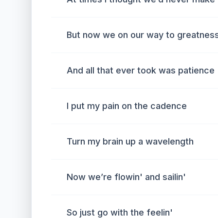
But now we on our way to greatness
And all that ever took was patience
I put my pain on the cadence
Turn my brain up a wavelength
Now we’re flowin' and sailin'
So just go with the feelin'