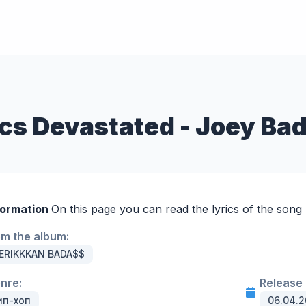
ics Devastated - Joey Ba
formation
On this page you can read the lyrics of the song 
om the album:
ERIKKKAN BADA$$
enre:
Release 
ип-хоп
06.04.2