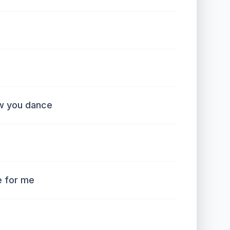
w you dance
e for me