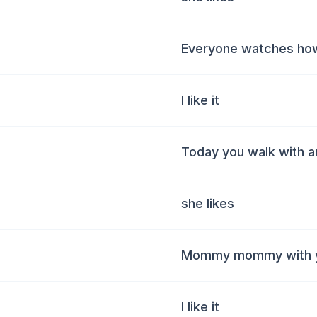
Everyone watches ho
I like it
Today you walk with a
she likes
Mommy mommy with y
I like it