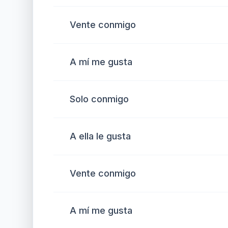
Vente conmigo
A mí me gusta
Solo conmigo
A ella le gusta
Vente conmigo
A mí me gusta