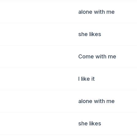
alone with me
she likes
Come with me
I like it
alone with me
she likes