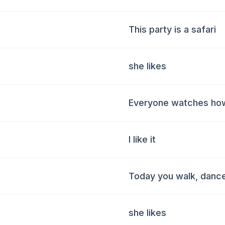
This party is a safari
she likes
Everyone watches ho
I like it
Today you walk, danc
she likes