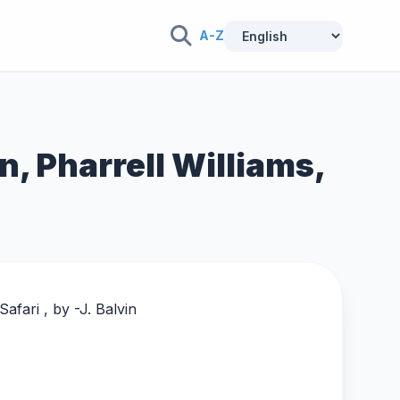
A-Z
in, Pharrell Williams,
afari , by -
J. Balvin