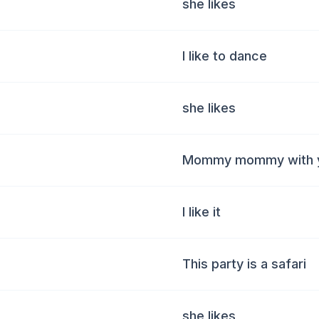
she likes
I like to dance
she likes
Mommy mommy with y
I like it
This party is a safari
she likes