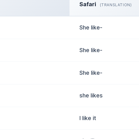
Safari
(TRANSLATION)
She like-
She like-
She like-
she likes
I like it