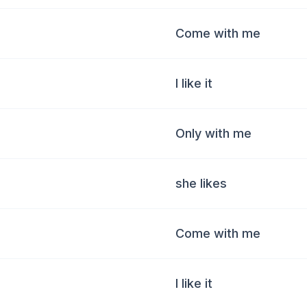
Come with me
I like it
Only with me
she likes
Come with me
I like it