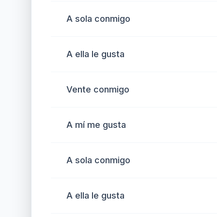
A sola conmigo
A ella le gusta
Vente conmigo
A mí me gusta
A sola conmigo
A ella le gusta