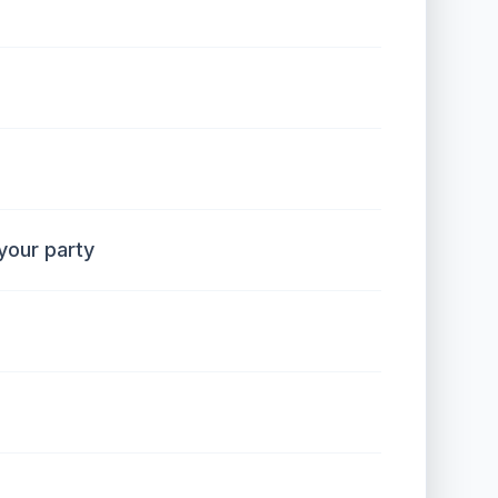
our party