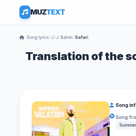
MUZ
TEXT
Song lyrics
J
J. Balvin
Safari
Translation of the so
Song in
Song fr
Summer