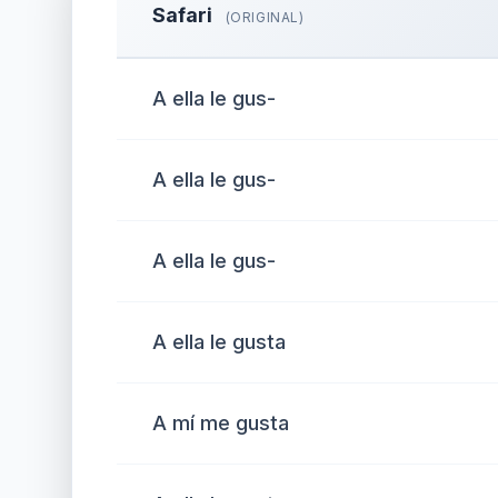
Safari
(ORIGINAL)
A ella le gus-
A ella le gus-
A ella le gus-
A ella le gusta
A mí me gusta