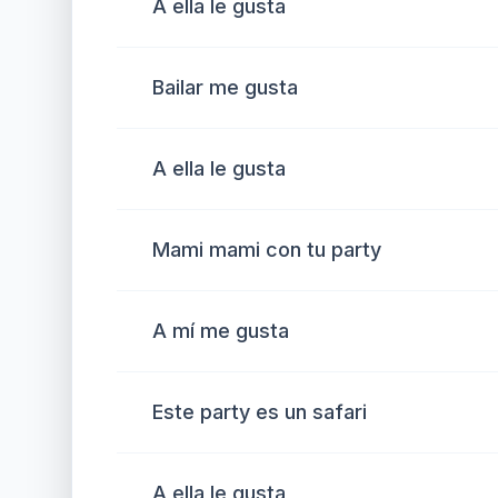
A ella le gusta
Bailar me gusta
A ella le gusta
Mami mami con tu party
A mí me gusta
Este party es un safari
A ella le gusta