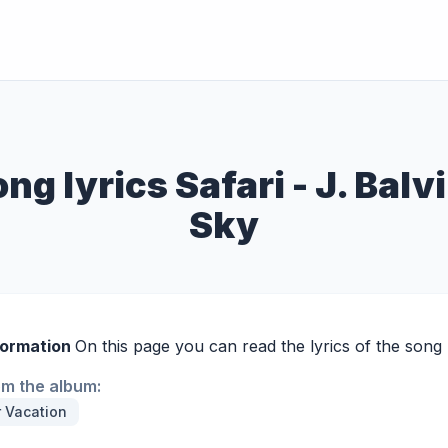
ng lyrics Safari - J. Balv
Sky
formation
On this page you can read the lyrics of the song S
om the album:
 Vacation