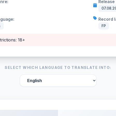
enre:
Release 
07.08.2
nguage:
Record l
h
FP
trictions: 18+
SELECT WHICH LANGUAGE TO TRANSLATE INTO: