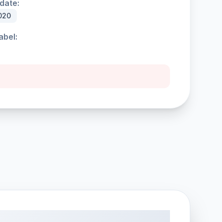
date:
020
abel: