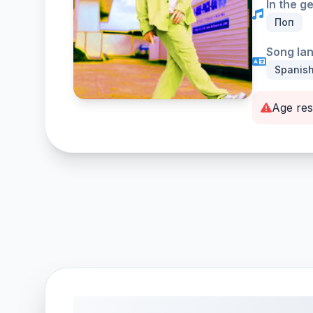
In the g
Поп
Song la
Spanis
Age res