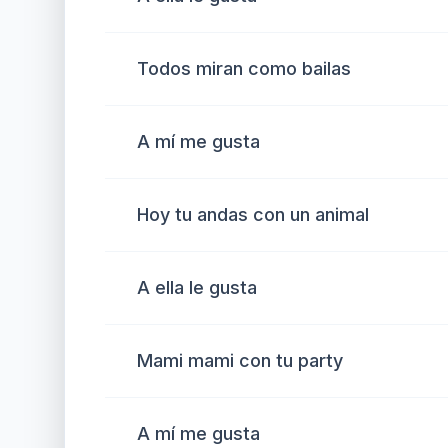
Todos miran como bailas
A mí me gusta
Hoy tu andas con un animal
A ella le gusta
Mami mami con tu party
A mí me gusta