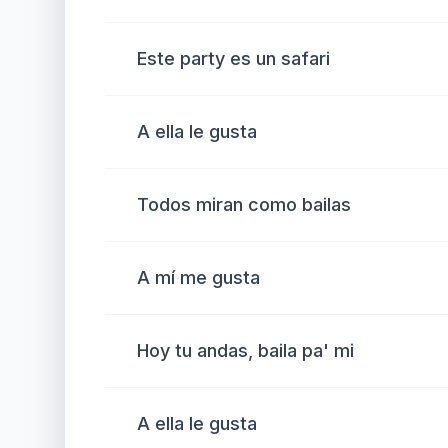
Este party es un safari
A ella le gusta
Todos miran como bailas
A mí me gusta
Hoy tu andas, baila pa' mi
A ella le gusta