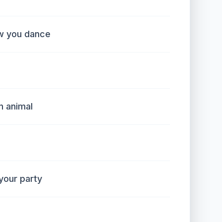
w you dance
n animal
our party