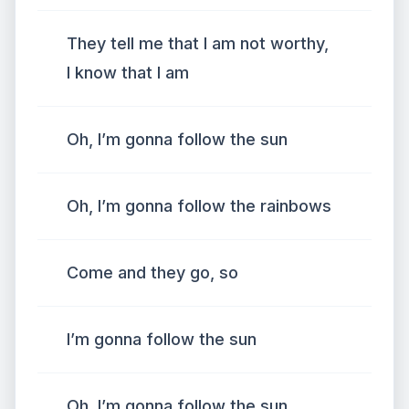
They tell me that I am not worthy,
I know that I am
Oh, I’m gonna follow the sun
Oh, I’m gonna follow the rainbows
Come and they go, so
I’m gonna follow the sun
Oh, I’m gonna follow the sun