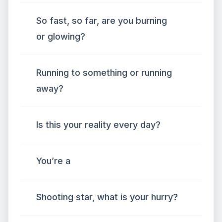
So fast, so far, are you burning
or glowing?
Running to something or running
away?
Is this your reality every day?
You’re a
Shooting star, what is your hurry?