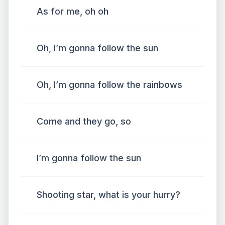
As for me, oh oh
Oh, I’m gonna follow the sun
Oh, I’m gonna follow the rainbows
Come and they go, so
I’m gonna follow the sun
Shooting star, what is your hurry?