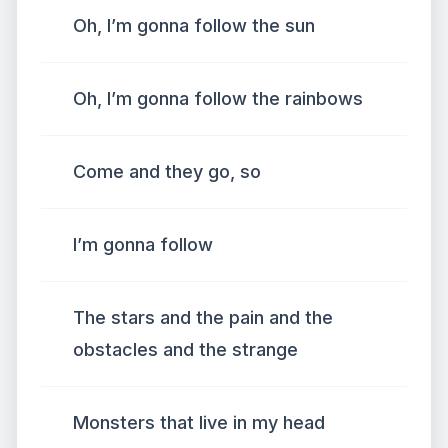
Oh, I’m gonna follow the sun
Oh, I’m gonna follow the rainbows
Come and they go, so
I’m gonna follow
The stars and the pain and the
obstacles and the strange
Monsters that live in my head