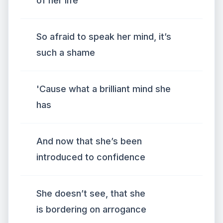
of her life
So afraid to speak her mind, it’s
such a shame
'Cause what a brilliant mind she
has
And now that she’s been
introduced to confidence
She doesn’t see, that she
is bordering on arrogance