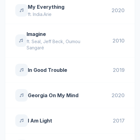
My Everything
2020
ft.
India.Arie
Imagine
2010
ft.
Seal
,
Jeff Beck
,
Oumou
Sangaré
In Good Trouble
2019
Georgia On My Mind
2020
I Am Light
2017