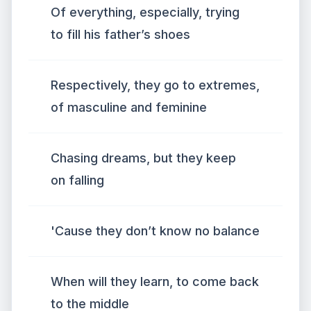
Of everything, especially, trying
to fill his father’s shoes
Respectively, they go to extremes,
of masculine and feminine
Chasing dreams, but they keep
on falling
'Cause they don’t know no balance
When will they learn, to come back
to the middle