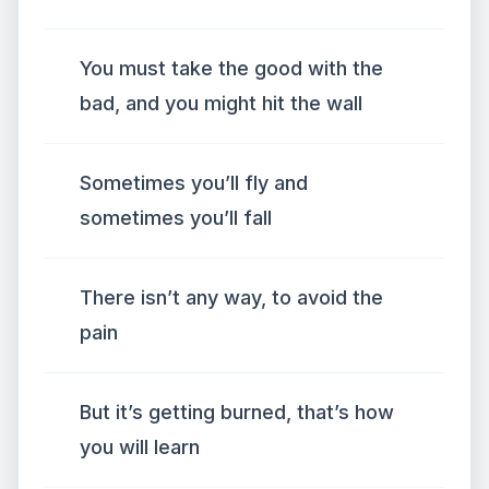
You must take the good with the
bad, and you might hit the wall
Sometimes you’ll fly and
sometimes you’ll fall
There isn’t any way, to avoid the
pain
But it’s getting burned, that’s how
you will learn