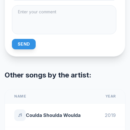
SEND
Other songs by the artist:
NAME
YEAR
Coulda Shoulda Woulda
2019