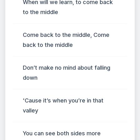
When will we learn, to come back
to the middle
Come back to the middle, Come
back to the middle
Don’t make no mind about falling
down
'Cause it’s when you’re in that
valley
You can see both sides more