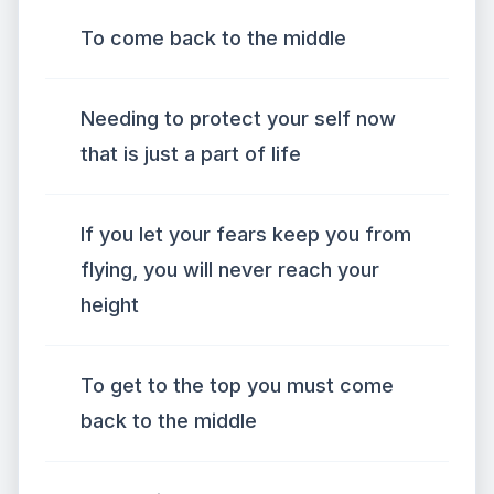
To come back to the middle
Needing to protect your self now
that is just a part of life
If you let your fears keep you from
flying, you will never reach your
height
To get to the top you must come
back to the middle