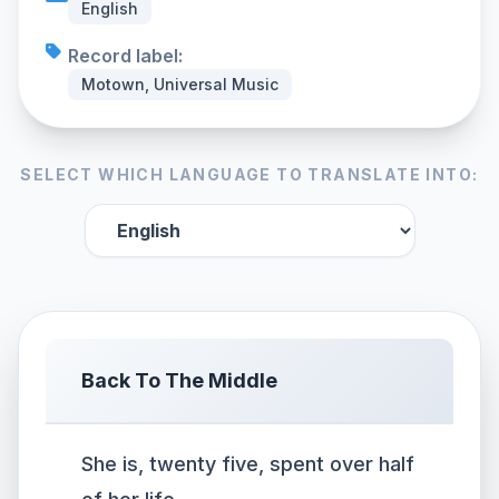
English
Record label:
Motown, Universal Music
SELECT WHICH LANGUAGE TO TRANSLATE INTO:
Back To The Middle
She is, twenty five, spent over half