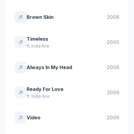
Brown Skin
2006
Timeless
2005
ft.
India.Arie
Always In My Head
2006
Ready For Love
2006
ft.
India Arie
Video
2006