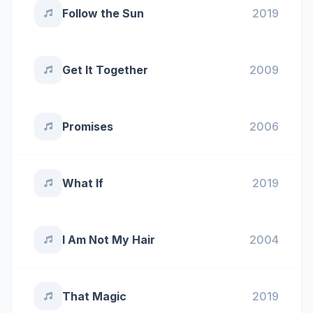
Follow the Sun
2019
Get It Together
2009
Promises
2006
What If
2019
I Am Not My Hair
2004
That Magic
2019