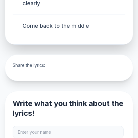
clearly
Come back to the middle
Share the lyrics:
Write what you think about the
lyrics!