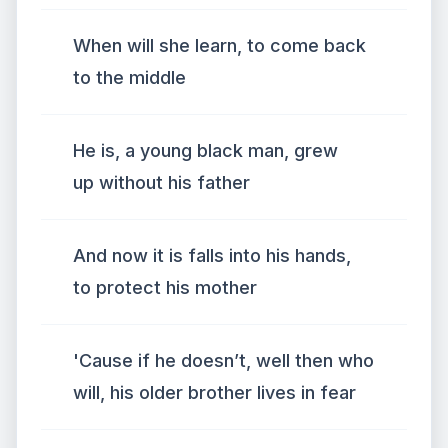
When will she learn, to come back
to the middle
He is, a young black man, grew
up without his father
And now it is falls into his hands,
to protect his mother
'Cause if he doesn’t, well then who
will, his older brother lives in fear