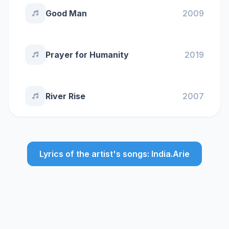
Good Man
2009
Prayer for Humanity
2019
River Rise
2007
Lyrics of the artist's songs: India.Arie