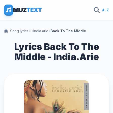
MUZ
TEXT
A-Z
Song lyrics
I
India.Arie
Back To The Middle
Lyrics Back To The
Middle - India.Arie