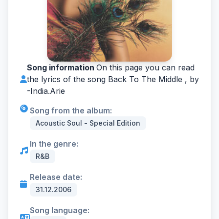
Song information
On this page you can read
the lyrics of the song Back To The Middle , by
-
India.Arie
Song from the album:
Acoustic Soul - Special Edition
In the genre:
R&B
Release date:
31.12.2006
Song language: