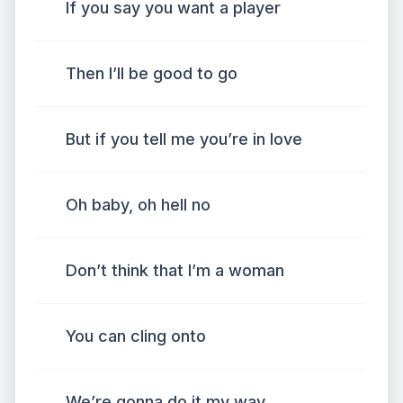
If you say you want a player
Then I’ll be good to go
But if you tell me you’re in love
Oh baby, oh hell no
Don’t think that I’m a woman
You can cling onto
We’re gonna do it my way