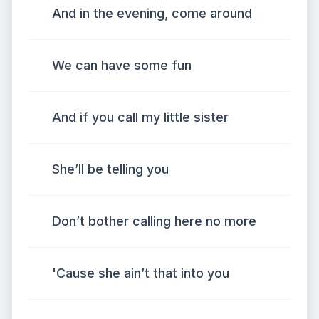
And in the evening, come around
We can have some fun
And if you call my little sister
She’ll be telling you
Don’t bother calling here no more
'Cause she ain’t that into you