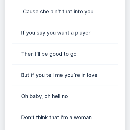
'Cause she ain’t that into you
If you say you want a player
Then I’ll be good to go
But if you tell me you’re in love
Oh baby, oh hell no
Don’t think that I’m a woman