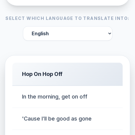
SELECT WHICH LANGUAGE TO TRANSLATE INTO:
Hop On Hop Off
In the morning, get on off
'Cause I’ll be good as gone