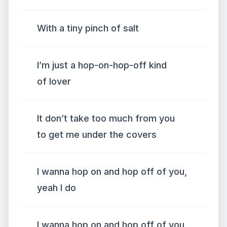
With a tiny pinch of salt
I’m just a hop-on-hop-off kind
of lover
It don’t take too much from you
to get me under the covers
I wanna hop on and hop off of you,
yeah I do
I wanna hop on and hop off of you