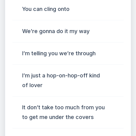
You can cling onto
We’re gonna do it my way
I’m telling you we’re through
I’m just a hop-on-hop-off kind
of lover
It don’t take too much from you
to get me under the covers