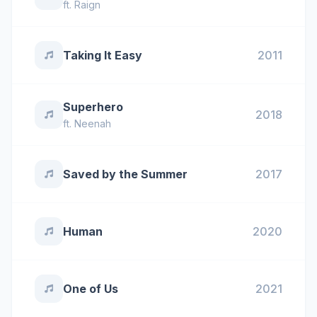
ft.
Raign
Taking It Easy
2011
Superhero
2018
ft.
Neenah
Saved by the Summer
2017
Human
2020
One of Us
2021