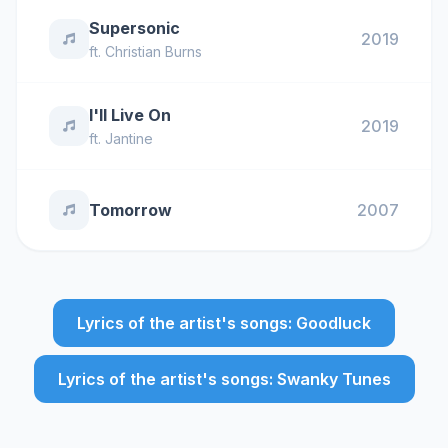
Supersonic
2019
ft.
Christian Burns
I'll Live On
2019
ft.
Jantine
Tomorrow
2007
Lyrics of the artist's songs: Goodluck
Lyrics of the artist's songs: Swanky Tunes