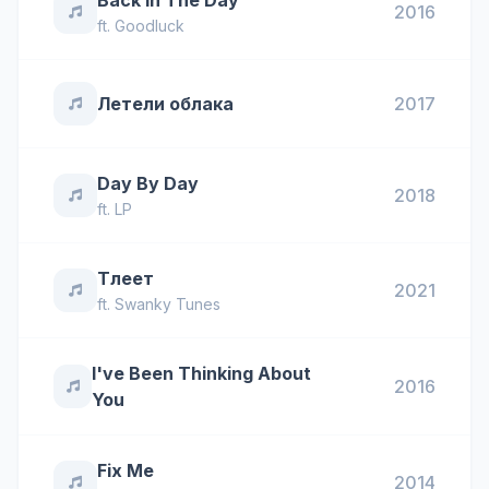
Back In The Day
2016
ft.
Goodluck
Летели облака
2017
Day By Day
2018
ft.
LP
Тлеет
2021
ft.
Swanky Tunes
I've Been Thinking About
2016
You
Fix Me
2014