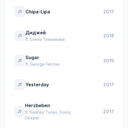
Chipa-Lipa
2017
Диджей
2018
ft.
Елена Темникова
Sugar
2019
ft.
George Fetcher
Yesterday
2017
Herzbeben
2017
ft.
Swanky Tunes
,
Going
Deeper