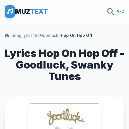
MUZ
TEXT
A-Z
Song lyrics
G
Goodluck
Hop On Hop Off
Lyrics Hop On Hop Off -
Goodluck, Swanky
Tunes