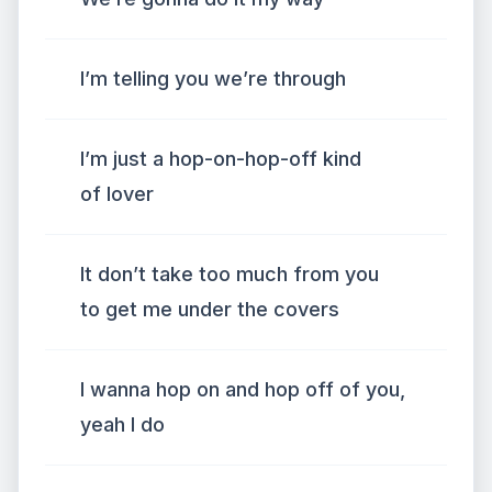
I’m telling you we’re through
I’m just a hop-on-hop-off kind
of lover
It don’t take too much from you
to get me under the covers
I wanna hop on and hop off of you,
yeah I do