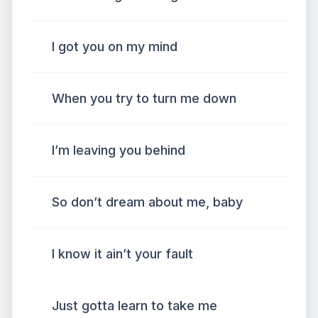
I got you on my mind
When you try to turn me down
I’m leaving you behind
So don’t dream about me, baby
I know it ain’t your fault
Just gotta learn to take me