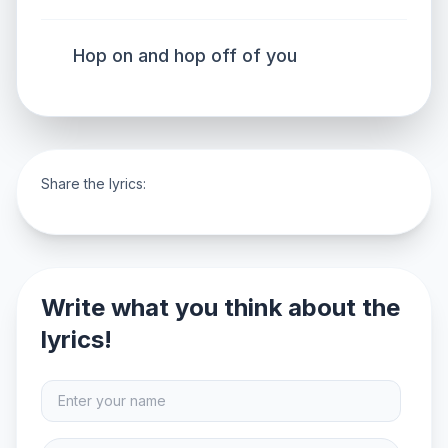
Hop on and hop off of you
Share the lyrics:
Write what you think about the
lyrics!