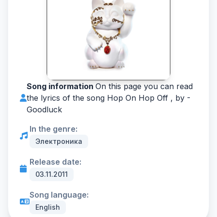
Song information
On this page you can read
the lyrics of the song Hop On Hop Off , by -
Goodluck
In the genre:
Электроника
Release date:
03.11.2011
Song language:
English