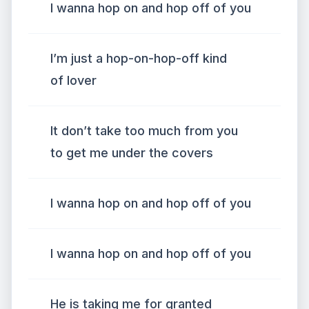
I wanna hop on and hop off of you
I’m just a hop-on-hop-off kind
of lover
It don’t take too much from you
to get me under the covers
I wanna hop on and hop off of you
I wanna hop on and hop off of you
He is taking me for granted