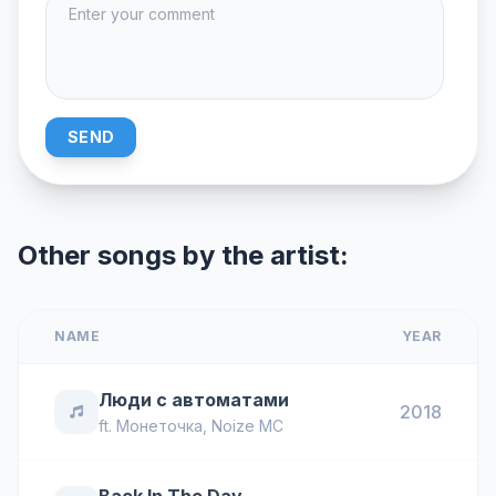
SEND
Other songs by the artist:
NAME
YEAR
Люди с автоматами
2018
ft.
Монеточка
,
Noize MC