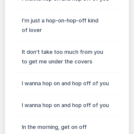
I’m just a hop-on-hop-off kind
of lover
It don’t take too much from you
to get me under the covers
I wanna hop on and hop off of you
I wanna hop on and hop off of you
In the morning, get on off