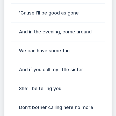
'Cause I’ll be good as gone
And in the evening, come around
We can have some fun
And if you call my little sister
She’ll be telling you
Don’t bother calling here no more