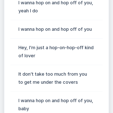
I wanna hop on and hop off of you,
yeah I do
I wanna hop on and hop off of you
Hey, I’m just a hop-on-hop-off kind
of lover
It don’t take too much from you
to get me under the covers
I wanna hop on and hop off of you,
baby