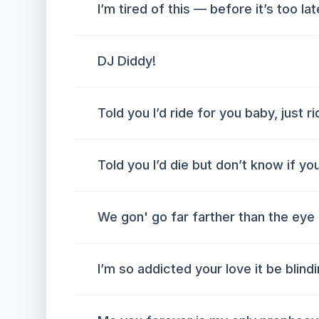
I’m tired of this — before it’s too lat
DJ Diddy!
Told you I’d ride for you baby, just r
Told you I’d die but don’t know if yo
We gon' go far farther than the eye
I’m so addicted your love it be blind