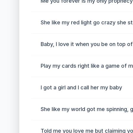
Me you forever is my only prophecy
She like my red light go crazy she 
Baby, I love it when you be on top o
Play my cards right like a game of 
I got a girl and I call her my baby
She like my world got me spinning, 
Told me you love me but claiming y