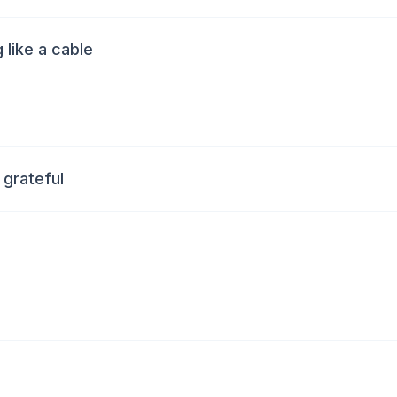
 like a cable
e grateful