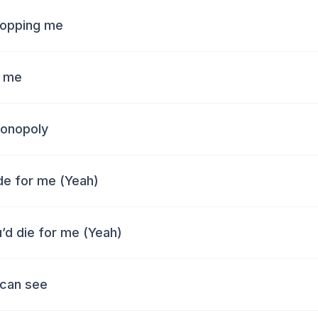
stopping me
f me
monopoly
ide for me (Yeah)
u’d die for me (Yeah)
 can see