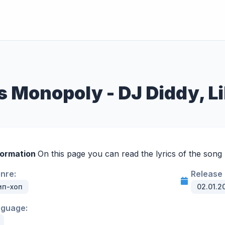
s Monopoly - DJ Diddy, Li
formation
On this page you can read the lyrics of the song
enre:
Release 
ип-хоп
02.01.2
nguage: