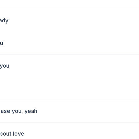
hady
ou
 you
ease you, yeah
bout love