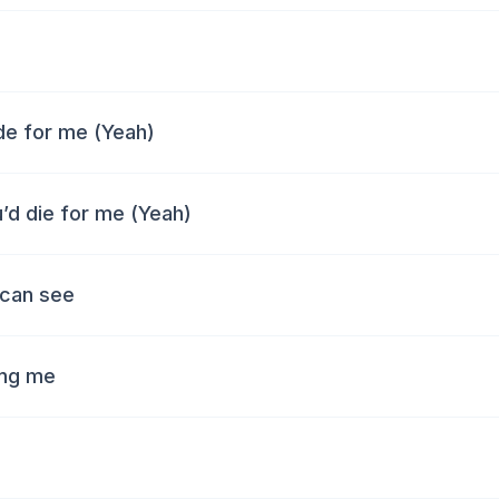
ide for me (Yeah)
u’d die for me (Yeah)
 can see
ing me