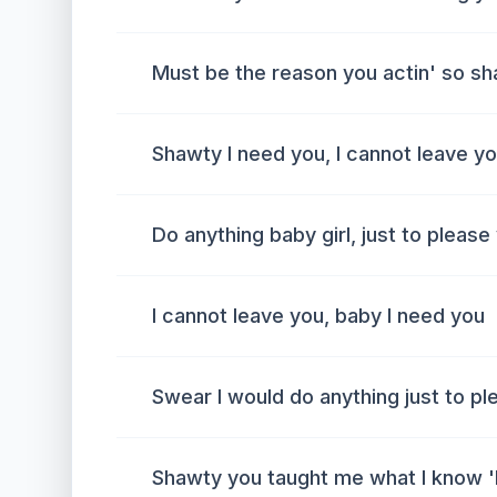
Must be the reason you actin' so s
Shawty I need you, I cannot leave y
Do anything baby girl, just to please
I cannot leave you, baby I need you
Swear I would do anything just to pl
Shawty you taught me what I know '