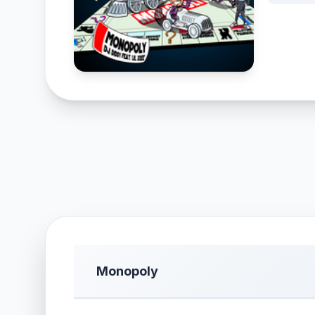
Monopoly