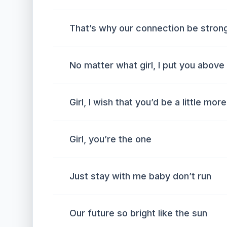
That’s why our connection be strong
No matter what girl, I put you above
Girl, I wish that you’d be a little mor
Girl, you’re the one
Just stay with me baby don’t run
Our future so bright like the sun