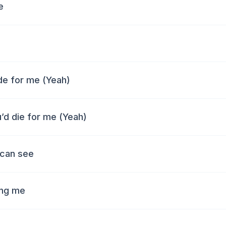
e
ide for me (Yeah)
u’d die for me (Yeah)
 can see
ing me