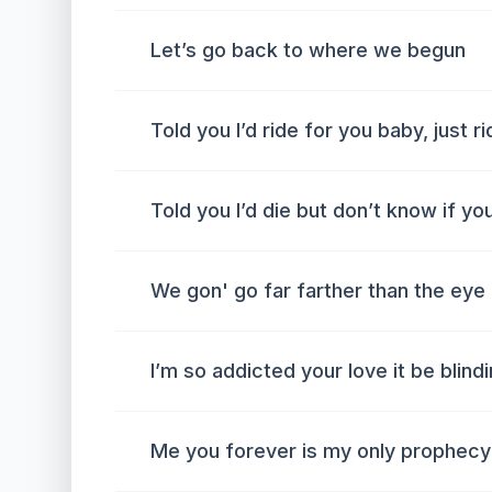
Let’s go back to where we begun
Told you I’d ride for you baby, just r
Told you I’d die but don’t know if yo
We gon' go far farther than the eye
I’m so addicted your love it be blind
Me you forever is my only prophecy