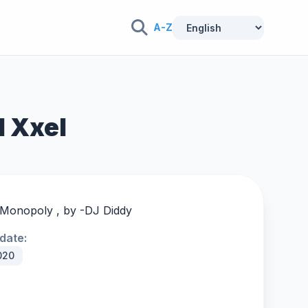
A-Z
l Xxel
 Monopoly , by -
DJ Diddy
date:
020