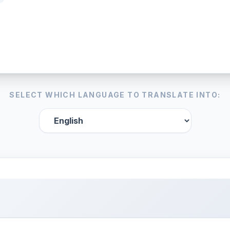
SELECT WHICH LANGUAGE TO TRANSLATE INTO: