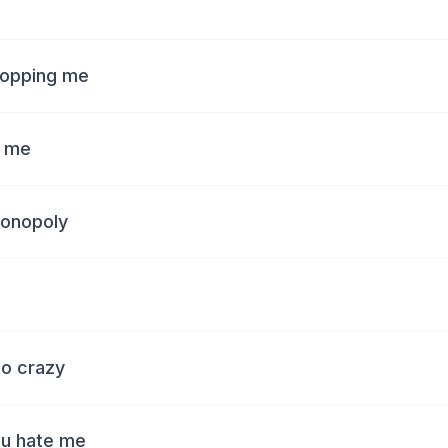
stopping me
f me
monopoly
go crazy
ou hate me