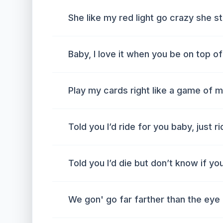
She like my red light go crazy she 
Baby, I love it when you be on top o
Play my cards right like a game of 
Told you I’d ride for you baby, just r
Told you I’d die but don’t know if yo
We gon' go far farther than the eye