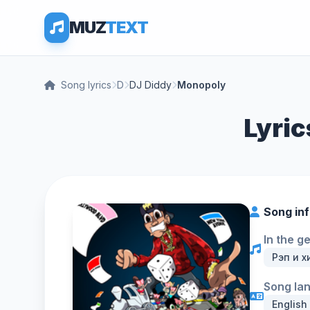
MUZ
TEXT
Song lyrics
D
DJ Diddy
Monopoly
Lyric
Song in
In the g
Рэп и х
Song la
English