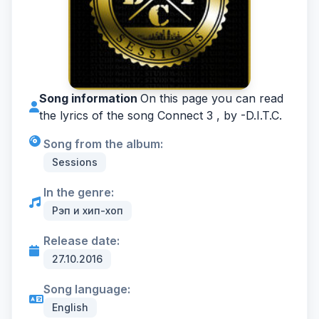
Song information
On this page you can read
the lyrics of the song Connect 3 , by -
D.I.T.C.
Song from the album:
Sessions
In the genre:
Рэп и хип-хоп
Release date:
27.10.2016
Song language:
English