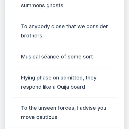
summons ghosts
To anybody close that we consider
brothers
Musical séance of some sort
Flying phase on admitted, they
respond like a Ouija board
To the unseen forces, I advise you
move cautious