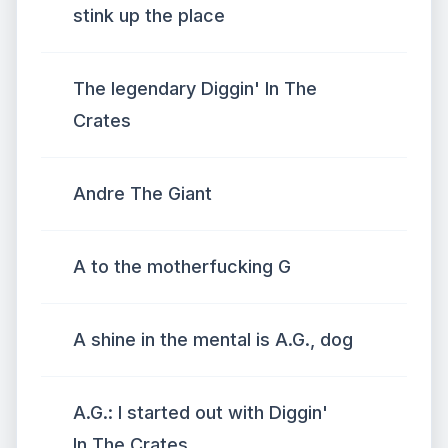
stink up the place
The legendary Diggin' In The
Crates
Andre The Giant
A to the motherfucking G
A shine in the mental is A.G., dog
A.G.: I started out with Diggin'
In The Crates.