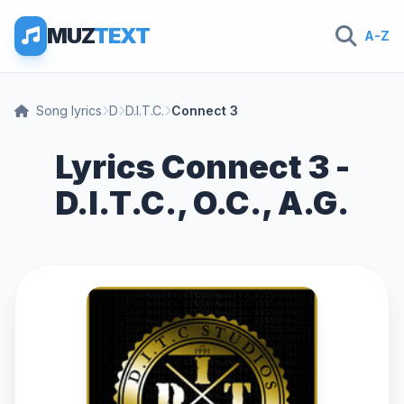
MUZ
TEXT
A-Z
Song lyrics
D
D.I.T.C.
Connect 3
Lyrics Connect 3 -
D.I.T.C., O.C., A.G.