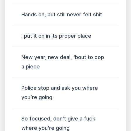
Hands on, but still never felt shit
I put it on in its proper place
New year, new deal, ‘bout to cop
a piece
Police stop and ask you where
you’re going
So focused, don’t give a fuck
where you’re going