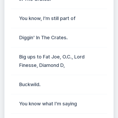
You know, I’m still part of
Diggin' In The Crates.
Big ups to Fat Joe, O.C., Lord
Finesse, Diamond D,
Buckwild.
You know what I’m saying