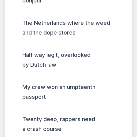
bonjour
The Netherlands where the weed
and the dope stores
Half way legit, overlooked
by Dutch law
My crew won an umpteenth
passport
Twenty deep, rappers need
a crash course