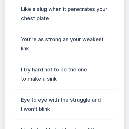
Like a slug when it penetrates your
chest plate
You’re as strong as your weakest
link
I try hard not to be the one
to make a sink
Eye to eye with the struggle and
I won’t blink