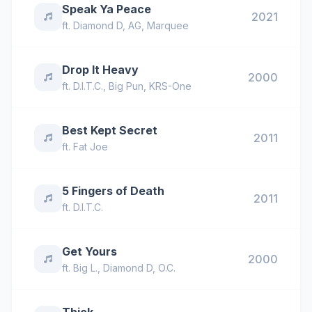
Speak Ya Peace
2021
ft.
Diamond D
,
AG
,
Marquee
Drop It Heavy
2000
ft.
D.I.T.C.
,
Big Pun
,
KRS-One
Best Kept Secret
2011
ft.
Fat Joe
5 Fingers of Death
2011
ft.
D.I.T.C.
Get Yours
2000
ft.
Big L.
,
Diamond D
,
O.C.