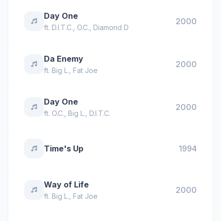
Day One
2000
ft.
D.I.T.C.
,
O.C.
,
Diamond D
Da Enemy
2000
ft.
Big L.
,
Fat Joe
Day One
2000
ft.
O.C.
,
Big L.
,
D.I.T.C.
Time's Up
1994
Way of Life
2000
ft.
Big L.
,
Fat Joe