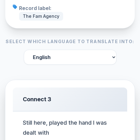
Record label:
The Fam Agency
SELECT WHICH LANGUAGE TO TRANSLATE INTO:
Connect 3
Still here, played the hand I was
dealt with