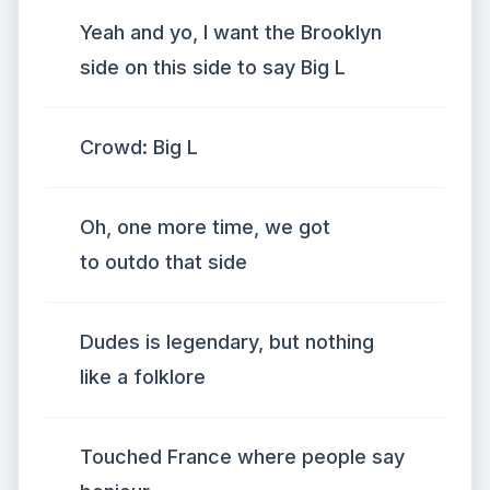
Yeah and yo, I want the Brooklyn
side on this side to say Big L
Crowd: Big L
Oh, one more time, we got
to outdo that side
Dudes is legendary, but nothing
like a folklore
Touched France where people say