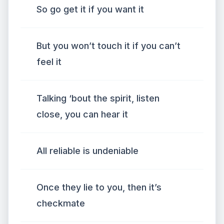
So go get it if you want it
But you won’t touch it if you can’t
feel it
Talking ‘bout the spirit, listen
close, you can hear it
All reliable is undeniable
Once they lie to you, then it’s
checkmate