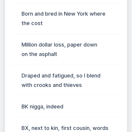
Born and bred in New York where
the cost
Million dollar loss, paper down
on the asphalt
Draped and fatigued, so I blend
with crooks and thieves
BK nigga, indeed
BX, next to kin, first cousin, words