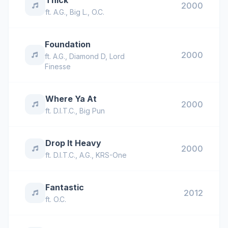
Thick
2000
ft.
A.G.
,
Big L.
,
O.C.
Foundation
2000
ft.
A.G.
,
Diamond D
,
Lord
Finesse
Where Ya At
2000
ft.
D.I.T.C.
,
Big Pun
Drop It Heavy
2000
ft.
D.I.T.C.
,
A.G.
,
KRS-One
Fantastic
2012
ft.
O.C.