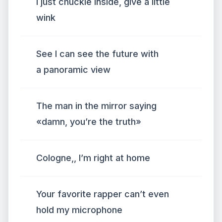
I just chuckle inside, give a little
wink
See I can see the future with
a panoramic view
The man in the mirror saying
«damn, you’re the truth»
Cologne,, I’m right at home
Your favorite rapper can’t even
hold my microphone