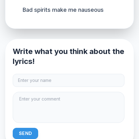
Bad spirits make me nauseous
Write what you think about the
lyrics!
SEND