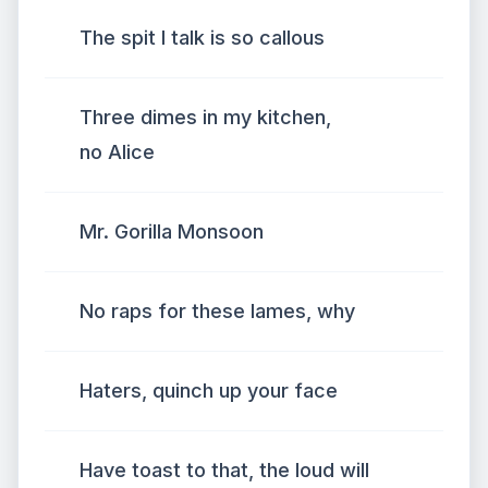
The spit I talk is so callous
Three dimes in my kitchen,
no Alice
Mr. Gorilla Monsoon
No raps for these lames, why
Haters, quinch up your face
Have toast to that, the loud will