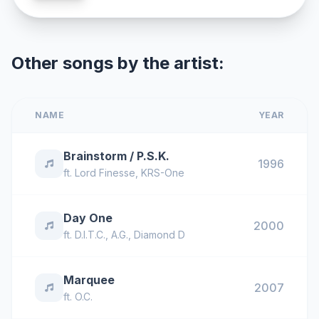
Other songs by the artist:
NAME
YEAR
Brainstorm / P.S.K.
1996
ft.
Lord Finesse
,
KRS-One
Day One
2000
ft.
D.I.T.C.
,
A.G.
,
Diamond D
Marquee
2007
ft.
O.C.