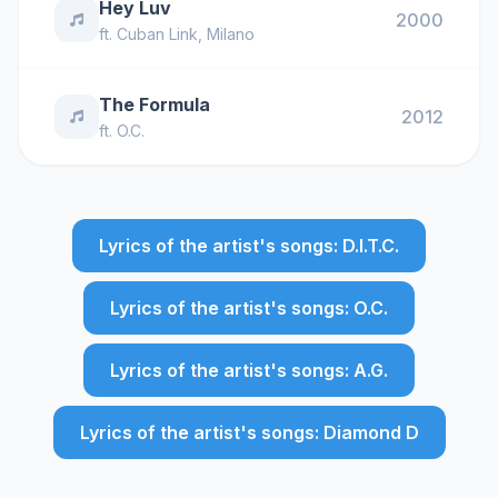
Hey Luv
2000
ft.
Cuban Link
,
Milano
The Formula
2012
ft.
O.C.
Lyrics of the artist's songs: D.I.T.C.
Lyrics of the artist's songs: O.C.
Lyrics of the artist's songs: A.G.
Lyrics of the artist's songs: Diamond D