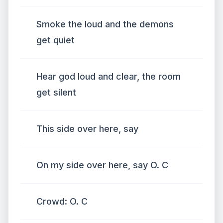
Smoke the loud and the demons
get quiet
Hear god loud and clear, the room
get silent
This side over here, say
On my side over here, say O. C
Crowd: O. C