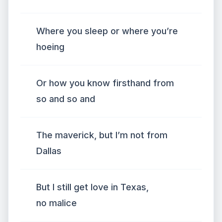
Where you sleep or where you’re
hoeing
Or how you know firsthand from
so and so and
The maverick, but I’m not from
Dallas
But I still get love in Texas,
no malice