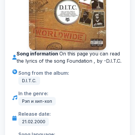
Song information
On this page you can read
the lyrics of the song Foundation , by -
D.I.T.C.
Song from the album:
D.I.T.C.
In the genre:
Рэп и хип-хоп
Release date:
21.02.2000
Song language: