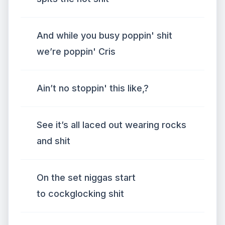
And while you busy poppin' shit
we’re poppin' Cris
Ain’t no stoppin' this like,?
See it’s all laced out wearing rocks
and shit
On the set niggas start
to cockglocking shit