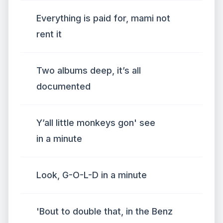
Everything is paid for, mami not
rent it
Two albums deep, it’s all
documented
Y’all little monkeys gon' see
in a minute
Look, G-O-L-D in a minute
'Bout to double that, in the Benz