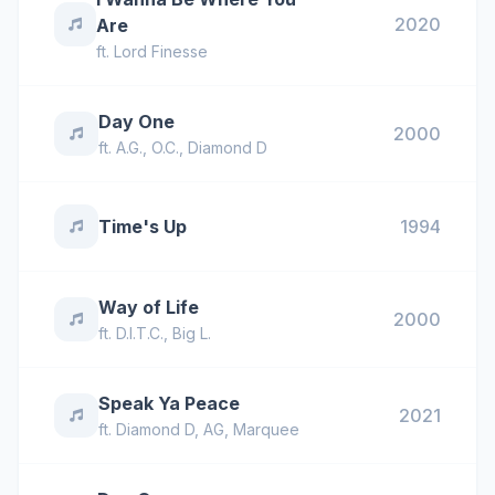
2020
Are
ft.
Lord Finesse
Day One
2000
ft.
A.G.
,
O.C.
,
Diamond D
Time's Up
1994
Way of Life
2000
ft.
D.I.T.C.
,
Big L.
Speak Ya Peace
2021
ft.
Diamond D
,
AG
,
Marquee