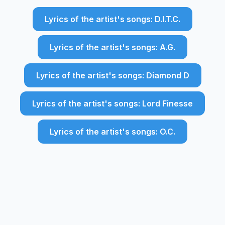
Lyrics of the artist's songs: D.I.T.C.
Lyrics of the artist's songs: A.G.
Lyrics of the artist's songs: Diamond D
Lyrics of the artist's songs: Lord Finesse
Lyrics of the artist's songs: O.C.