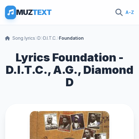
MUZ
TEXT
A-Z
Song lyrics
D
D.I.T.C.
Foundation
Lyrics Foundation -
D.I.T.C., A.G., Diamond
D