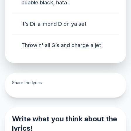
bubble black, hata !
It’s Di-a-mond D on ya set
Throwin' all G’s and charge a jet
Share the lyrics:
Write what you think about the
lyrics!