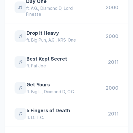
Day One
2000
ft.
A.G.
,
Diamond D
,
Lord
Finesse
Drop It Heavy
2000
ft.
Big Pun
,
A.G.
,
KRS-One
Best Kept Secret
2011
ft.
Fat Joe
Get Yours
2000
ft.
Big L.
,
Diamond D
,
O.C.
5 Fingers of Death
2011
ft.
D.I.T.C.