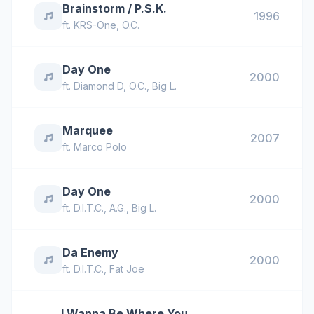
Brainstorm / P.S.K.
1996
ft.
KRS-One
,
O.C.
Day One
2000
ft.
Diamond D
,
O.C.
,
Big L.
Marquee
2007
ft.
Marco Polo
Day One
2000
ft.
D.I.T.C.
,
A.G.
,
Big L.
Da Enemy
2000
ft.
D.I.T.C.
,
Fat Joe
I Wanna Be Where You