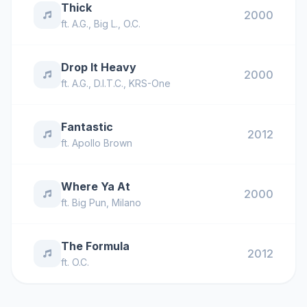
Thick
2000
ft.
A.G.
,
Big L.
,
O.C.
Drop It Heavy
2000
ft.
A.G.
,
D.I.T.C.
,
KRS-One
Fantastic
2012
ft.
Apollo Brown
Where Ya At
2000
ft.
Big Pun
,
Milano
The Formula
2012
ft.
O.C.