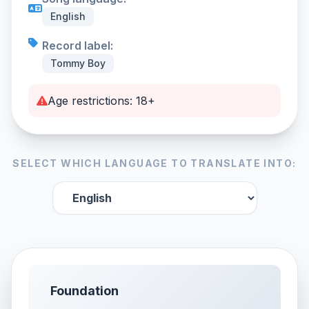
English
Record label:
Tommy Boy
Age restrictions: 18+
SELECT WHICH LANGUAGE TO TRANSLATE INTO:
Foundation