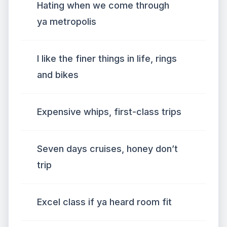
Hating when we come through
ya metropolis
I like the finer things in life, rings
and bikes
Expensive whips, first-class trips
Seven days cruises, honey don’t
trip
Excel class if ya heard room fit