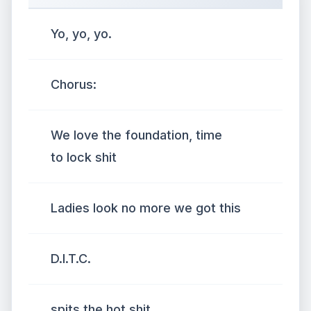
Yo, yo, yo.
Chorus:
We love the foundation, time
to lock shit
Ladies look no more we got this
D.I.T.C.
spits the hot shit