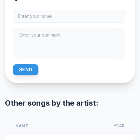
SEND
Other songs by the artist:
NAME
YEAR