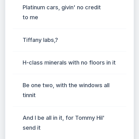
Platinum cars, givin' no credit
to me
Tiffany labs,?
H-class minerals with no floors in it
Be one two, with the windows all
tinnit
And I be all in it, for Tommy Hil'
send it