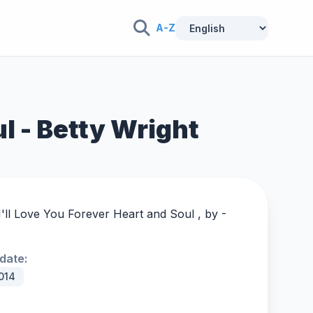
A-Z
ul - Betty Wright
I'll Love You Forever Heart and Soul , by -
date:
014