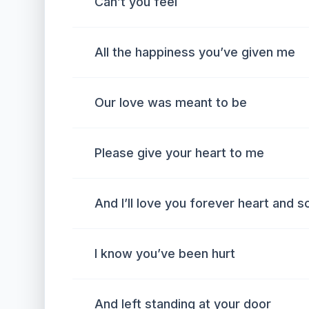
Can’t you feel
All the happiness you’ve given me
Our love was meant to be
Please give your heart to me
And I’ll love you forever heart and s
I know you’ve been hurt
And left standing at your door