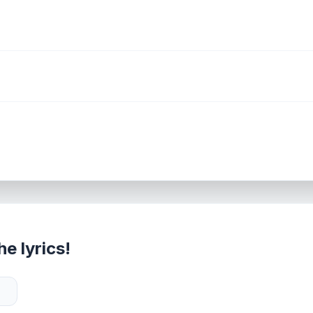
e lyrics!