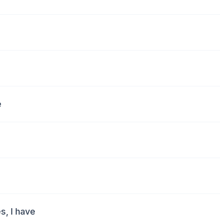
e
s, I have