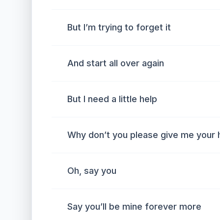
But I’m trying to forget it
And start all over again
But I need a little help
Why don’t you please give me your 
Oh, say you
Say you’ll be mine forever more