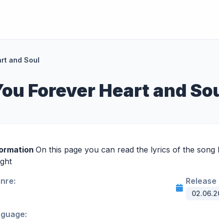
art and Soul
 You Forever Heart and So
formation
On this page you can read the lyrics of the song 
ight
enre:
Release 
02.06.2
nguage: