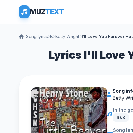
MUZ
TEXT
Song lyrics
B
Betty Wright
I'll Love You Forever He
Lyrics I'll Love
Song in
Betty Wr
In the g
R&B
Song la