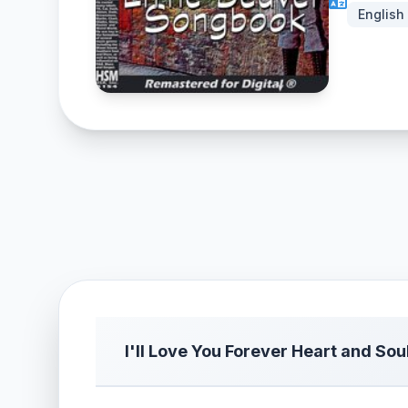
English
I'll Love You Forever Heart and Sou