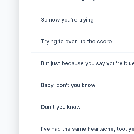
So now you’re trying
Trying to even up the score
But just because you say you’re blu
Baby, don’t you know
Don’t you know
I’ve had the same heartache, too, ye