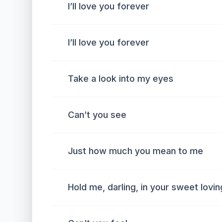
I’ll love you forever
I’ll love you forever
Take a look into my eyes
Can’t you see
Just how much you mean to me
Hold me, darling, in your sweet lovi