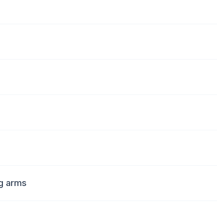
ng arms