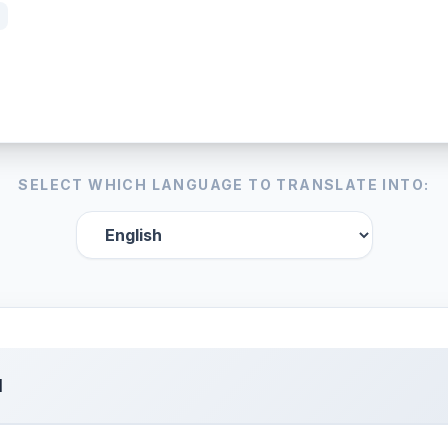
SELECT WHICH LANGUAGE TO TRANSLATE INTO:
l