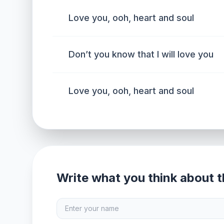
Love you, ooh, heart and soul
Don’t you know that I will love you
Love you, ooh, heart and soul
Write what you think about th