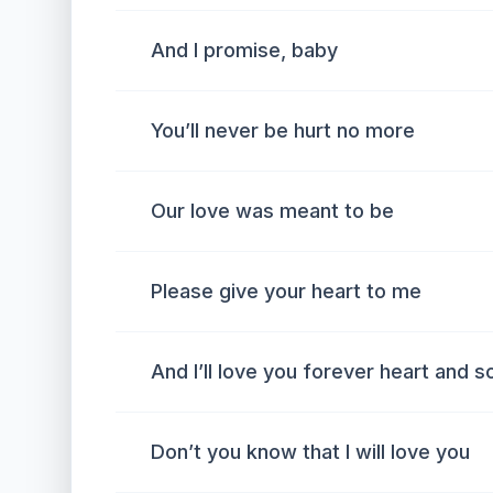
And I promise, baby
You’ll never be hurt no more
Our love was meant to be
Please give your heart to me
And I’ll love you forever heart and s
Don’t you know that I will love you